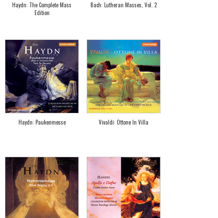
Haydn: The Complete Mass
Bach: Lutheran Masses, Vol. 2
Edition
Haydn: Paukenmesse
Vivaldi: Ottone In Villa