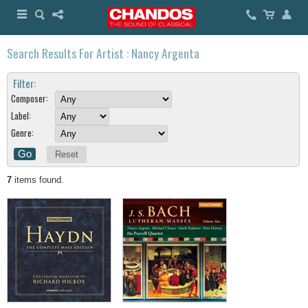
Search Results For Artist : Nancy Argenta
Filter:
Composer:
Label:
Genre:
Reset
7
items found.