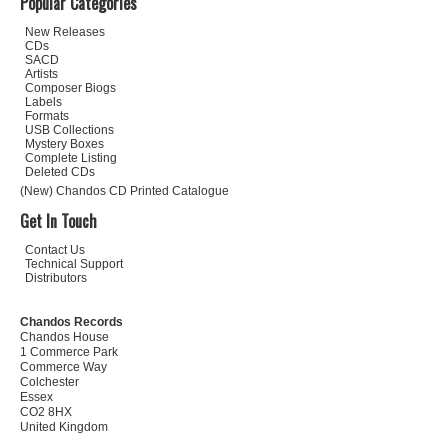
Popular Categories
New Releases
CDs
SACD
Artists
Composer Biogs
Labels
Formats
USB Collections
Mystery Boxes
Complete Listing
Deleted CDs
(New) Chandos CD Printed Catalogue
Get In Touch
Contact Us
Technical Support
Distributors
Chandos Records
Chandos House
1 Commerce Park
Commerce Way
Colchester
Essex
CO2 8HX
United Kingdom