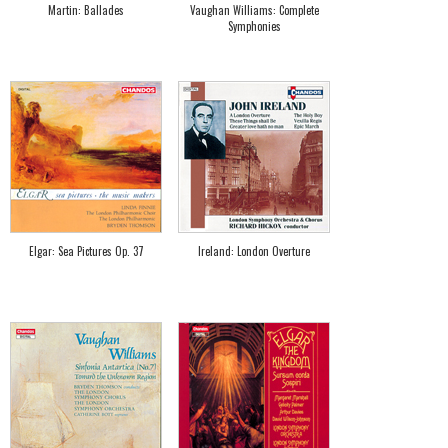
Martin: Ballades
Vaughan Williams: Complete
Symphonies
Elgar: Sea Pictures Op. 37
Ireland: London Overture