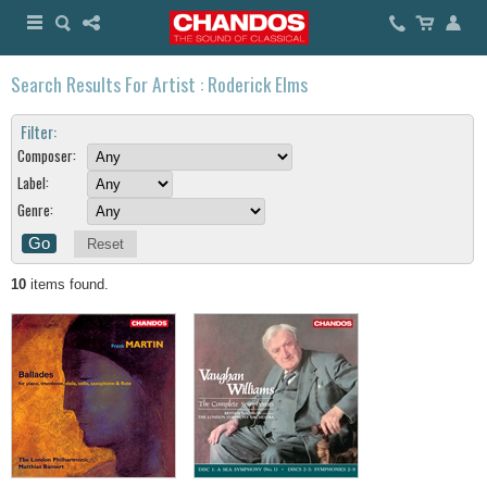
Search Results For Artist : Roderick Elms
Filter:
Composer:
Label:
Genre:
Reset
10
items found.