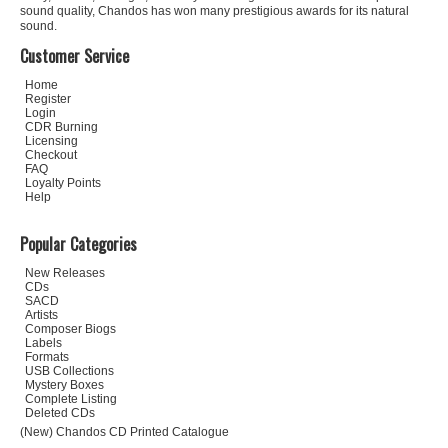
sound quality, Chandos has won many prestigious awards for its natural
sound.
Customer Service
Home
Register
Login
CDR Burning
Licensing
Checkout
FAQ
Loyalty Points
Help
Popular Categories
New Releases
CDs
SACD
Artists
Composer Biogs
Labels
Formats
USB Collections
Mystery Boxes
Complete Listing
Deleted CDs
(New) Chandos CD Printed Catalogue