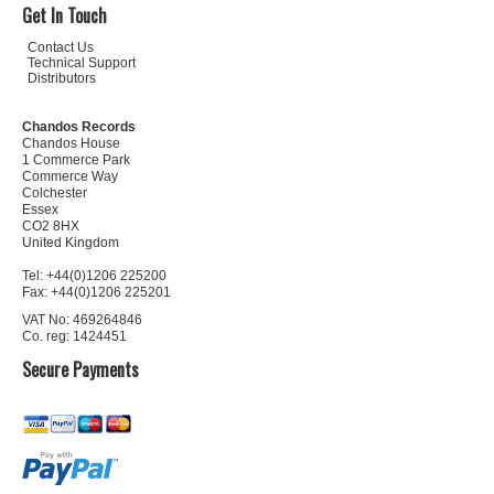
Get In Touch
Contact Us
Technical Support
Distributors
Chandos Records
Chandos House
1 Commerce Park
Commerce Way
Colchester
Essex
CO2 8HX
United Kingdom
Tel: +44(0)1206 225200
Fax: +44(0)1206 225201
VAT No: 469264846
Co. reg: 1424451
Secure Payments