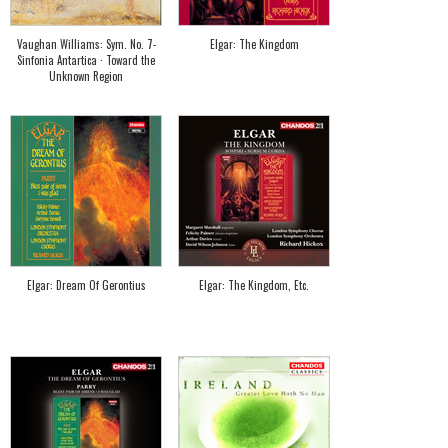
Vaughan Williams: Sym. No. 7-
Elgar: The Kingdom
Sinfonia Antartica · Toward the
Unknown Region
Elgar: Dream Of Gerontius
Elgar: The Kingdom, Etc.