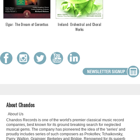
Elgar: The Dream of Gerontius
Ireland: Orchestral and Choral
Works
About Chandos
About Us
Chandos Records is one of the world's premier classical music record
companies, best known for its ground breaking search for neglected
musical gems. The company has pioneered the idea of the 'series' and
proudly includes series of such composers as Prokofiev, Tchaikovsky,
Parry, Walton, Grainger, Berkeley and Bridge. Renowned for its superb