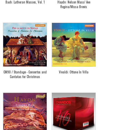
Bach: Lutheran Masses, Vol. 1
Haydn: Nelson Mass/ Ave
Regina/Missa Brevis
CM90 / Standage - Concertos and
Vivaldi: Ottone In Villa
Cantatas for Christmas