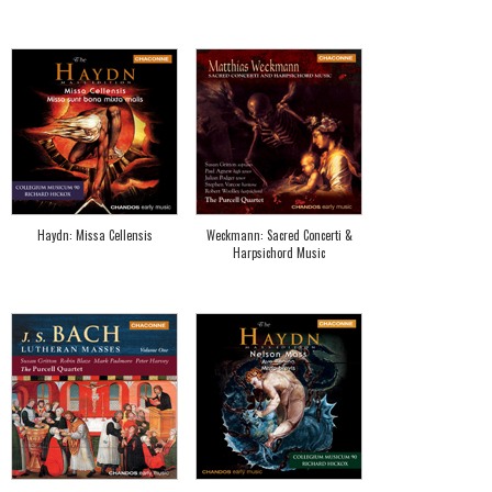
Haydn: Missa Cellensis
Weckmann: Sacred Concerti &
Harpsichord Music