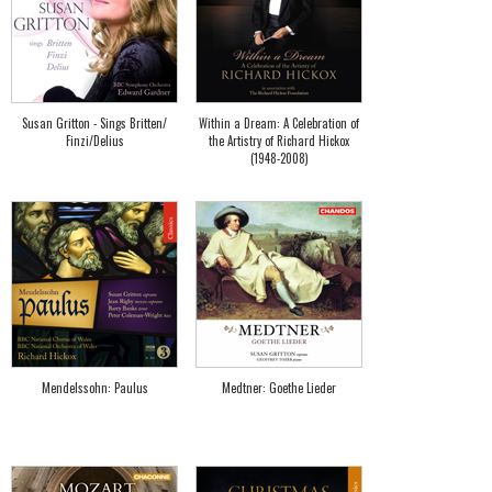
Susan Gritton - Sings Britten/
Within a Dream: A Celebration of
Finzi/Delius
the Artistry of Richard Hickox
(1948-2008)
Mendelssohn: Paulus
Medtner: Goethe Lieder