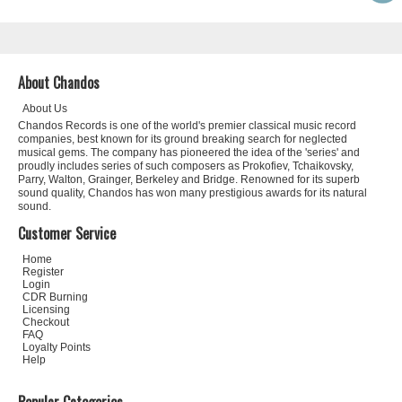
About Chandos
About Us
Chandos Records is one of the world's premier classical music record
companies, best known for its ground breaking search for neglected
musical gems. The company has pioneered the idea of the 'series' and
proudly includes series of such composers as Prokofiev, Tchaikovsky,
Parry, Walton, Grainger, Berkeley and Bridge. Renowned for its superb
sound quality, Chandos has won many prestigious awards for its natural
sound.
Customer Service
Home
Register
Login
CDR Burning
Licensing
Checkout
FAQ
Loyalty Points
Help