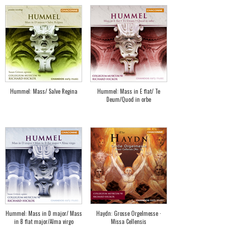
Hummel: Mass/ Salve Regina
Hummel: Mass in E flat/ Te
Deum/Quod in orbe
Hummel: Mass in D major/ Mass
Haydn: Grosse Orgelmesse ·
in B flat major/Alma virgo
Missa Cellensis