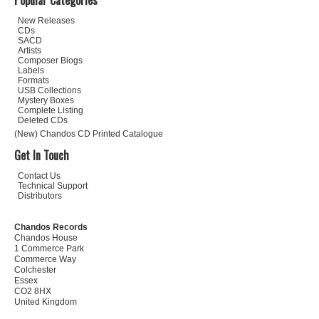
Popular Categories
New Releases
CDs
SACD
Artists
Composer Biogs
Labels
Formats
USB Collections
Mystery Boxes
Complete Listing
Deleted CDs
(New) Chandos CD Printed Catalogue
Get In Touch
Contact Us
Technical Support
Distributors
Chandos Records
Chandos House
1 Commerce Park
Commerce Way
Colchester
Essex
CO2 8HX
United Kingdom