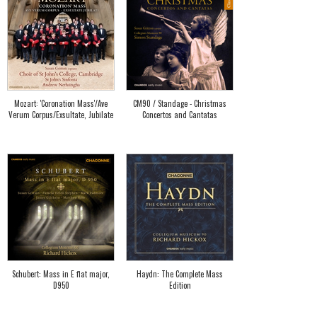
Mozart: 'Coronation Mass'/Ave
CM90 / Standage - Christmas
Verum Corpus/Exsultate, Jubilate
Concertos and Cantatas
Schubert: Mass in E flat major,
Haydn: The Complete Mass
D950
Edition