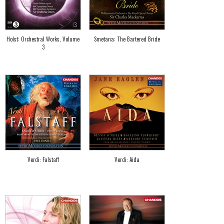
Holst: Orchestral Works, Volume
Smetana: The Bartered Bride
3
Verdi: Falstaff
Verdi: Aida