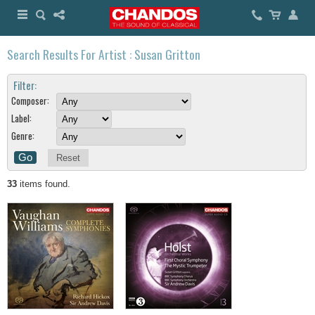
Search Results For Artist : Susan Gritton
Filter:
Composer:
Label:
Genre:
Reset
33
items found.