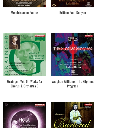
Mendelssohn: Paulus
Britten: Paul Bunyan
Grainger: Vol. 9 - Works for
Vaughan Williams: The Pilgrim's
Chorus & Orchestra 3
Progress