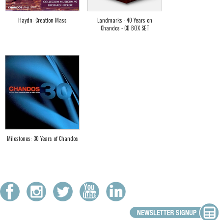
Haydn: Creation Mass
Landmarks - 40 Years on
Chandos - CD BOX SET
Milestones: 30 Years of Chandos