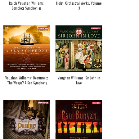
Ralph Vaughan Williams:
Holst: Orchestral Works, Volume
Complete Symphonies
3
Vaughan Williams: Overture to
Vaughan Williams: Sir John in
'The Wasps'/ A Sea Symphony
Love