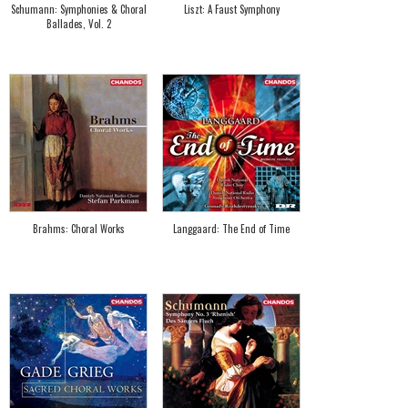
Schumann: Symphonies & Choral
Liszt: A Faust Symphony
Ballades, Vol. 2
Brahms: Choral Works
Langgaard: The End of Time