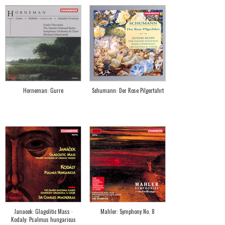
Horneman: Gurre
Schumann: Der Rose Pilgerfahrt
Janacek: Glagolitic Mass ·
Mahler: Symphony No. 8
Kodaly: Psalmus hungaricus