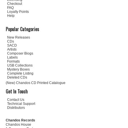
Checkout
FAQ
Loyalty Points
Help
Popular Categories
New Releases
CDs
SACD
Artists
Composer Biogs
Labels
Formats
USB Collections
Mystery Boxes
Complete Listing
Deleted CDs
(New) Chandos CD Printed Catalogue
Get In Touch
Contact Us
Technical Support
Distributors
Chandos Records
Chandos House