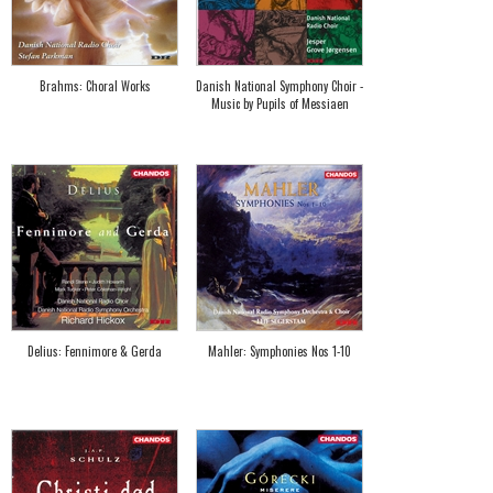
Brahms: Choral Works
Danish National Symphony Choir -
Music by Pupils of Messiaen
Delius: Fennimore & Gerda
Mahler: Symphonies Nos 1-10