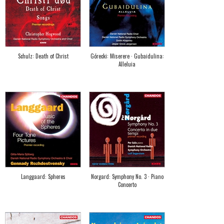
Schulz: Death of Christ
Górecki: Miserere · Gubaidulina:
Alleluia
Langgaard: Spheres
Norgard: Symphony No. 3 · Piano
Concerto