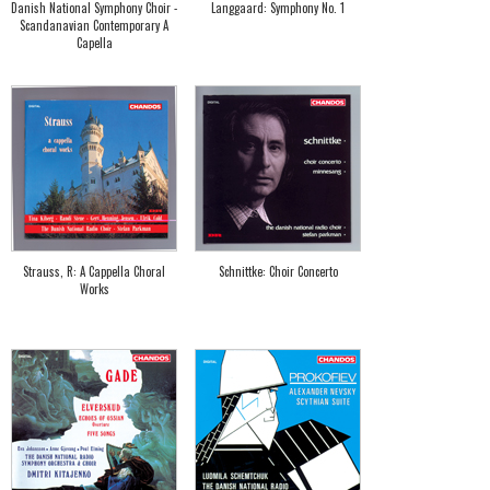
Danish National Symphony Choir -
Langgaard: Symphony No. 1
Scandanavian Contemporary A
Capella
Strauss, R: A Cappella Choral
Schnittke: Choir Concerto
Works