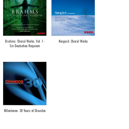
Brahms: Choral Works, Vol. 1 -
Norgard: Choral Works
Ein Deutsches Requiem
Milestones: 30 Years of Chandos