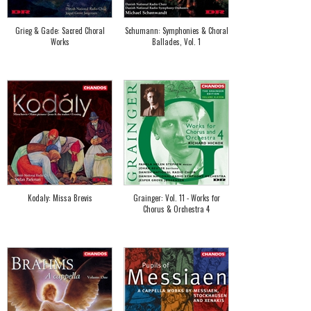
Grieg & Gade: Sacred Choral
Schumann: Symphonies & Choral
Works
Ballades, Vol. 1
Kodaly: Missa Brevis
Grainger: Vol. 11 - Works for
Chorus & Orchestra 4