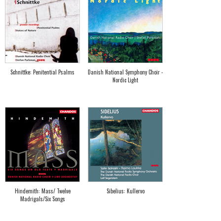
Schnittke: Penitential Psalms
Danish National Symphony Choir -
Nordic Light
Hindemith: Mass/ Twelve
Sibelius: Kullervo
Madrigals/Six Songs