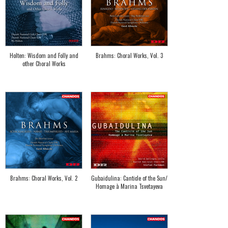
Holten: Wisdom and Folly and
Brahms: Choral Works, Vol. 3
other Choral Works
Brahms: Choral Works, Vol. 2
Gubaidulina: Canticle of the Sun/
Homage à Marina Tsvetayeva