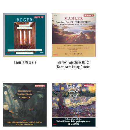
Reger: A Cappella
Mahler: Symphony No. 2 ·
Beethoven: String Quartet