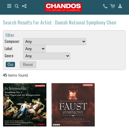
Search Results For Artist : Danish National Symphony Choir
Filter:
Composer:
Label:
Genre:
Reset
45
items found.