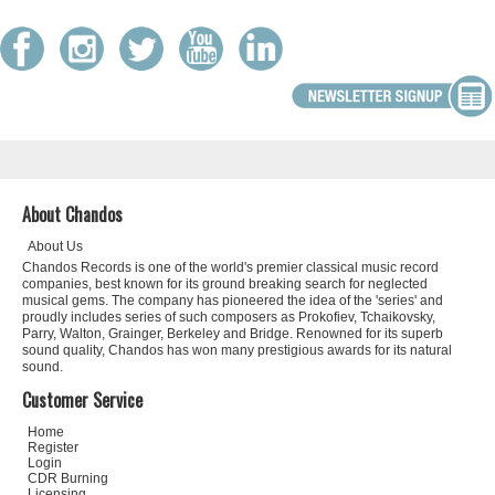
About Chandos
About Us
Chandos Records is one of the world's premier classical music record
companies, best known for its ground breaking search for neglected
musical gems. The company has pioneered the idea of the 'series' and
proudly includes series of such composers as Prokofiev, Tchaikovsky,
Parry, Walton, Grainger, Berkeley and Bridge. Renowned for its superb
sound quality, Chandos has won many prestigious awards for its natural
sound.
Customer Service
Home
Register
Login
CDR Burning
Licensing