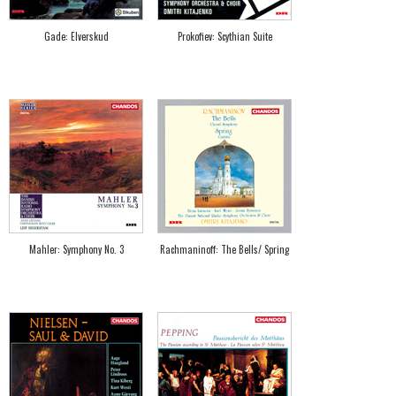
Gade: Elverskud
Prokofiev: Scythian Suite
Mahler: Symphony No. 3
Rachmaninoff: The Bells/ Spring