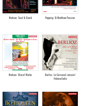
Nielsen: Saul & David
Pepping: St Matthew Passion
Nielsen: Choral Works
Berlioz: Le Carnaval romain/
Helene/Lelio