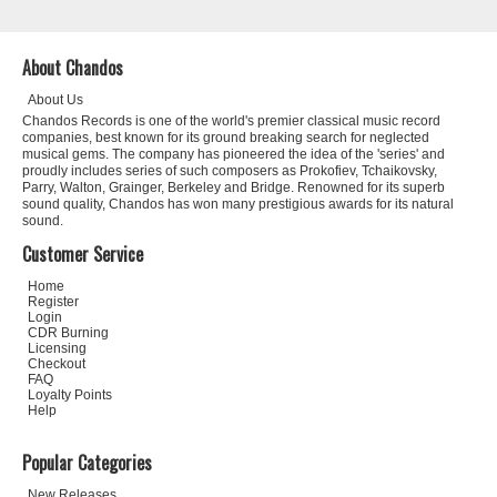
About Chandos
About Us
Chandos Records is one of the world's premier classical music record
companies, best known for its ground breaking search for neglected
musical gems. The company has pioneered the idea of the 'series' and
proudly includes series of such composers as Prokofiev, Tchaikovsky,
Parry, Walton, Grainger, Berkeley and Bridge. Renowned for its superb
sound quality, Chandos has won many prestigious awards for its natural
sound.
Customer Service
Home
Register
Login
CDR Burning
Licensing
Checkout
FAQ
Loyalty Points
Help
Popular Categories
New Releases