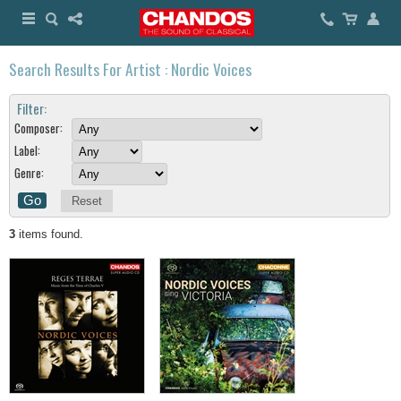
Search Results For Artist : Nordic Voices
Filter:
Composer:
Label:
Genre:
Reset
3
items found.