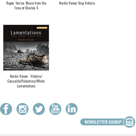
Reges Terrae: Music from the
Nordic Voices Sing Victoria
Time of Charles V
Nordic Voices - Victoria/
Gesualdo/Palestrina/White:
Lamentations