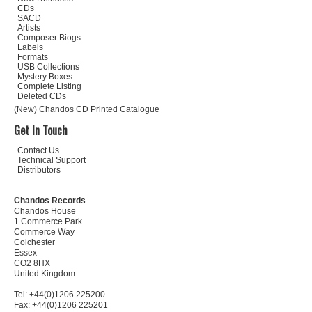
CDs
SACD
Artists
Composer Biogs
Labels
Formats
USB Collections
Mystery Boxes
Complete Listing
Deleted CDs
(New) Chandos CD Printed Catalogue
Get In Touch
Contact Us
Technical Support
Distributors
Chandos Records
Chandos House
1 Commerce Park
Commerce Way
Colchester
Essex
CO2 8HX
United Kingdom
Tel: +44(0)1206 225200
Fax: +44(0)1206 225201