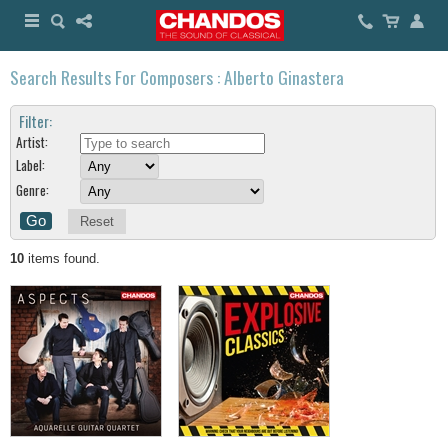
Search Results For Composers : Alberto Ginastera
Filter:
Artist:
Label:
Genre:
Reset
10
items found.