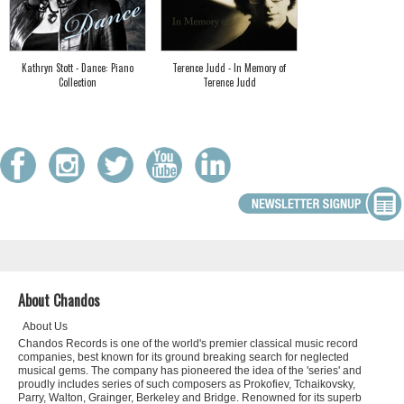
Kathryn Stott - Dance: Piano
Terence Judd - In Memory of
Collection
Terence Judd
About Chandos
About Us
Chandos Records is one of the world's premier classical music record
companies, best known for its ground breaking search for neglected
musical gems. The company has pioneered the idea of the 'series' and
proudly includes series of such composers as Prokofiev, Tchaikovsky,
Parry, Walton, Grainger, Berkeley and Bridge. Renowned for its superb