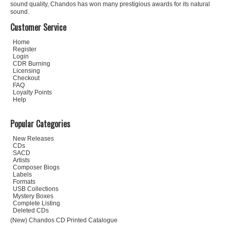
sound quality, Chandos has won many prestigious awards for its natural
sound.
Customer Service
Home
Register
Login
CDR Burning
Licensing
Checkout
FAQ
Loyalty Points
Help
Popular Categories
New Releases
CDs
SACD
Artists
Composer Biogs
Labels
Formats
USB Collections
Mystery Boxes
Complete Listing
Deleted CDs
(New) Chandos CD Printed Catalogue