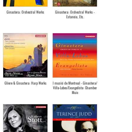
Ginastera: Orchestral Works
Ginastera: Orchestral Works -
Estancia, Etc.
Gliere & Ginastera: Harp Works
I musici de Montreal - Ginastera/
Villa-Lobos/Evangelista: Chamber
Muic