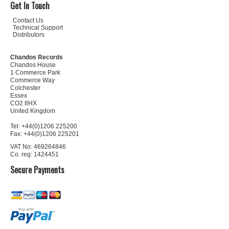
Get In Touch
Contact Us
Technical Support
Distributors
Chandos Records
Chandos House
1 Commerce Park
Commerce Way
Colchester
Essex
CO2 8HX
United Kingdom
Tel: +44(0)1206 225200
Fax: +44(0)1206 225201
VAT No: 469264846
Co. reg: 1424451
Secure Payments