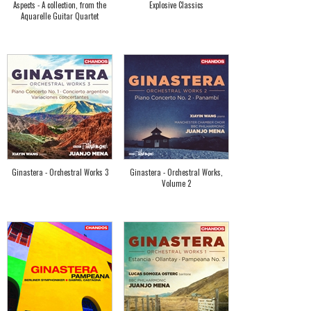
Aspects - A collection, from the
Explosive Classics
Aquarelle Guitar Quartet
Ginastera - Orchestral Works 3
Ginastera - Orchestral Works,
Volume 2