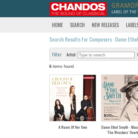
HOME
SEARCH
NEW RELEASES
LABEL
Search Results For Composers : Dame Ethe
Filter:
Artist:
6
items found.
A Room Of Her Own
Dame Ethel Smyth - Mass
'The Wreckers' Overt