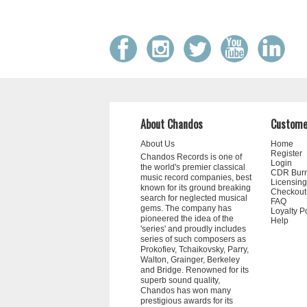
About Chandos
Custome
About Us
Home
Register
Chandos Records is one of
Login
the world's premier classical
CDR Bur
music record companies, best
Licensing
known for its ground breaking
Checkout
search for neglected musical
FAQ
gems. The company has
Loyalty P
pioneered the idea of the
Help
'series' and proudly includes
series of such composers as
Prokofiev, Tchaikovsky, Parry,
Walton, Grainger, Berkeley
and Bridge. Renowned for its
superb sound quality,
Chandos has won many
prestigious awards for its