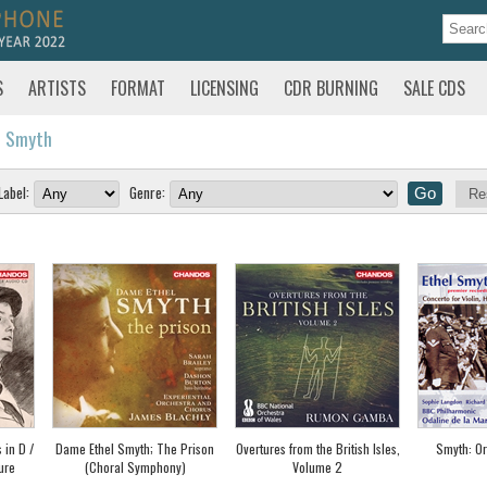
S
ARTISTS
FORMAT
LICENSING
CDR BURNING
SALE CDS
l Smyth
Label:
Genre:
Re
 in D /
Dame Ethel Smyth; The Prison
Overtures from the British Isles,
Smyth: Or
ure
(Choral Symphony)
Volume 2