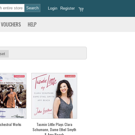
Login
Register
VOUCHERS
HELP
set
chestral Works
Tasmin Little Plays Clara
Schumann, Dame Ethel Smyth
& Amy Beach