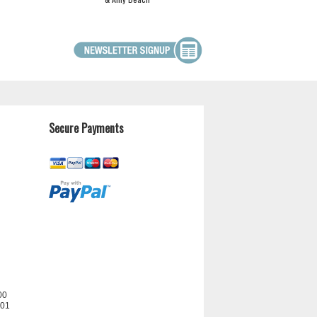
Secure Payments
00
201