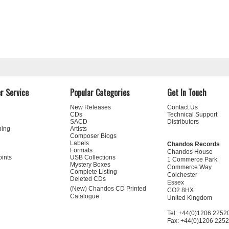
r Service
Popular Categories
Get In Touch
New Releases
Contact Us
CDs
Technical Support
SACD
Distributors
ning
Artists
Composer Biogs
Labels
Chandos Records
Formats
Chandos House
oints
USB Collections
1 Commerce Park
Mystery Boxes
Commerce Way
Complete Listing
Colchester
Deleted CDs
Essex
(New) Chandos CD Printed
CO2 8HX
Catalogue
United Kingdom
Tel: +44(0)1206 2252
Fax: +44(0)1206 225