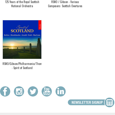
125 Years of the Royal Scottish
RSNO / Gibson - Various
National Orchestra
Composers: Scottish Overtures
RSNO/Gibson/Philharmonia/Thomson
- Spirit of Scotland