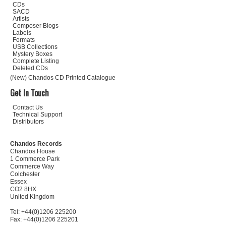
CDs
SACD
Artists
Composer Biogs
Labels
Formats
USB Collections
Mystery Boxes
Complete Listing
Deleted CDs
(New) Chandos CD Printed Catalogue
Get In Touch
Contact Us
Technical Support
Distributors
Chandos Records
Chandos House
1 Commerce Park
Commerce Way
Colchester
Essex
CO2 8HX
United Kingdom
Tel: +44(0)1206 225200
Fax: +44(0)1206 225201