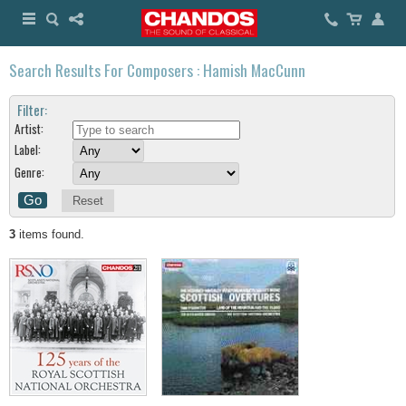
Search Results For Composers : Hamish MacCunn
Filter:
Artist:
Label:
Genre:
Reset
3
items found.