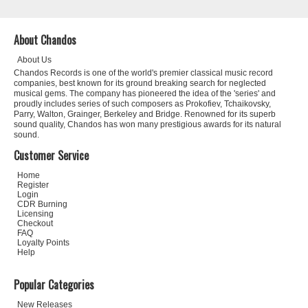
About Chandos
About Us
Chandos Records is one of the world's premier classical music record
companies, best known for its ground breaking search for neglected
musical gems. The company has pioneered the idea of the 'series' and
proudly includes series of such composers as Prokofiev, Tchaikovsky,
Parry, Walton, Grainger, Berkeley and Bridge. Renowned for its superb
sound quality, Chandos has won many prestigious awards for its natural
sound.
Customer Service
Home
Register
Login
CDR Burning
Licensing
Checkout
FAQ
Loyalty Points
Help
Popular Categories
New Releases