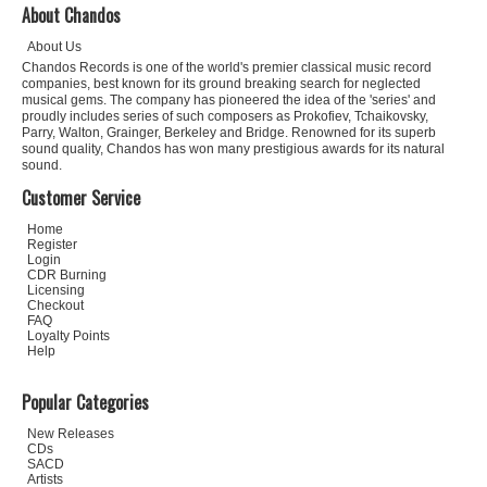
About Chandos
About Us
Chandos Records is one of the world's premier classical music record
companies, best known for its ground breaking search for neglected
musical gems. The company has pioneered the idea of the 'series' and
proudly includes series of such composers as Prokofiev, Tchaikovsky,
Parry, Walton, Grainger, Berkeley and Bridge. Renowned for its superb
sound quality, Chandos has won many prestigious awards for its natural
sound.
Customer Service
Home
Register
Login
CDR Burning
Licensing
Checkout
FAQ
Loyalty Points
Help
Popular Categories
New Releases
CDs
SACD
Artists