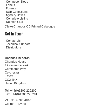
Composer Biogs
Labels
Formats
USB Collections
Mystery Boxes
Complete Listing
Deleted CDs
(New) Chandos CD Printed Catalogue
Get In Touch
Contact Us
Technical Support
Distributors
Chandos Records
Chandos House
1 Commerce Park
Commerce Way
Colchester
Essex
CO2 8HX
United Kingdom
Tel: +44(0)1206 225200
Fax: +44(0)1206 225201
VAT No: 469264846
Co. reg: 1424451