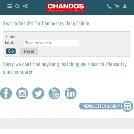
Search Results For Composers : Ivan Fedele
Filter:
Artist:
Reset
Sorry, we can't find anything matching your search. Please try
another search.