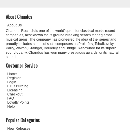
About Chandos
About Us
Chandos Records is one of the world's premier classical music record
companies, best known for its ground breaking search for neglected
musical gems. The company has pioneered the idea of the 'series' and
proudly includes series of such composers as Prokofiev, Tchaikovsky,
Parry, Walton, Grainger, Berkeley and Bridge. Renowned for its superb
sound quality, Chandos has won many prestigious awards for its natural
sound.
Customer Service
Home
Register
Login
CDR Burning
Licensing
Checkout
FAQ
Loyalty Points
Help
Popular Categories
New Releases