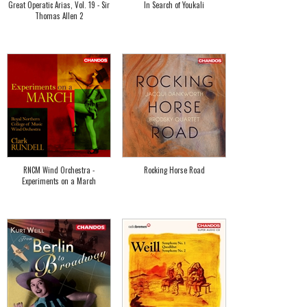
Great Operatic Arias, Vol. 19 - Sir
In Search of Youkali
Thomas Allen 2
RNCM Wind Orchestra -
Rocking Horse Road
Experiments on a March