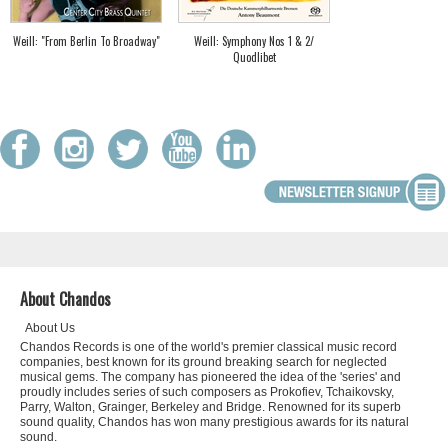
Weill: "From Berlin To Broadway"
Weill: Symphony Nos 1 & 2/
Quodlibet
About Chandos
About Us
Chandos Records is one of the world's premier classical music record
companies, best known for its ground breaking search for neglected
musical gems. The company has pioneered the idea of the 'series' and
proudly includes series of such composers as Prokofiev, Tchaikovsky,
Parry, Walton, Grainger, Berkeley and Bridge. Renowned for its superb
sound quality, Chandos has won many prestigious awards for its natural
sound.