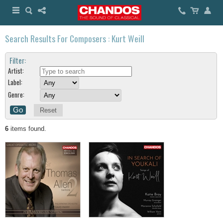
Search Results For Composers : Kurt Weill
Filter:
Artist:
Label:
Genre:
Reset
6
items found.