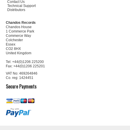
Contact Us
Technical Support
Distributors
Chandos Records
Chandos House
1 Commerce Park
Commerce Way
Colchester
Essex
CO2 8HX
United Kingdom
Tel: +44(0)1206 225200
Fax: +44(0)1206 225201
VAT No: 469264846
Co. reg: 1424451
Secure Payments