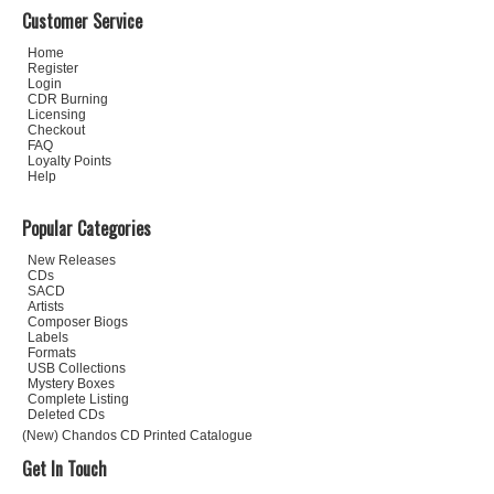
Customer Service
Home
Register
Login
CDR Burning
Licensing
Checkout
FAQ
Loyalty Points
Help
Popular Categories
New Releases
CDs
SACD
Artists
Composer Biogs
Labels
Formats
USB Collections
Mystery Boxes
Complete Listing
Deleted CDs
(New) Chandos CD Printed Catalogue
Get In Touch