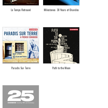
Le Temps Retrouvé
Milestones: 30 Years of Chandos
Paradis Sur Terre
Path to the Moon