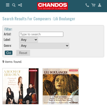
Search Results For Composers : Lili Boulanger
Filter:
Artist:
Label:
Genre:
Reset
9
items found.