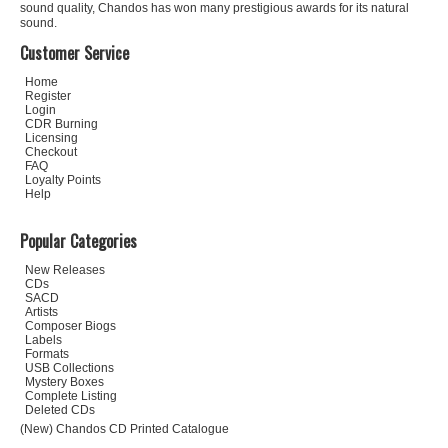
sound quality, Chandos has won many prestigious awards for its natural
sound.
Customer Service
Home
Register
Login
CDR Burning
Licensing
Checkout
FAQ
Loyalty Points
Help
Popular Categories
New Releases
CDs
SACD
Artists
Composer Biogs
Labels
Formats
USB Collections
Mystery Boxes
Complete Listing
Deleted CDs
(New) Chandos CD Printed Catalogue