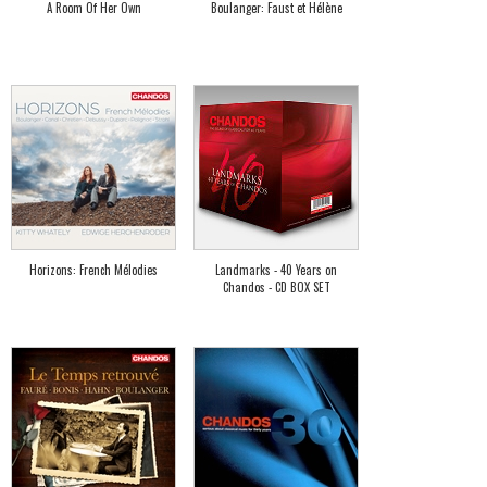
A Room Of Her Own
Boulanger: Faust et Hélène
Horizons: French Mélodies
Landmarks - 40 Years on
Chandos - CD BOX SET