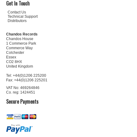
Get In Touch
Contact Us
Technical Support
Distributors
Chandos Records
Chandos House
1 Commerce Park
Commerce Way
Colchester
Essex
CO2 8HX
United Kingdom
Tel: +44(0)1206 225200
Fax: +44(0)1206 225201
VAT No: 469264846
Co. reg: 1424451
Secure Payments