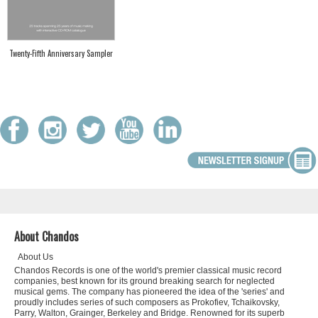
Twenty-Fifth Anniversary Sampler
About Chandos
About Us
Chandos Records is one of the world's premier classical music record
companies, best known for its ground breaking search for neglected
musical gems. The company has pioneered the idea of the 'series' and
proudly includes series of such composers as Prokofiev, Tchaikovsky,
Parry, Walton, Grainger, Berkeley and Bridge. Renowned for its superb