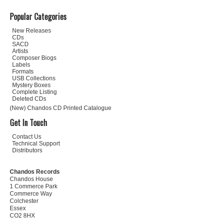
Popular Categories
New Releases
CDs
SACD
Artists
Composer Biogs
Labels
Formats
USB Collections
Mystery Boxes
Complete Listing
Deleted CDs
(New) Chandos CD Printed Catalogue
Get In Touch
Contact Us
Technical Support
Distributors
Chandos Records
Chandos House
1 Commerce Park
Commerce Way
Colchester
Essex
CO2 8HX