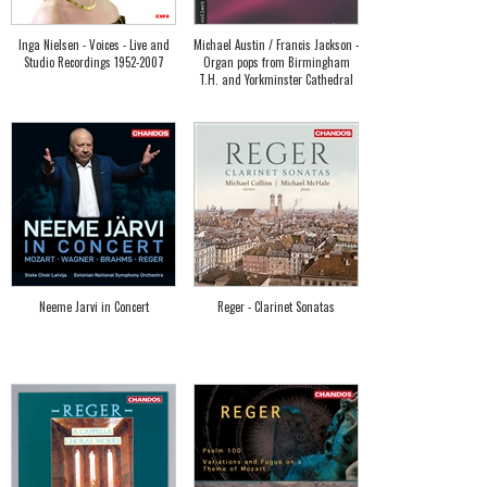
Inga Nielsen - Voices - Live and
Michael Austin / Francis Jackson -
Studio Recordings 1952-2007
Organ pops from Birmingham
T.H. and Yorkminster Cathedral
Neeme Jarvi in Concert
Reger - Clarinet Sonatas