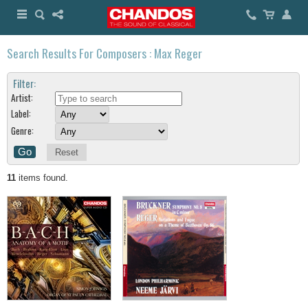
Search Results For Composers : Max Reger
Filter:
Artist:
Label:
Genre:
Reset
11
items found.