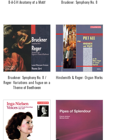
B-A-C-H Anatomy of a Motif
Bruckner: Symphony No. 8
Bruckner: Symphony No. 8 /
Hindemith & Reger: Organ Works
Reger: Variations and Fugue on a
Theme of Beethoven