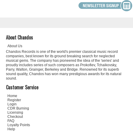
About Chandos
About Us
Chandos Records is one of the world's premier classical music record
companies, best known for its ground breaking search for neglected
musical gems. The company has pioneered the idea of the 'series' and
proudly includes series of such composers as Prokofiev, Tchaikovsky,
Parry, Walton, Grainger, Berkeley and Bridge. Renowned for its superb
sound quality, Chandos has won many prestigious awards for its natural
sound.
Customer Service
Home
Register
Login
CDR Burning
Licensing
Checkout
FAQ
Loyalty Points
Help