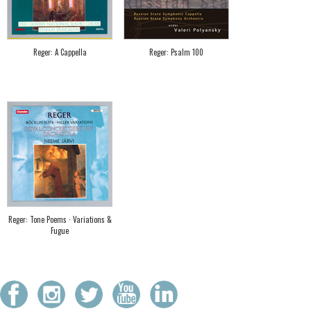
Reger: A Cappella
Reger: Psalm 100
Reger: Tone Poems · Variations &
Fugue