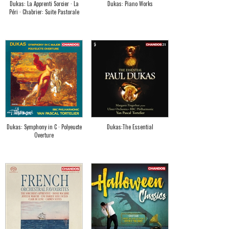
Dukas: La Apprenti Sorcier · La
Dukas: Piano Works
Péri · Chabrier: Suite Pastorale
Dukas: Symphony in C · Polyeucte
Dukas:The Essential
Overture