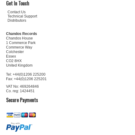
Get In Touch
Contact Us
Technical Support
Distributors
Chandos Records
Chandos House
1 Commerce Park
Commerce Way
Colchester
Essex
CO2 8HX
United Kingdom
Tel: +44(0)1206 225200
Fax: +44(0)1206 225201
VAT No: 469264846
Co. reg: 1424451
Secure Payments