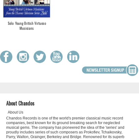
Solo: Young British Virtuoso
Musicians
About Chandos
About Us
Chandos Records is one of the world's premier classical music record
companies, best known for its ground breaking search for neglected
musical gems. The company has pioneered the idea of the 'series' and
proudly includes series of such composers as Prokofiev, Tchaikovsky,
Parry, Walton, Grainger, Berkeley and Bridge. Renowned for its superb