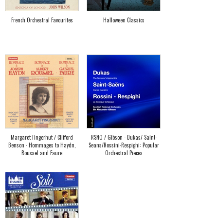
French Orchestral Favourites
Halloween Classics
Margaret Fingerhut / Clifford
RSNO / Gibson - Dukas/ Saint-
Benson - Hommages to Haydn,
Seans/Rossini-Respighi: Popular
Roussel and Faure
Orchestral Pieces