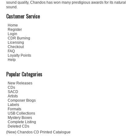
sound quality, Chandos has won many prestigious awards for its natural
sound.
Customer Service
Home
Register
Login
CDR Burning
Licensing
Checkout
FAQ
Loyalty Points
Help
Popular Categories
New Releases
CDs
SACD
Artists
Composer Biogs
Labels
Formats
USB Collections
Mystery Boxes
Complete Listing
Deleted CDs
(New) Chandos CD Printed Catalogue