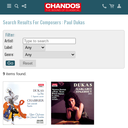
Search Results For Composers : Paul Dukas
Filter:
Artist:
Label:
Genre:
Reset
9
items found.