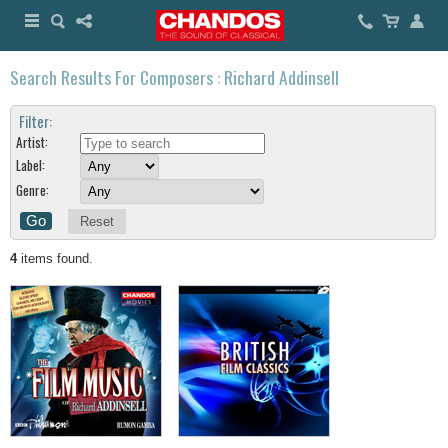
Search Results For Composers : Richard Addinsell
Filter:
Artist:
Label:
Genre:
Reset
4
items found.