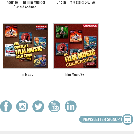
Addinsell: The Film Music of
British Film Classics 2-CD Set
Richard Addinsell
Film Music
Film Music Vol.1