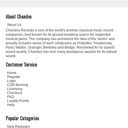
About Chandos
About Us
Chandos Records is one of the world's premier classical music record
companies, best known for its ground breaking search for neglected
musical gems. The company has pioneered the idea of the 'series' and
proudly includes series of such composers as Prokofiev, Tchaikovsky,
Parry, Walton, Grainger, Berkeley and Bridge. Renowned for its superb
sound quality, Chandos has won many prestigious awards for its natural
sound.
Customer Service
Home
Register
Login
CDR Burning
Licensing
Checkout
FAQ
Loyalty Points
Help
Popular Categories
New Releases