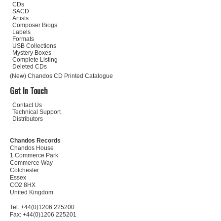
CDs
SACD
Artists
Composer Biogs
Labels
Formats
USB Collections
Mystery Boxes
Complete Listing
Deleted CDs
(New) Chandos CD Printed Catalogue
Get In Touch
Contact Us
Technical Support
Distributors
Chandos Records
Chandos House
1 Commerce Park
Commerce Way
Colchester
Essex
CO2 8HX
United Kingdom
Tel: +44(0)1206 225200
Fax: +44(0)1206 225201