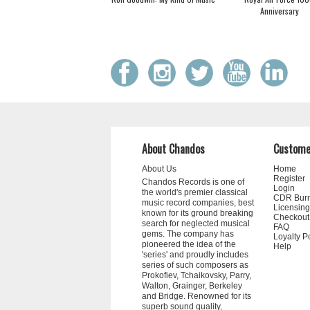
Anniversary
About Chandos
Custome
About Us
Home
Register
Chandos Records is one of
Login
the world's premier classical
CDR Bur
music record companies, best
Licensing
known for its ground breaking
Checkout
search for neglected musical
FAQ
gems. The company has
Loyalty P
pioneered the idea of the
Help
'series' and proudly includes
series of such composers as
Prokofiev, Tchaikovsky, Parry,
Walton, Grainger, Berkeley
and Bridge. Renowned for its
superb sound quality,