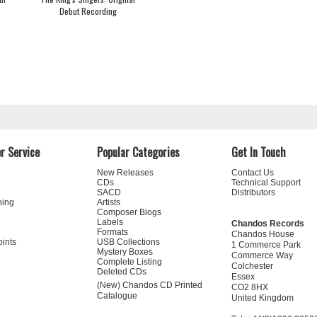
Debut Recording
r Service
Popular Categories
Get In Touch
New Releases
Contact Us
CDs
Technical Support
SACD
Distributors
ning
Artists
Composer Biogs
Labels
Chandos Records
Formats
Chandos House
oints
USB Collections
1 Commerce Park
Mystery Boxes
Commerce Way
Complete Listing
Colchester
Deleted CDs
Essex
(New) Chandos CD Printed
CO2 8HX
Catalogue
United Kingdom