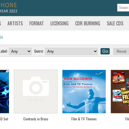
S
ARTISTS
FORMAT
LICENSING
CDR BURNING
SALE CDS
in
Label:
Genre:
Reset
CD Set
Contrasts in Brass
Film & TV Themes
Fi