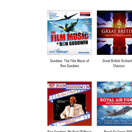
Goodwin: The Film Music of
Great British Orchest
Ron Goodwin
Classics
Ron Goodwin: My Kind Of Music
Royal Air Force 100