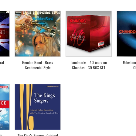
ral
Hendon Band - Brass
Landmarks - 40 Years on
Mileston
Sentimental Style
Chandos - CD BOX SET
C
th
The King's Singers: Original