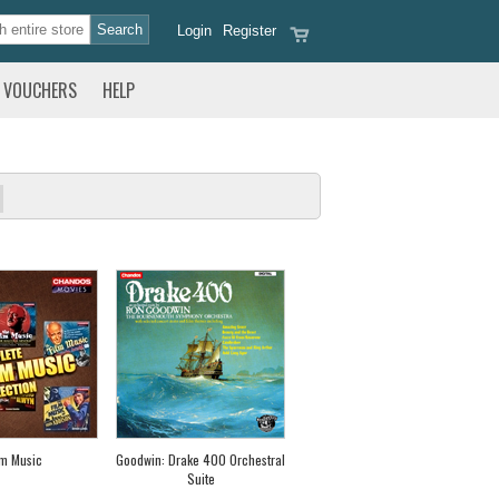
Login
Register
VOUCHERS
HELP
lm Music
Goodwin: Drake 400 Orchestral
Suite