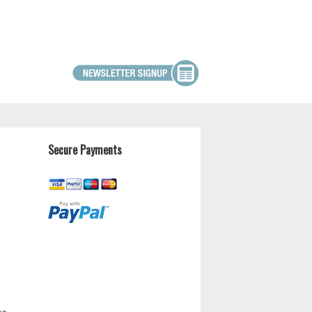
Secure Payments