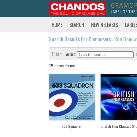
HOME
SEARCH
NEW RELEASES
LABEL
Search Results For Composers : Ron Goodw
Filter:
Artist:
15
items found.
633 Squadron
British Film Classics 2-