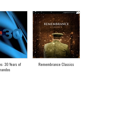
es: 30 Years of
Remembrance Classics
handos