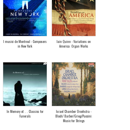
I musici de Montreal - Composers
Iain Quinn - Variations on
in New York
America: Organ Works
In Memory of. . . Classics for
Israel Chamber Orcehstra -
Funerals
Bloch/ Barber/Grieg/Puccini:
Music for Strings