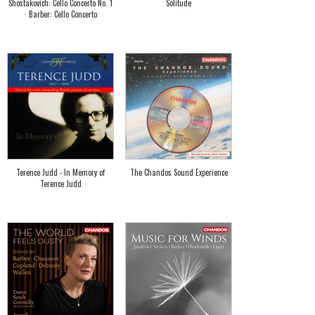
Shostakovich: Cello Concerto No. 1
Solitude
· Barber: Cello Concerto
Terence Judd - In Memory of
The Chandos Sound Experience
Terence Judd