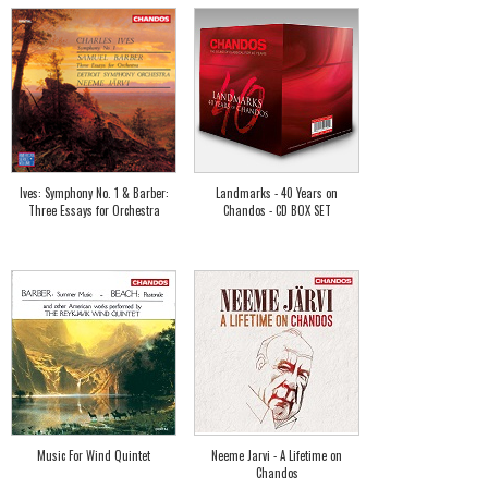
Ives: Symphony No. 1 & Barber:
Landmarks - 40 Years on
Three Essays for Orchestra
Chandos - CD BOX SET
Music For Wind Quintet
Neeme Jarvi - A Lifetime on
Chandos