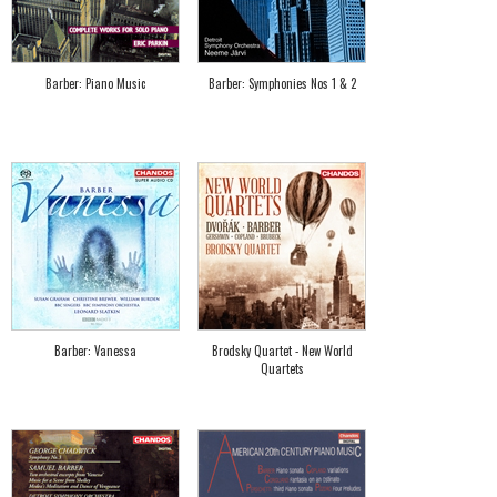
Barber: Piano Music
Barber: Symphonies Nos 1 & 2
Barber: Vanessa
Brodsky Quartet - New World
Quartets