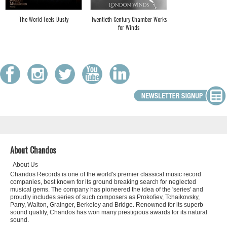
The World Feels Dusty
Twentieth-Century Chamber Works
for Winds
About Chandos
About Us
Chandos Records is one of the world's premier classical music record
companies, best known for its ground breaking search for neglected
musical gems. The company has pioneered the idea of the 'series' and
proudly includes series of such composers as Prokofiev, Tchaikovsky,
Parry, Walton, Grainger, Berkeley and Bridge. Renowned for its superb
sound quality, Chandos has won many prestigious awards for its natural
sound.