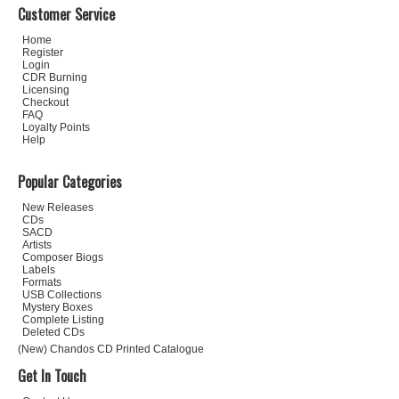
Customer Service
Home
Register
Login
CDR Burning
Licensing
Checkout
FAQ
Loyalty Points
Help
Popular Categories
New Releases
CDs
SACD
Artists
Composer Biogs
Labels
Formats
USB Collections
Mystery Boxes
Complete Listing
Deleted CDs
(New) Chandos CD Printed Catalogue
Get In Touch