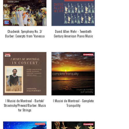
Chadwick: Symphony No. 3/
David Allen Wehr - Twentieth
Barber: Excerpts from 'Vanessa
Century American Piano Music
I Musici de Montreal - Bartok/
I Musici de Montreal - Complete
Stravinsky/Prevost/Barber: Music
Tranquility
for Strings