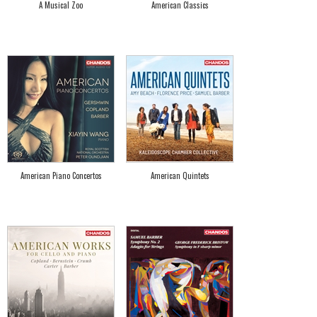
A Musical Zoo
American Classics
American Piano Concertos
American Quintets