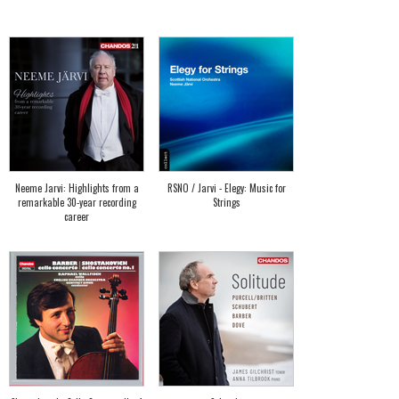
Neeme Jarvi: Highlights from a
RSNO / Jarvi - Elegy: Music for
remarkable 30-year recording
Strings
career