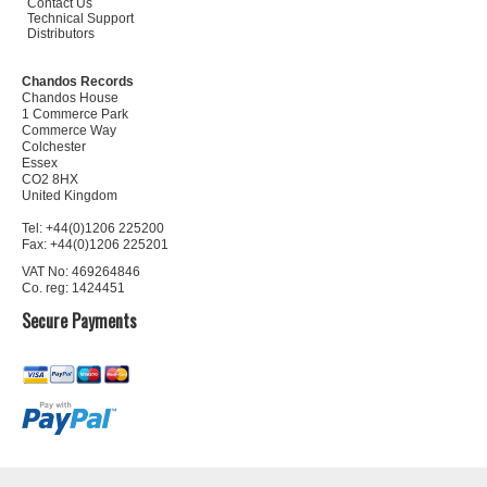
Contact Us
Technical Support
Distributors
Chandos Records
Chandos House
1 Commerce Park
Commerce Way
Colchester
Essex
CO2 8HX
United Kingdom
Tel: +44(0)1206 225200
Fax: +44(0)1206 225201
VAT No: 469264846
Co. reg: 1424451
Secure Payments