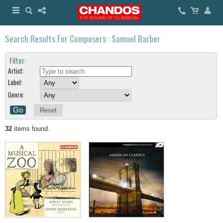
Search Results For Composers : Samuel Barber
Filter:
Artist:
Label:
Genre:
Reset
32
items found.