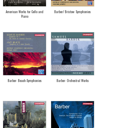
American Works for Cello and
Barber/ Bristow: Symphonies
Piano
Barber: Beach-Symphonies
Barber: Orchestral Works