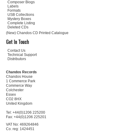
Composer Biogs
Labels
Formats
USB Collections
Mystery Boxes
Complete Listing
Deleted CDs
(New) Chandos CD Printed Catalogue
Get In Touch
Contact Us
Technical Support
Distributors
Chandos Records
Chandos House
1 Commerce Park
Commerce Way
Colchester
Essex
CO2 8HX
United Kingdom
Tel: +44(0)1206 225200
Fax: +44(0)1206 225201
VAT No: 469264846
Co. reg: 1424451