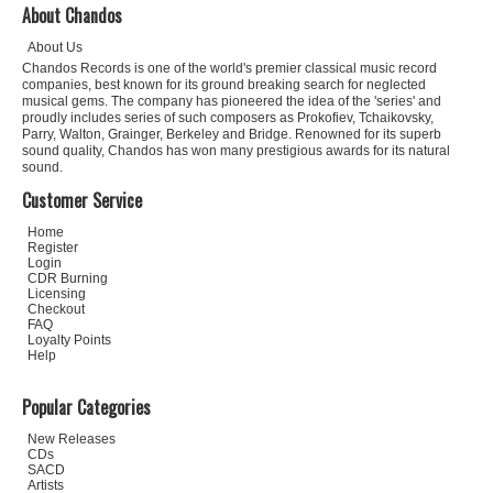
About Chandos
About Us
Chandos Records is one of the world's premier classical music record
companies, best known for its ground breaking search for neglected
musical gems. The company has pioneered the idea of the 'series' and
proudly includes series of such composers as Prokofiev, Tchaikovsky,
Parry, Walton, Grainger, Berkeley and Bridge. Renowned for its superb
sound quality, Chandos has won many prestigious awards for its natural
sound.
Customer Service
Home
Register
Login
CDR Burning
Licensing
Checkout
FAQ
Loyalty Points
Help
Popular Categories
New Releases
CDs
SACD
Artists