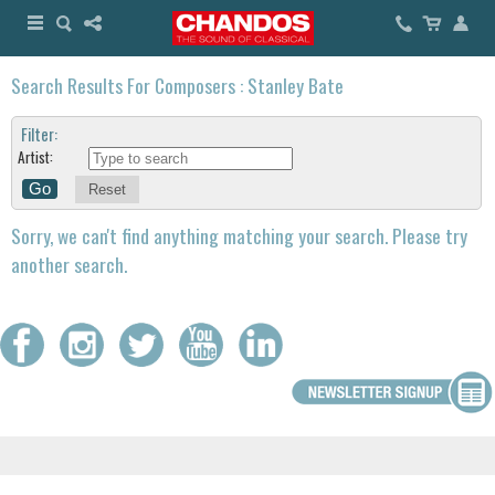
Search Results For Composers : Stanley Bate
Filter:
Artist:
Reset
Sorry, we can't find anything matching your search. Please try
another search.