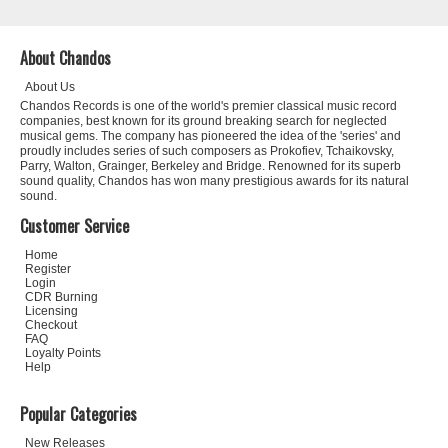
About Chandos
About Us
Chandos Records is one of the world's premier classical music record
companies, best known for its ground breaking search for neglected
musical gems. The company has pioneered the idea of the 'series' and
proudly includes series of such composers as Prokofiev, Tchaikovsky,
Parry, Walton, Grainger, Berkeley and Bridge. Renowned for its superb
sound quality, Chandos has won many prestigious awards for its natural
sound.
Customer Service
Home
Register
Login
CDR Burning
Licensing
Checkout
FAQ
Loyalty Points
Help
Popular Categories
New Releases