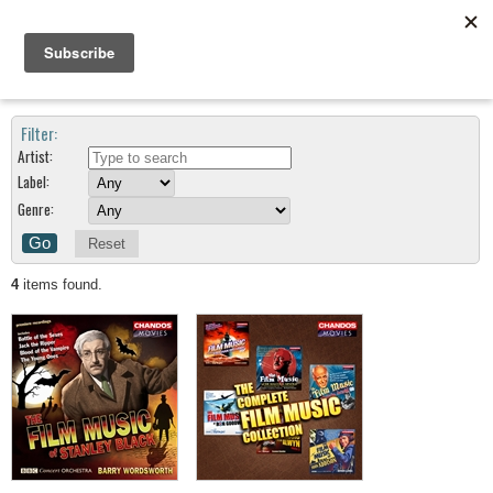
Search Results For Composers : Stanley Black
Filter:
Artist:
Label:
Genre:
Reset
4
items found.