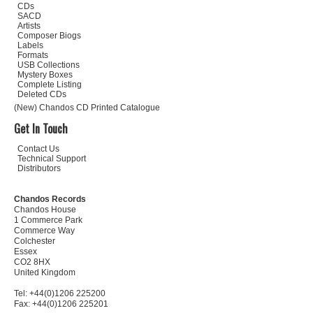
CDs
SACD
Artists
Composer Biogs
Labels
Formats
USB Collections
Mystery Boxes
Complete Listing
Deleted CDs
(New) Chandos CD Printed Catalogue
Get In Touch
Contact Us
Technical Support
Distributors
Chandos Records
Chandos House
1 Commerce Park
Commerce Way
Colchester
Essex
CO2 8HX
United Kingdom
Tel: +44(0)1206 225200
Fax: +44(0)1206 225201