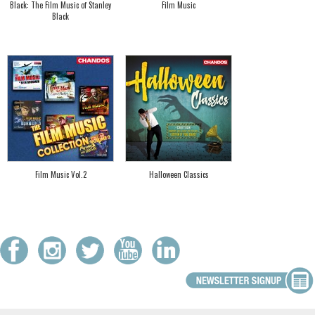
Black: The Film Music of Stanley
Film Music
Black
Film Music Vol.2
Halloween Classics