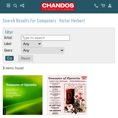
Search Results For Composers : Victor Herbert
Filter:
Artist:
Label:
Genre:
Reset
3
items found.