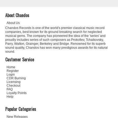
About Chandos
About Us
Chandos Records is one of the world's premier classical music record
companies, best known for its ground breaking search for neglected
musical gems. The company has pioneered the idea of the 'series' and
proudly includes series of such composers as Prokofiev, Tchaikovsky,
Parry, Walton, Grainger, Berkeley and Bridge. Renowned for its superb
sound quality, Chandos has won many prestigious awards for its natural
sound.
Customer Service
Home
Register
Login
CDR Burning
Licensing
Checkout
FAQ
Loyalty Points
Help
Popular Categories
New Releases