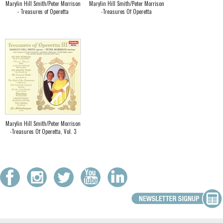
Marylin Hill Smith/Peter Morrison
Marylin Hill Smith/Peter Morrison
- Treasures of Operetta
-Treasures Of Operetta
Marylin Hill Smith/Peter Morrison
-Treasures Of Operetta, Vol. 3