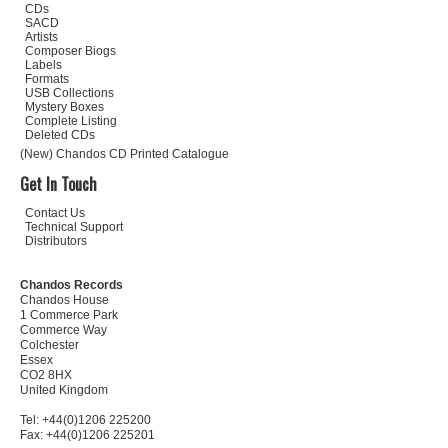
CDs
SACD
Artists
Composer Biogs
Labels
Formats
USB Collections
Mystery Boxes
Complete Listing
Deleted CDs
(New) Chandos CD Printed Catalogue
Get In Touch
Contact Us
Technical Support
Distributors
Chandos Records
Chandos House
1 Commerce Park
Commerce Way
Colchester
Essex
CO2 8HX
United Kingdom
Tel: +44(0)1206 225200
Fax: +44(0)1206 225201