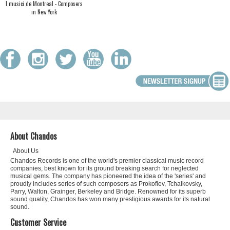
I musici de Montreal - Composers
in New York
About Chandos
About Us
Chandos Records is one of the world's premier classical music record
companies, best known for its ground breaking search for neglected
musical gems. The company has pioneered the idea of the 'series' and
proudly includes series of such composers as Prokofiev, Tchaikovsky,
Parry, Walton, Grainger, Berkeley and Bridge. Renowned for its superb
sound quality, Chandos has won many prestigious awards for its natural
sound.
Customer Service