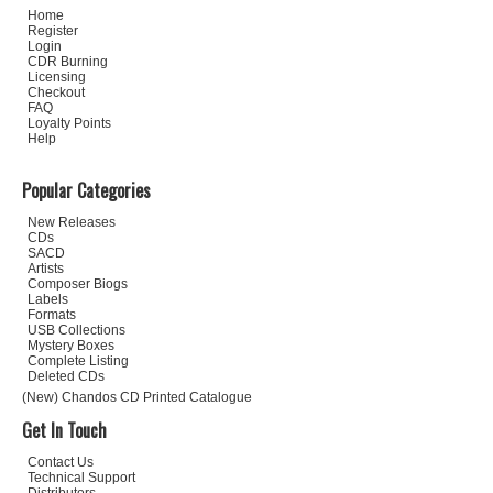
Home
Register
Login
CDR Burning
Licensing
Checkout
FAQ
Loyalty Points
Help
Popular Categories
New Releases
CDs
SACD
Artists
Composer Biogs
Labels
Formats
USB Collections
Mystery Boxes
Complete Listing
Deleted CDs
(New) Chandos CD Printed Catalogue
Get In Touch
Contact Us
Technical Support