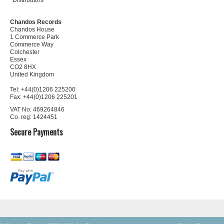
Distributors
Chandos Records
Chandos House
1 Commerce Park
Commerce Way
Colchester
Essex
CO2 8HX
United Kingdom
Tel: +44(0)1206 225200
Fax: +44(0)1206 225201
VAT No: 469264846
Co. reg: 1424451
Secure Payments