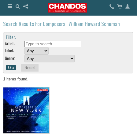
Search Results For Composers : William Howard Schuman
Filter:
Artist:
Label:
Genre:
Reset
1
items found.