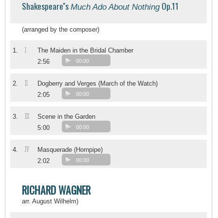
Shakespeare''s
Op.11
Much Ado About Nothing
(arranged by the composer)
I
1.
The Maiden in the Bridal Chamber
2:56
00:00
II
2.
Dogberry and Verges (March of the Watch)
2:05
00:00
III
3.
Scene in the Garden
5:00
00:00
IV
4.
Masquerade (Hornpipe)
2:02
00:00
RICHARD WAGNER
arr. August Wilhelm)