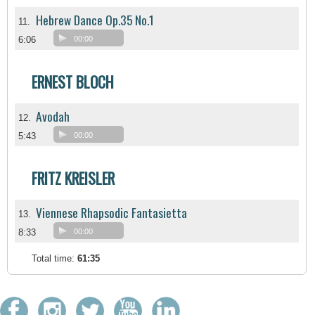
Hebrew Dance Op.35 No.1
11.
6:06
00:00
ERNEST BLOCH
Avodah
12.
5:43
00:00
FRITZ KREISLER
Viennese Rhapsodic Fantasietta
13.
8:33
00:00
Total time:
61:35