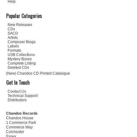
Help
Popular Categories
New Releases
CDs
SACD
Artists
Composer Biogs
Labels
Formats
USB Collections
Mystery Boxes
Complete Listing
Deleted CDs
(New) Chandos CD Printed Catalogue
Get In Touch
Contact Us
Technical Support
Distributors
Chandos Records
Chandos House
1 Commerce Park
Commerce Way
Colchester
Essex