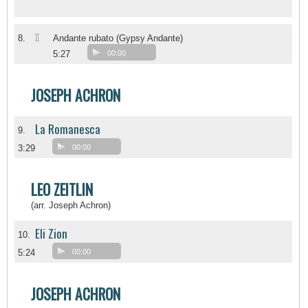
II
8.
Andante rubato (Gypsy Andante)
5:27
00:00
JOSEPH ACHRON
La Romanesca
9.
3:29
00:00
LEO ZEITLIN
(arr. Joseph Achron)
Eli Zion
10.
5:24
00:00
JOSEPH ACHRON