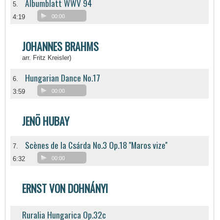
Albumblatt WWV 94
5.
4:19
00:00
JOHANNES BRAHMS
arr. Fritz Kreisler)
Hungarian Dance No.17
6.
3:59
00:00
JENÖ HUBAY
Scènes de la Csárda No.3 Op.18 ''Maros vize''
7.
6:32
00:00
ERNST VON DOHNÁNYI
Ruralia Hungarica Op.32c