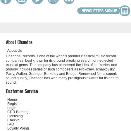
About Chandos
About Us
Chandos Records is one of the world's premier classical music record
companies, best known for its ground breaking search for neglected
musical gems. The company has pioneered the idea of the 'series' and
proudly includes series of such composers as Prokofiev, Tchaikovsky,
Parry, Walton, Grainger, Berkeley and Bridge. Renowned for its superb
sound quality, Chandos has won many prestigious awards for its natural
sound.
Customer Service
Home
Register
Login
CDR Burning
Licensing
Checkout
FAQ
Loyalty Points