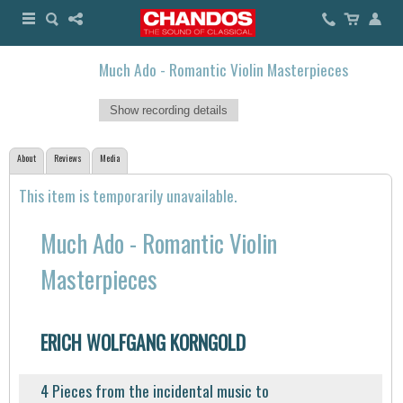
Much Ado - Romantic Violin Masterpieces
Show recording details
About
Reviews
Media
This item is temporarily unavailable.
Much Ado - Romantic Violin
Masterpieces
ERICH WOLFGANG KORNGOLD
4 Pieces from the incidental music to