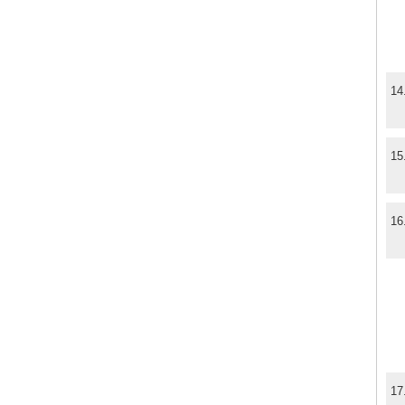
14
15
16
17