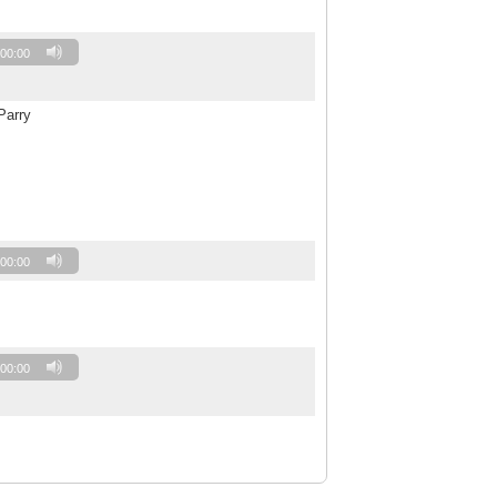
00:00
Parry
00:00
00:00