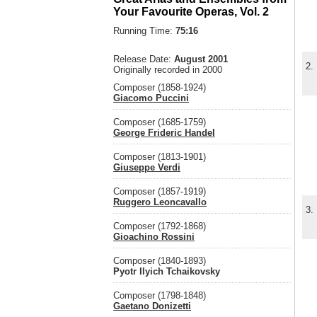
Your Favourite Operas, Vol. 2
Running Time:
75:16
Release Date:
August 2001
2.
Originally recorded in 2000
Composer (1858-1924)
Giacomo Puccini
Composer (1685-1759)
George Frideric Handel
Composer (1813-1901)
Giuseppe Verdi
Composer (1857-1919)
Ruggero Leoncavallo
3.
Composer (1792-1868)
Gioachino Rossini
Composer (1840-1893)
Pyotr Ilyich Tchaikovsky
Composer (1798-1848)
Gaetano Donizetti