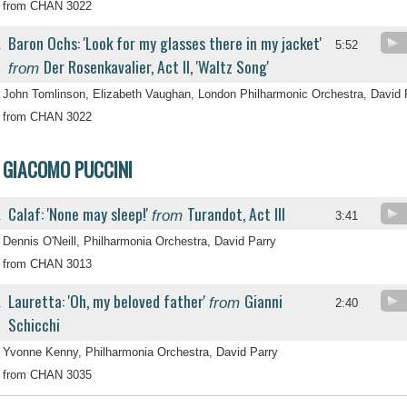
from CHAN 3022
Baron Ochs: 'Look for my glasses there in my jacket'
.
5:52
Der Rosenkavalier, Act II, 'Waltz Song'
from
John Tomlinson, Elizabeth Vaughan, London Philharmonic Orchestra, David 
from CHAN 3022
GIACOMO PUCCINI
Calaf: 'None may sleep!'
Turandot, Act III
from
.
3:41
Dennis O'Neill, Philharmonia Orchestra, David Parry
from CHAN 3013
Lauretta: 'Oh, my beloved father'
Gianni
from
.
2:40
Schicchi
Yvonne Kenny, Philharmonia Orchestra, David Parry
from CHAN 3035