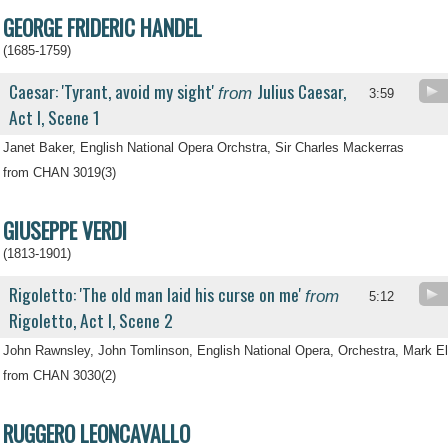
GEORGE FRIDERIC HANDEL
(1685-1759)
Caesar: 'Tyrant, avoid my sight'
Julius Caesar,
from
3:59
Act I, Scene 1
Janet Baker, English National Opera Orchstra, Sir Charles Mackerras
from CHAN 3019(3)
GIUSEPPE VERDI
(1813-1901)
Rigoletto: 'The old man laid his curse on me'
from
5:12
Rigoletto, Act I, Scene 2
John Rawnsley, John Tomlinson, English National Opera, Orchestra, Mark El
from CHAN 3030(2)
RUGGERO LEONCAVALLO