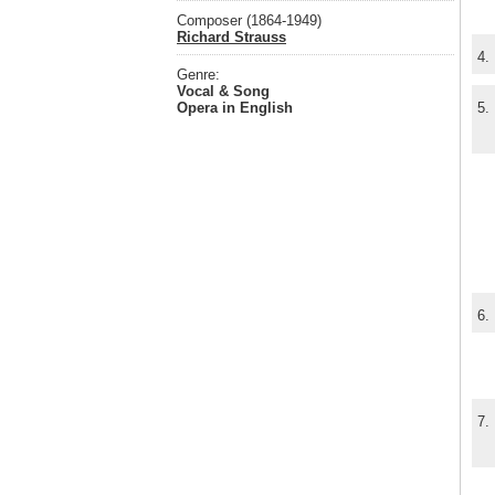
Composer (1864-1949)
Richard Strauss
4.
Genre:
Vocal & Song
Opera in English
5.
6.
7.