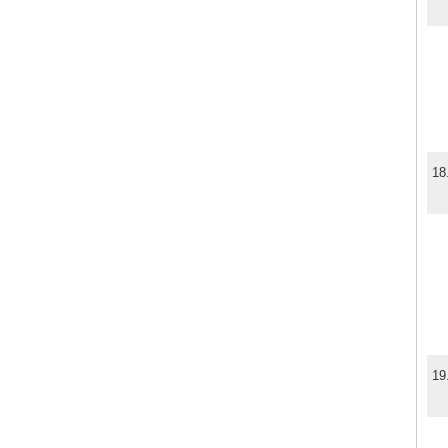
18
19