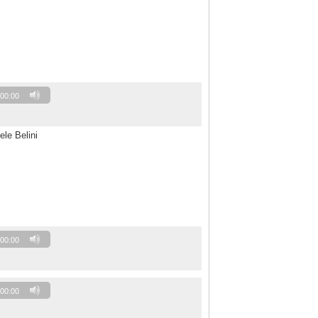
00:00
ele Belini
00:00
00:00