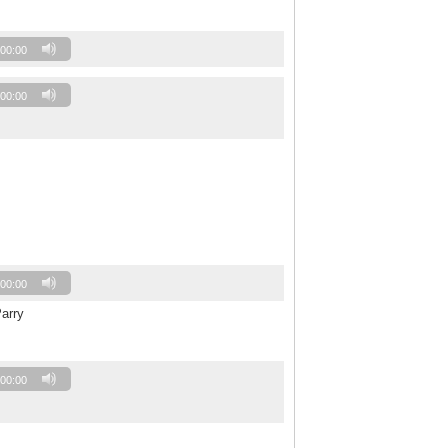
00:00
00:00
00:00
arry
00:00