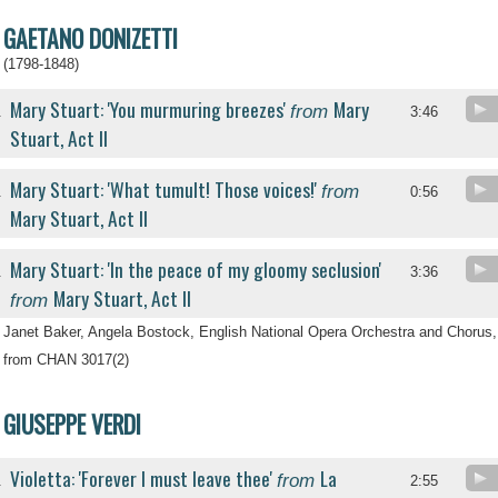
GAETANO DONIZETTI
(1798-1848)
Mary Stuart: 'You murmuring breezes'
Mary
from
.
3:46
Stuart, Act II
Mary Stuart: 'What tumult! Those voices!'
from
.
0:56
Mary Stuart, Act II
Mary Stuart: 'In the peace of my gloomy seclusion'
.
3:36
Mary Stuart, Act II
from
Janet Baker, Angela Bostock, English National Opera Orchestra and Chorus,
from CHAN 3017(2)
GIUSEPPE VERDI
Violetta: 'Forever I must leave thee'
La
from
.
2:55