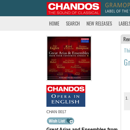
HOME
SEARCH
NEW RELEASES
LABEL
Rev
Thi
Gr
1.
CHAN 0017
Great Arias and Ensembles from