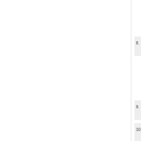
8.
9.
10