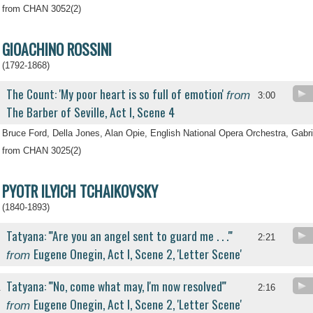
from CHAN 3052(2)
GIOACHINO ROSSINI
(1792-1868)
The Count: 'My poor heart is so full of emotion'
from
3:00
The Barber of Seville, Act I, Scene 4
Bruce Ford, Della Jones, Alan Opie, English National Opera Orchestra, Gabri
from CHAN 3025(2)
PYOTR ILYICH TCHAIKOVSKY
(1840-1893)
Tatyana: '''Are you an angel sent to guard me . . .'''
2:21
Eugene Onegin, Act I, Scene 2, 'Letter Scene'
from
Tatyana: '''No, come what may, I'm now resolved'''
.
2:16
Eugene Onegin, Act I, Scene 2, 'Letter Scene'
from