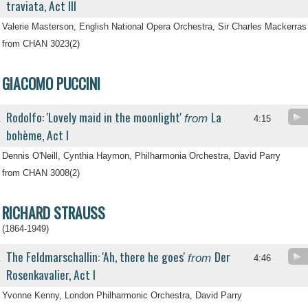
traviata, Act III
Valerie Masterson, English National Opera Orchestra, Sir Charles Mackerras
from CHAN 3023(2)
GIACOMO PUCCINI
Rodolfo: 'Lovely maid in the moonlight'
La
from
.
4:15
bohème, Act I
Dennis O'Neill, Cynthia Haymon, Philharmonia Orchestra, David Parry
from CHAN 3008(2)
RICHARD STRAUSS
(1864-1949)
The Feldmarschallin: 'Ah, there he goes'
Der
from
.
4:46
Rosenkavalier, Act I
Yvonne Kenny, London Philharmonic Orchestra, David Parry