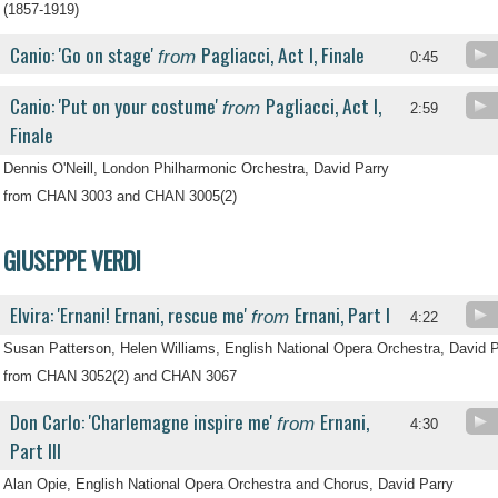
(1857-1919)
Canio: 'Go on stage'
Pagliacci, Act I, Finale
from
0:45
Canio: 'Put on your costume'
Pagliacci, Act I,
from
2:59
Finale
Dennis O'Neill, London Philharmonic Orchestra, David Parry
from CHAN 3003 and CHAN 3005(2)
GIUSEPPE VERDI
Elvira: 'Ernani! Ernani, rescue me'
Ernani, Part I
from
4:22
Susan Patterson, Helen Williams, English National Opera Orchestra, David P
from CHAN 3052(2) and CHAN 3067
Don Carlo: 'Charlemagne inspire me'
Ernani,
from
4:30
Part III
Alan Opie, English National Opera Orchestra and Chorus, David Parry