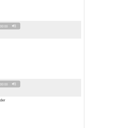
00:00
00:00
der