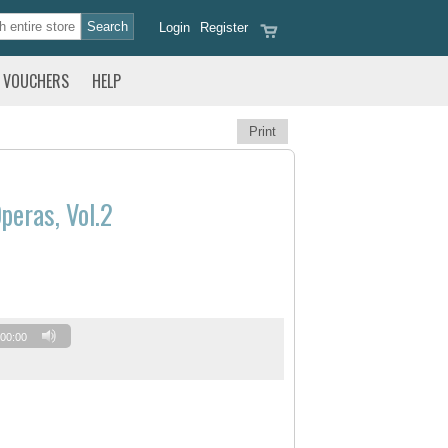
Login
Register
VOUCHERS
HELP
Print
peras, Vol.2
00:00