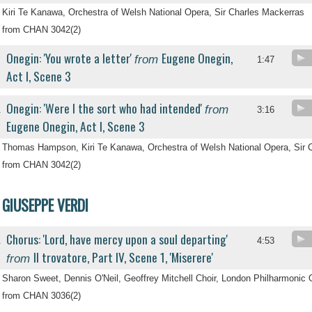
Kiri Te Kanawa, Orchestra of Welsh National Opera, Sir Charles Mackerras
from CHAN 3042(2)
Onegin: 'You wrote a letter'
Eugene Onegin,
from
.
1:47
Act I, Scene 3
Onegin: 'Were I the sort who had intended'
from
.
3:16
Eugene Onegin, Act I, Scene 3
Thomas Hampson, Kiri Te Kanawa, Orchestra of Welsh National Opera, Sir 
from CHAN 3042(2)
GIUSEPPE VERDI
Chorus: 'Lord, have mercy upon a soul departing'
.
4:53
Il trovatore, Part IV, Scene 1, 'Miserere'
from
Sharon Sweet, Dennis O'Neil, Geoffrey Mitchell Choir, London Philharmonic 
from CHAN 3036(2)