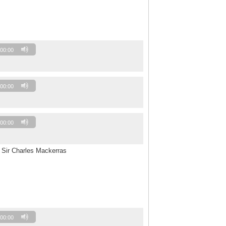
00:00
00:00
00:00
 Sir Charles Mackerras
00:00