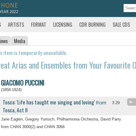
S
ARTISTS
FORMAT
LICENSING
CDR BURNING
SALE CDS
iews
Media
s item is temporarily unavailable.
eat Arias and Ensembles from Your Favourite O
GIACOMO PUCCINI
(1858-1924)
Tosca: 'Life has taught me singing and loving'
from
3:29
Tosca, Act II
Jane Eaglen, Gregory Yurisich, Philharmonia Orchestra, David Parry
from CHAN 3000(2) and CHAN 3066