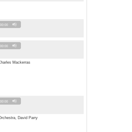
00:00
00:00
Charles Mackerras
00:00
Orchestra, David Parry