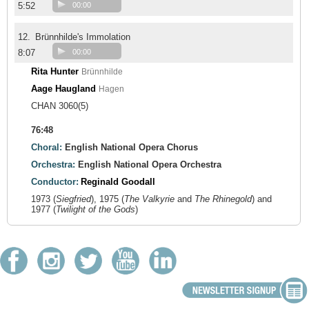
5:52
00:00
12.
Brünnhilde's Immolation
8:07
00:00
Rita Hunter
Brünnhilde
Aage Haugland
Hagen
CHAN 3060(5)
76:48
Choral:
English National Opera Chorus
Orchestra:
English National Opera Orchestra
Conductor:
Reginald Goodall
1973 (
Siegfried
), 1975 (
The Valkyrie
and
The Rhinegold
) and
1977 (
Twilight of the Gods
)