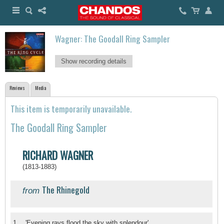
Wagner: The Goodall Ring Sampler
Show recording details
Reviews
Media
This item is temporarily unavailable.
The Goodall Ring Sampler
RICHARD WAGNER
(1813-1883)
The Rhinegold
from
1.
'Evening rays flood the sky with splendour'