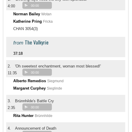
4:00
00:00
Norman Bailey
Wotan
Katherine Pring
Fricka
CHAN 3054(3)
The Valkyrie
from
37:18
2.
'Oh sweetest enchantment, woman most blessed!'
11:35
00:00
Alberto Remedios
Siegmund
Margaret Curphey
Sieglinde
3.
Brünnhilde's Battle Cry
2:35
00:00
Rita Hunter
Brünnhilde
4.
Announcement of Death