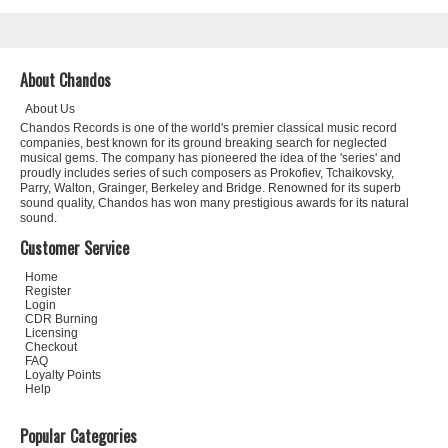
About Chandos
About Us
Chandos Records is one of the world's premier classical music record
companies, best known for its ground breaking search for neglected
musical gems. The company has pioneered the idea of the 'series' and
proudly includes series of such composers as Prokofiev, Tchaikovsky,
Parry, Walton, Grainger, Berkeley and Bridge. Renowned for its superb
sound quality, Chandos has won many prestigious awards for its natural
sound.
Customer Service
Home
Register
Login
CDR Burning
Licensing
Checkout
FAQ
Loyalty Points
Help
Popular Categories