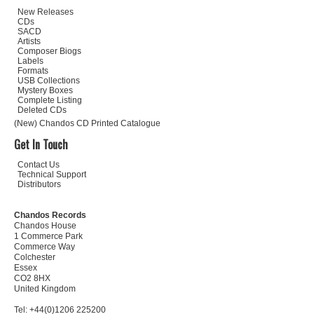
New Releases
CDs
SACD
Artists
Composer Biogs
Labels
Formats
USB Collections
Mystery Boxes
Complete Listing
Deleted CDs
(New) Chandos CD Printed Catalogue
Get In Touch
Contact Us
Technical Support
Distributors
Chandos Records
Chandos House
1 Commerce Park
Commerce Way
Colchester
Essex
CO2 8HX
United Kingdom
Tel: +44(0)1206 225200