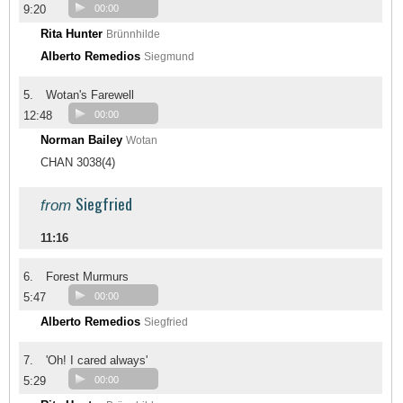
9:20
00:00
Rita Hunter
Brünnhilde
Alberto Remedios
Siegmund
5.
Wotan's Farewell
12:48
00:00
Norman Bailey
Wotan
CHAN 3038(4)
Siegfried
from
11:16
6.
Forest Murmurs
5:47
00:00
Alberto Remedios
Siegfried
7.
'Oh! I cared always'
5:29
00:00