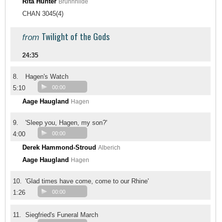
Rita Hunter
Brünnhilde
CHAN 3045(4)
Twilight of the Gods
from
24:35
8.
Hagen's Watch
5:10
00:00
Aage Haugland
Hagen
9.
'Sleep you, Hagen, my son?'
4:00
00:00
Derek Hammond-Stroud
Alberich
Aage Haugland
Hagen
10.
'Glad times have come, come to our Rhine'
1:26
00:00
11.
Siegfried's Funeral March