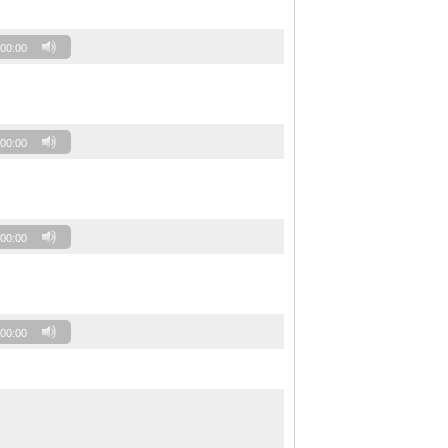
00:00
00:00
00:00
00:00