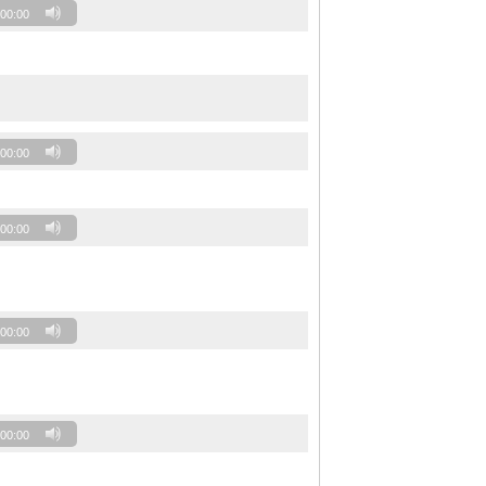
00:00
00:00
00:00
00:00
00:00