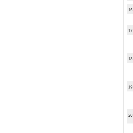
16
17
18
19
20