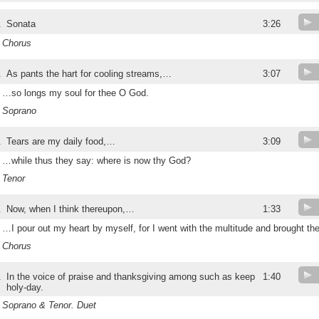
.
Sonata
3:26
Chorus
.
As pants the hart for cooling streams,…
3:07
…so longs my soul for thee O God.
Soprano
.
Tears are my daily food,…
3:09
…while thus they say: where is now thy God?
Tenor
.
Now, when I think thereupon,…
1:33
…I pour out my heart by myself, for I went with the multitude and brought th
Chorus
.
In the voice of praise and thanksgiving among such as keep
1:40
holy-day.
Soprano & Tenor. Duet