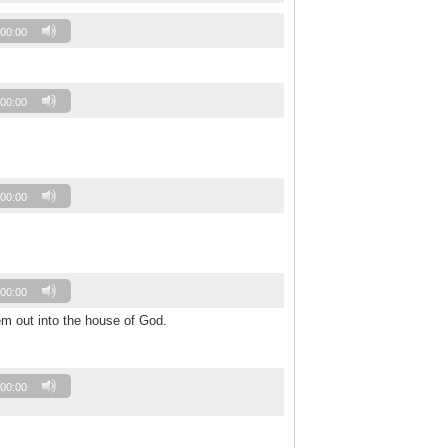
00:00
00:00
00:00
00:00
em out into the house of God.
00:00