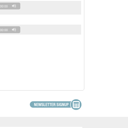
00:00
00:00