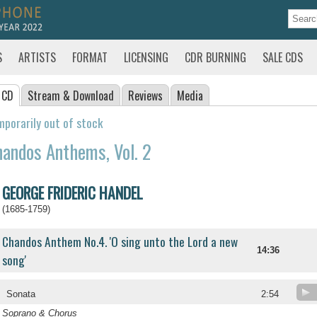
S
ARTISTS
FORMAT
LICENSING
CDR BURNING
SALE CDS
 CD
Stream
& Download
Reviews
Media
porarily out of stock
andos Anthems, Vol. 2
GEORGE FRIDERIC HANDEL
(1685-1759)
Chandos Anthem No.4. 'O sing unto the Lord a new
14:36
song'
Sonata
2:54
Soprano & Chorus