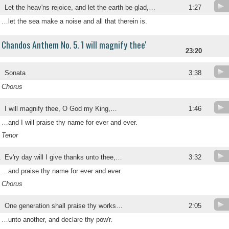
Let the heav'ns rejoice, and let the earth be glad,…
1:27
…let the sea make a noise and all that therein is.
Chandos Anthem No. 5. 'I will magnify thee'
23:20
Sonata
3:38
Chorus
I will magnify thee, O God my King,…
1:46
…and I will praise thy name for ever and ever.
Tenor
.
Ev'ry day will I give thanks unto thee,…
3:32
…and praise thy name for ever and ever.
Chorus
.
One generation shall praise thy works…
2:05
…unto another, and declare thy pow'r.