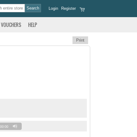
Login
Register
VOUCHERS
HELP
Print
00:00