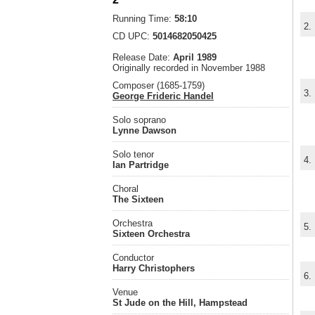
Running Time:
58:10
2.
CD UPC:
5014682050425
Release Date:
April 1989
Originally recorded in November 1988
Composer (1685-1759)
3.
George Frideric Handel
Solo soprano
Lynne Dawson
Solo tenor
4.
Ian Partridge
Choral
The Sixteen
Orchestra
5.
Sixteen Orchestra
Conductor
Harry Christophers
6.
Venue
St Jude on the Hill, Hampstead