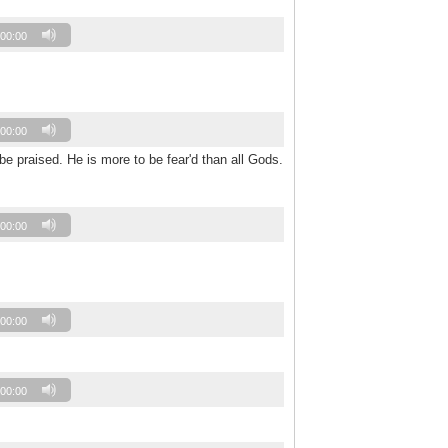
00:00
00:00
be praised. He is more to be fear'd than all Gods.
00:00
00:00
00:00