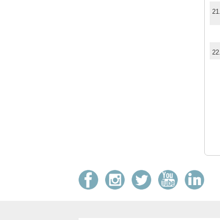
21
22