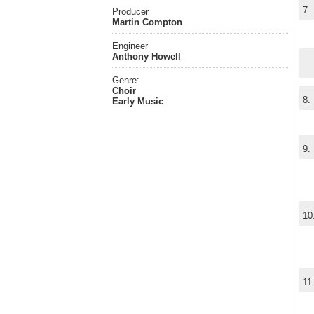
7.
Producer
Martin Compton
Engineer
Anthony Howell
Genre:
Choir
8.
Early Music
9.
10
11