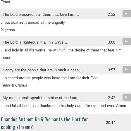
Tenor
.
The Lord preserveth all them that love him,…
2:32
…but scatt'reth abroad all the ungodly.
Soprano
.
The Lord is righteous in all his ways,…
3:08
…and holy in all his works, he will fulfill the desire of them that fear him.
Tenor
.
Happy are the people that are in such a case;…
3:57
…blessed are the people who have the Lord for their God.
Tenor & Chorus
.
My mouth shall speak the praise of the Lord,…
2:42
…and let all flesh give thanks unto his holy name for ever and ever. Amen.
Chandos Anthem No.6. 'As pants the Hart for
20:14
cooling streams'