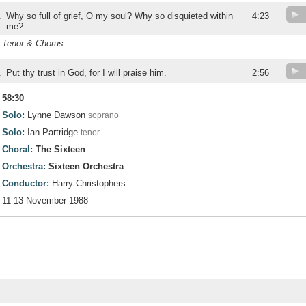
.
Why so full of grief, O my soul? Why so disquieted within
4:23
me?
Tenor & Chorus
.
Put thy trust in God, for I will praise him.
2:56
58:30
Solo:
Lynne Dawson
soprano
Solo:
Ian Partridge
tenor
Choral:
The Sixteen
Orchestra:
Sixteen Orchestra
Conductor:
Harry Christophers
11-13 November 1988