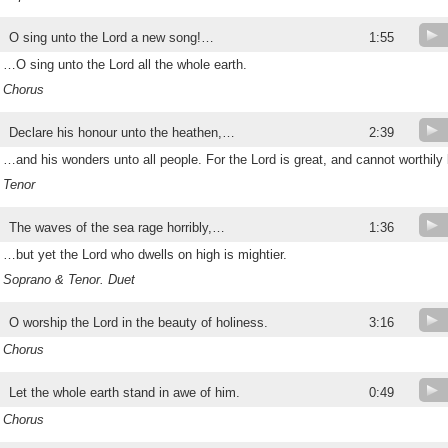
O sing unto the Lord a new song!…
1:55
…O sing unto the Lord all the whole earth.
Chorus
Declare his honour unto the heathen,…
2:39
…and his wonders unto all people. For the Lord is great, and cannot worthily 
Tenor
The waves of the sea rage horribly,…
1:36
…but yet the Lord who dwells on high is mightier.
Soprano & Tenor. Duet
O worship the Lord in the beauty of holiness.
3:16
Chorus
Let the whole earth stand in awe of him.
0:49
Chorus