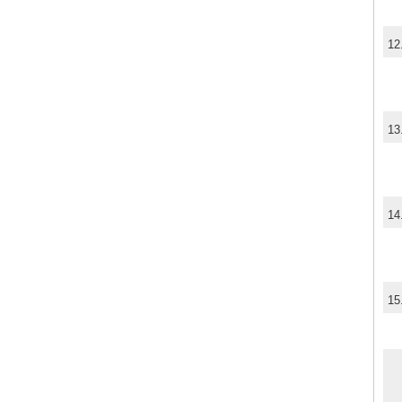
12
13
14
15