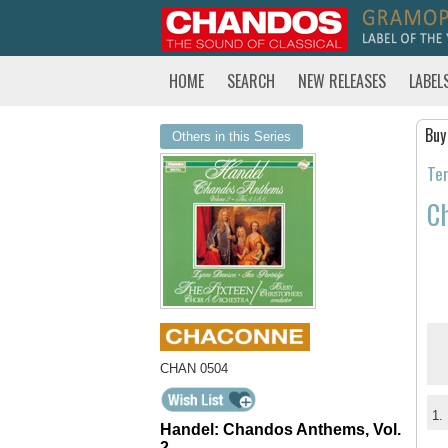
HOME
SEARCH
NEW RELEASES
LABEL
Buy
Others in this Series
Tem
Ch
CHAN 0504
1.
Handel: Chandos Anthems, Vol.
2