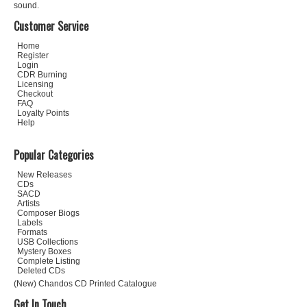
sound.
Customer Service
Home
Register
Login
CDR Burning
Licensing
Checkout
FAQ
Loyalty Points
Help
Popular Categories
New Releases
CDs
SACD
Artists
Composer Biogs
Labels
Formats
USB Collections
Mystery Boxes
Complete Listing
Deleted CDs
(New) Chandos CD Printed Catalogue
Get In Touch