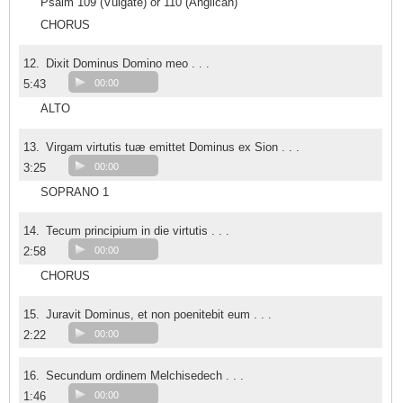
Psalm 109 (Vulgate) or 110 (Anglican)
CHORUS
12.
Dixit Dominus Domino meo . . .
5:43
00:00
ALTO
13.
Virgam virtutis tuæ emittet Dominus ex Sion . . .
3:25
00:00
SOPRANO 1
14.
Tecum principium in die virtutis . . .
2:58
00:00
CHORUS
15.
Juravit Dominus, et non poenitebit eum . . .
2:22
00:00
16.
Secundum ordinem Melchisedech . . .
1:46
00:00