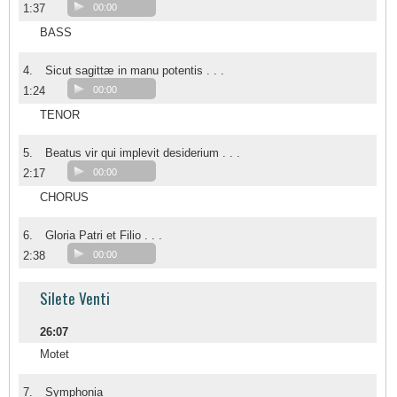
1:37
00:00
BASS
4.
Sicut sagittæ in manu potentis . . .
1:24
00:00
TENOR
5.
Beatus vir qui implevit desiderium . . .
2:17
00:00
CHORUS
6.
Gloria Patri et Filio . . .
2:38
00:00
Silete Venti
26:07
Motet
7.
Symphonia