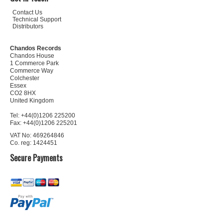
Contact Us
Technical Support
Distributors
Chandos Records
Chandos House
1 Commerce Park
Commerce Way
Colchester
Essex
CO2 8HX
United Kingdom
Tel: +44(0)1206 225200
Fax: +44(0)1206 225201
VAT No: 469264846
Co. reg: 1424451
Secure Payments