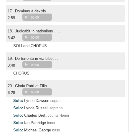
17.
Dominus a dextris . . .
2:59
00:00
18.
Judicabit in nationibus . . .
3:42
00:00
SOLI and CHORUS
19.
De torrente in via bibet . . .
3:48
00:00
CHORUS
20.
Gloria Patri et Filio . . .
6:28
00:00
Solo:
Lynne Dawson
soprano
Solo:
Lynda Russell
soprano
Solo:
Charles Brett
counter-tenor
Solo:
Ian Partridge
tenor
Solo:
Michael George
bass