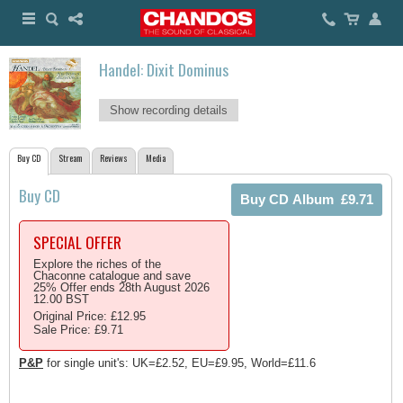
Handel: Dixit Dominus
Show recording details
Buy CD
Stream
Reviews
Media
Buy CD
SPECIAL OFFER
Explore the riches of the
Chaconne catalogue and save
25% Offer ends 28th August 2026
12.00 BST
Original Price: £12.95
Sale Price: £9.71
P&P
for single unit's: UK=£2.52, EU=£9.95, World=£11.6