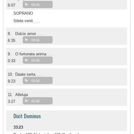
6:07
00:00
SOPRANO
Silete venti . . .
8.
Dulcis amor . . .
6:35
00:00
9.
O fortunata anima . . .
0:33
00:00
10.
Daate serta . . .
9:23
00:00
11.
Alleluja
3:27
00:00
Dixit Dominus
33:23