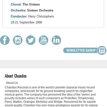
Choral:
The Sixteen
Orchestra:
Sixteen Orchestra
Conductor:
Harry Christophers
18-21 September 1988
About Chandos
About Us
Chandos Records is one of the world's premier classical music record
companies, best known for its ground breaking search for neglected
musical gems. The company has pioneered the idea of the 'series' and
proudly includes series of such composers as Prokofiev, Tchaikovsky,
Parry, Walton, Grainger, Berkeley and Bridge. Renowned for its superb
sound quality, Chandos has won many prestigious awards for its natural