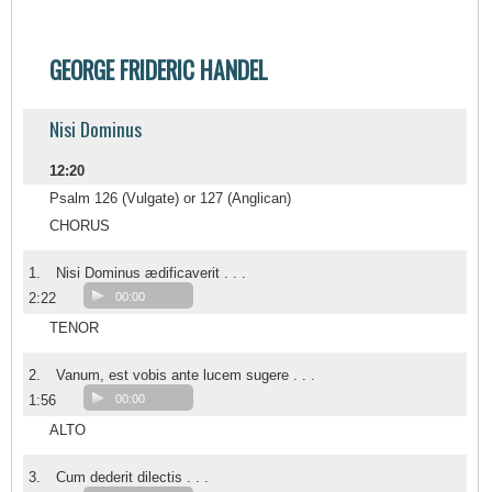
GEORGE FRIDERIC HANDEL
Nisi Dominus
12:20
Psalm 126 (Vulgate) or 127 (Anglican)
CHORUS
1.
Nisi Dominus ædificaverit . . .
2:22
00:00
TENOR
2.
Vanum, est vobis ante lucem sugere . . .
1:56
00:00
ALTO
3.
Cum dederit dilectis . . .