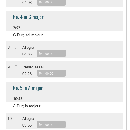
04:08
00:00
No. 4 in G major
7:07
G-Dur; sol majeur
I
8.
Allegro
04:35
00:00
II
9.
Presto assai
02:28
00:00
No. 5 in A major
10:43
A-Dur; la majeur
I
10.
Allegro
05:56
00:00