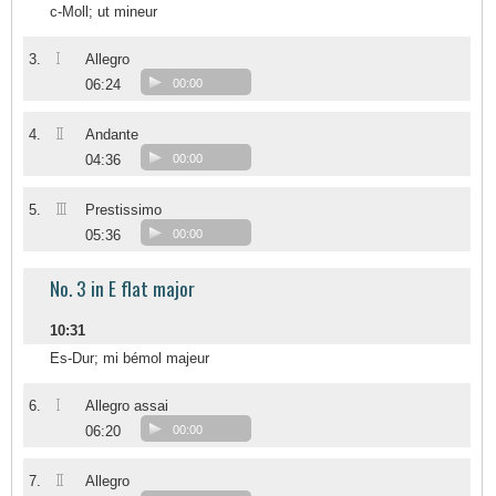
c-Moll; ut mineur
I
3.
Allegro
06:24
00:00
II
4.
Andante
04:36
00:00
III
5.
Prestissimo
05:36
00:00
No. 3 in E flat major
10:31
Es-Dur; mi bémol majeur
I
6.
Allegro assai
06:20
00:00
II
7.
Allegro