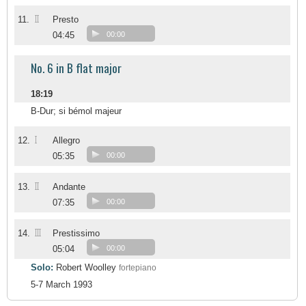
II
11.
Presto
04:45
00:00
No. 6 in B flat major
18:19
B-Dur; si bémol majeur
I
12.
Allegro
05:35
00:00
II
13.
Andante
07:35
00:00
III
14.
Prestissimo
05:04
00:00
Solo:
Robert Woolley
fortepiano
5-7 March 1993