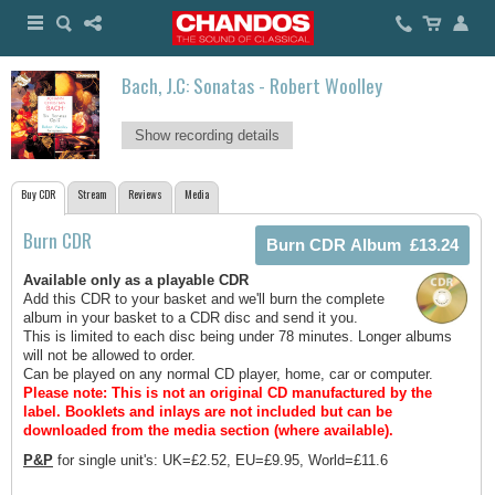
Bach, J.C: Sonatas - Robert Woolley
Show recording details
Buy CDR
Stream
Reviews
Media
Burn CDR
Available only as a playable CDR
Add this CDR to your basket and we'll burn the complete
album in your basket to a CDR disc and send it you.
This is limited to each disc being under 78 minutes. Longer albums
will not be allowed to order.
Can be played on any normal CD player, home, car or computer.
Please note: This is not an original CD manufactured by the
label.
Booklets and inlays are not included but can be
downloaded from the media section (where available).
P&P
for single unit's: UK=£2.52, EU=£9.95, World=£11.6