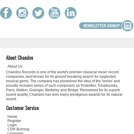
About Chandos
About Us
Chandos Records is one of the world's premier classical music record
companies, best known for its ground breaking search for neglected
musical gems. The company has pioneered the idea of the 'series' and
proudly includes series of such composers as Prokofiev, Tchaikovsky,
Parry, Walton, Grainger, Berkeley and Bridge. Renowned for its superb
sound quality, Chandos has won many prestigious awards for its natural
sound.
Customer Service
Home
Register
Login
CDR Burning
Licensing