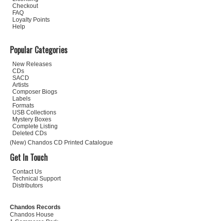
Checkout
FAQ
Loyalty Points
Help
Popular Categories
New Releases
CDs
SACD
Artists
Composer Biogs
Labels
Formats
USB Collections
Mystery Boxes
Complete Listing
Deleted CDs
(New) Chandos CD Printed Catalogue
Get In Touch
Contact Us
Technical Support
Distributors
Chandos Records
Chandos House