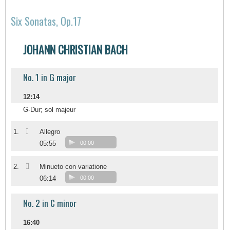
Six Sonatas, Op.17
JOHANN CHRISTIAN BACH
No. 1 in G major
12:14
G-Dur; sol majeur
I
1.
Allegro
05:55
00:00
II
2.
Minueto con variatione
06:14
00:00
No. 2 in C minor
16:40