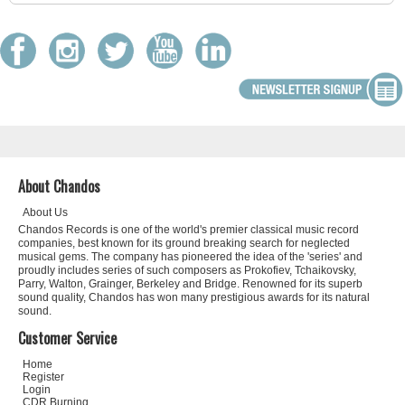
About Chandos
About Us
Chandos Records is one of the world's premier classical music record
companies, best known for its ground breaking search for neglected
musical gems. The company has pioneered the idea of the 'series' and
proudly includes series of such composers as Prokofiev, Tchaikovsky,
Parry, Walton, Grainger, Berkeley and Bridge. Renowned for its superb
sound quality, Chandos has won many prestigious awards for its natural
sound.
Customer Service
Home
Register
Login
CDR Burning