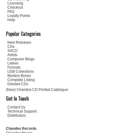
Licensing
Checkout
FAQ
Loyalty Points
Help
Popular Categories
New Releases
CDs
SACD
Artists
Composer Biogs
Labels
Formats
USB Collections
Mystery Boxes
Complete Listing
Deleted CDs
(New) Chandos CD Printed Catalogue
Get In Touch
Contact Us
Technical Support
Distributors
Chandos Records