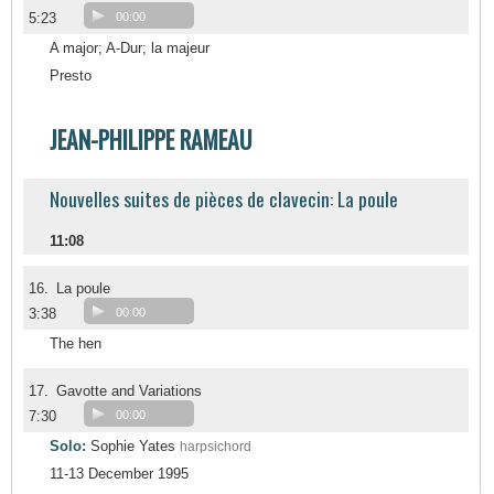
5:23
00:00
A major; A-Dur; la majeur
Presto
JEAN-PHILIPPE RAMEAU
Nouvelles suites de pièces de clavecin: La poule
11:08
16.
La poule
3:38
00:00
The hen
17.
Gavotte and Variations
7:30
00:00
Solo:
Sophie Yates
harpsichord
11-13 December 1995