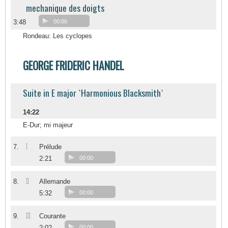
mechanique des doigts
3:48
00:00
Rondeau: Les cyclopes
GEORGE FRIDERIC HANDEL
Suite in E major `Harmonious Blacksmith`
14:22
E-Dur; mi majeur
I
7.
Prélude
2:21
00:00
II
8.
Allemande
5:32
00:00
III
9.
Courante
2:02
00:00