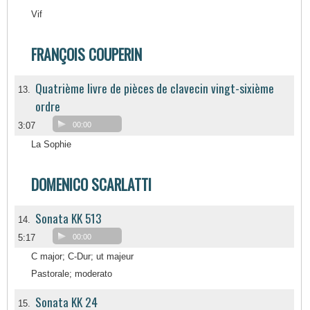
Vif
FRANÇOIS COUPERIN
Quatrième livre de pièces de clavecin vingt-sixième
13.
ordre
3:07
00:00
La Sophie
DOMENICO SCARLATTI
Sonata KK 513
14.
5:17
00:00
C major; C-Dur; ut majeur
Pastorale; moderato
Sonata KK 24
15.