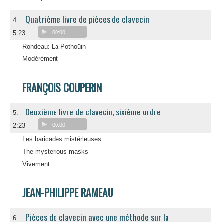
Quatrième livre de pièces de clavecin
4.
5:23
00:00
Rondeau: La Pothoüin
Modérément
FRANÇOIS COUPERIN
Deuxième livre de clavecin, sixième ordre
5.
2:23
00:00
Les baricades mistérieuses
The mysterious masks
Vivement
JEAN-PHILIPPE RAMEAU
Pièces de clavecin avec une méthode sur la
6.