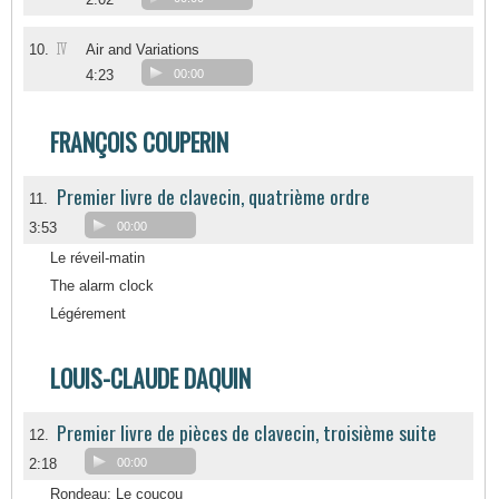
IV
10.
Air and Variations
4:23
00:00
FRANÇOIS COUPERIN
Premier livre de clavecin, quatrième ordre
11.
3:53
00:00
Le réveil-matin
The alarm clock
Légérement
LOUIS-CLAUDE DAQUIN
Premier livre de pièces de clavecin, troisième suite
12.
2:18
00:00
Rondeau: Le coucou