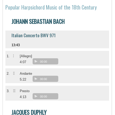
Popular Harpsichord Music of the 18th Century
JOHANN SEBASTIAN BACH
Italian Concerto BWV 971
13:43
I
1.
[Allegro]
4:07
00:00
II
2.
Andante
5:22
00:00
III
3.
Presto
4:13
00:00
JACQUES DUPHLY