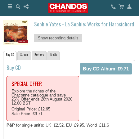
Sophie Yates - La Sophie: Works for Harpsichord
Show recording details
Buy CD
Stream
Reviews
Media
Buy CD
SPECIAL OFFER
Explore the riches of the
Chaconne catalogue and save
25% Offer ends 28th August 2026
12.00 BST
Original Price: £12.95
Sale Price: £9.71
P&P
for single unit's: UK=£2.52, EU=£9.95, World=£11.6