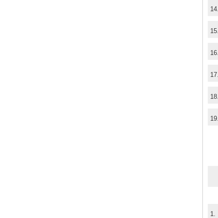
14
15
16
17
18
19
1.