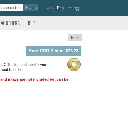
Login
Register
VOUCHERS
HELP
Print
 a CDR disc and send it you.
owed to order.
and inlays are not included but can be