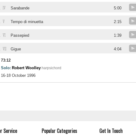
IV
.
Sarabande
5:00
V
.
Tempo di minuetta
2:15
VI
.
Passepied
1:39
VII
.
Gigue
4:04
73:12
Solo:
Robert Woolley
harpsichord
16-18 October 1996
r Service
Popular Categories
Get In Touch