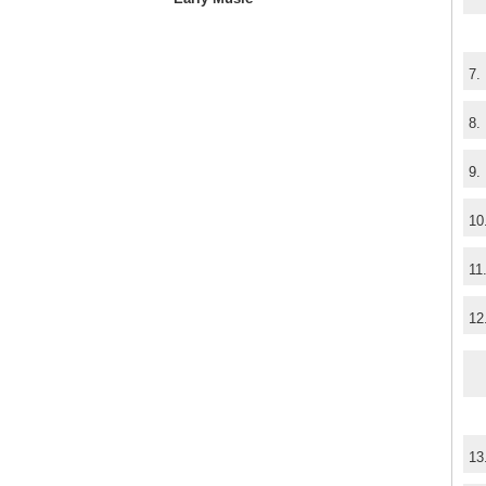
7.
8.
9.
10
11
12
13