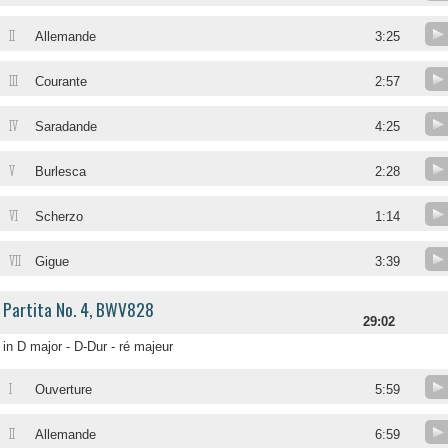
II
Allemande
3:25
III
Courante
2:57
IV
Saradande
4:25
V
Burlesca
2:28
VI
Scherzo
1:14
VII
Gigue
3:39
Partita No. 4, BWV828
29:02
in D major - D-Dur - ré majeur
I
Ouverture
5:59
II
Allemande
6:59