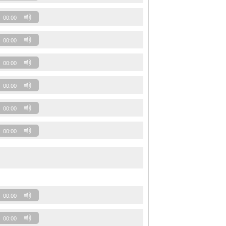
00:00
00:00
00:00
00:00
00:00
00:00
00:00
00:00