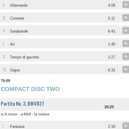
II
.
Allemande
4:08
III
.
Corrente
5:11
IV
.
Sarabande
6:41
V
.
Air
1:45
VI
.
Tempo di gavotta
2:27
VII
.
Gigue
6:31
76:09
COMPACT DISC TWO
Partita No. 3, BWV827
20:29
in A minor - a-Moll - la mineur
I
Fantasia
2:10