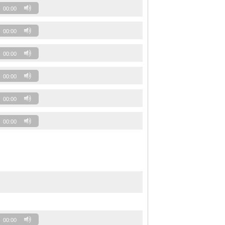
00:00
00:00
00:00
00:00
00:00
00:00
00:00