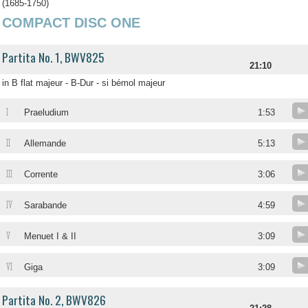
(1685-1750)
COMPACT DISC ONE
Partita No. 1, BWV825
21:10
in B flat majeur - B-Dur - si bémol majeur
I
Praeludium
1:53
II
Allemande
5:13
III
Corrente
3:06
IV
Sarabande
4:59
V
Menuet I & II
3:09
VI
Giga
3:09
Partita No. 2, BWV826