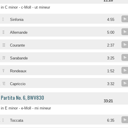
21:28
in C minor - c-Moll - ut mineur
I
Sinfonia
4:55
II
Allemande
5:00
III
Courante
2:37
IV
.
Sarabande
3:25
V
.
Rondeaux
1:52
VI
.
Capriccio
3:32
Partita No. 6, BWV830
33:21
in E minor - e-Moll - mi mineur
I
.
Toccata
6:35