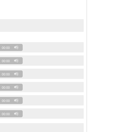
00:00
00:00
00:00
00:00
00:00
00:00