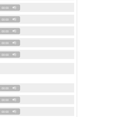
00:00
00:00
00:00
00:00
00:00
00:00
00:00
00:00