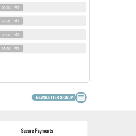
00:00
00:00
00:00
00:00
Secure Payments