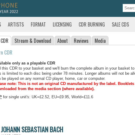
S
ARTISTS
FORMAT
LICENSING
CDR BURNING
SALE CDS
 CDR
Stream
& Download
About
Reviews
Media
rn CDR
ilable only as a playable CDR
 this CDR to your basket and we'll burn the complete album in your basket to
s is limited to each disc being under 78 minutes. Longer albums will not be all
 be played on any normal CD player, home, car or computer.
ase note: This is not an original CD manufactured by the label.
Booklets 
nloaded from the media section (where available).
P
for single unit's: UK=£2.52, EU=£9.95, World=£11.6
JOHANN SEBASTIAN BACH