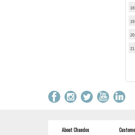
18
19
20
21
About Chandos
Custome