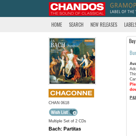
HOME
SEARCH
NEW RELEASES
LABEL
Buy
Bu
Ava
Add
Thi
Can
Ple
dow
P&
CHAN 0618
Multiple Set of 2 CDs
Bach: Partitas