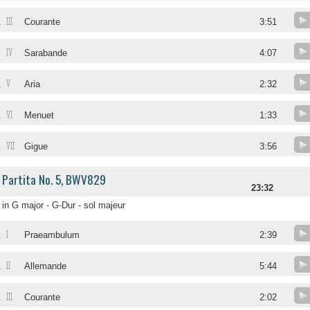
III
.
Courante
3:51
IV
.
Sarabande
4:07
V
.
Aria
2:32
VI
.
Menuet
1:33
VII
.
Gigue
3:56
Partita No. 5, BWV829
23:32
in G major - G-Dur - sol majeur
I
.
Praeambulum
2:39
II
.
Allemande
5:44
III
.
Courante
2:02