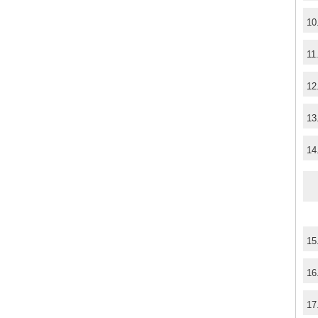
10
11
12
13
14
15
16
17