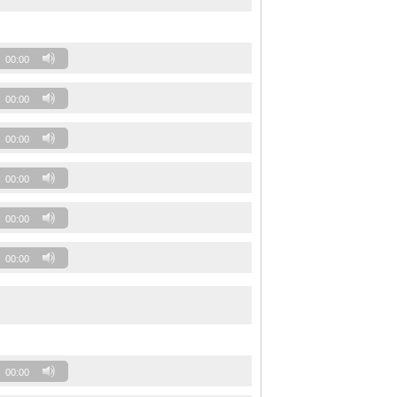
00:00
00:00
00:00
00:00
00:00
00:00
00:00