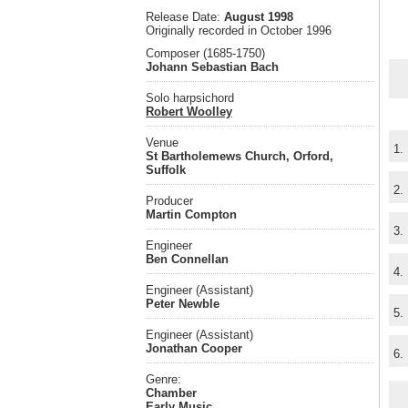
Release Date:
August 1998
Originally recorded in October 1996
Composer (1685-1750)
Johann Sebastian Bach
Solo harpsichord
Robert Woolley
Venue
1.
St Bartholemews Church, Orford,
Suffolk
2.
Producer
Martin Compton
3.
Engineer
Ben Connellan
4.
Engineer (Assistant)
Peter Newble
5.
Engineer (Assistant)
Jonathan Cooper
6.
Genre:
Chamber
Early Music