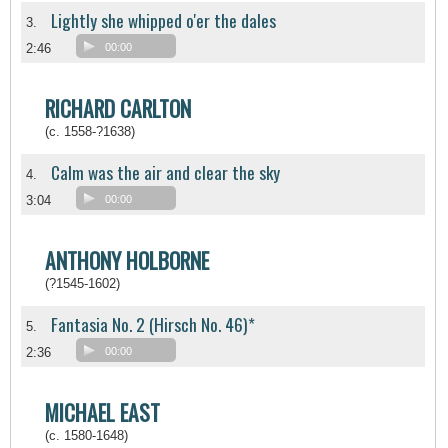
Lightly she whipped o'er the dales
3.
2:46
00:00
RICHARD CARLTON
(c. 1558-?1638)
Calm was the air and clear the sky
4.
3:04
00:00
ANTHONY HOLBORNE
(?1545-1602)
Fantasia No. 2 (Hirsch No. 46)*
5.
2:36
00:00
MICHAEL EAST
(c. 1580-1648)