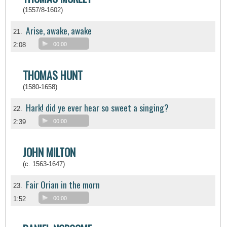
(1557/8-1602)
Arise, awake, awake
21.
2:08
00:00
THOMAS HUNT
(1580-1658)
Hark! did ye ever hear so sweet a singing?
22.
2:39
00:00
JOHN MILTON
(c. 1563-1647)
Fair Orian in the morn
23.
1:52
00:00