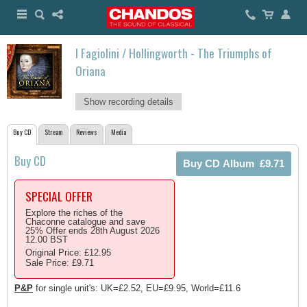
I Fagiolini / Hollingworth - The Triumphs of
Oriana
Show recording details
Buy CD
Stream
Reviews
Media
Buy CD
SPECIAL OFFER
Explore the riches of the
Chaconne catalogue and save
25% Offer ends 28th August 2026
12.00 BST
Original Price: £12.95
Sale Price: £9.71
P&P
for single unit's: UK=£2.52, EU=£9.95, World=£11.6