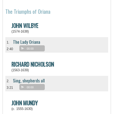
The Triumphs of Oriana
JOHN WILBYE
(1574-1638)
The Lady Oriana
1.
2:40
00:00
RICHARD NICHOLSON
(1563-1639)
Sing, shepherds all
2.
3:21
00:00
JOHN MUNDY
(c. 1555-1630)