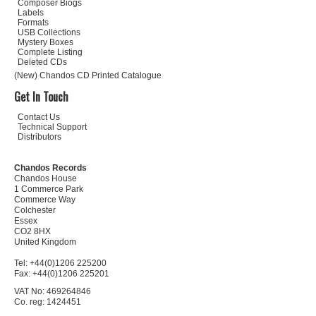
Composer Biogs
Labels
Formats
USB Collections
Mystery Boxes
Complete Listing
Deleted CDs
(New) Chandos CD Printed Catalogue
Get In Touch
Contact Us
Technical Support
Distributors
Chandos Records
Chandos House
1 Commerce Park
Commerce Way
Colchester
Essex
CO2 8HX
United Kingdom
Tel: +44(0)1206 225200
Fax: +44(0)1206 225201
VAT No: 469264846
Co. reg: 1424451