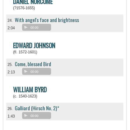
DANIEL NORCOME
(?1576-1655)
With angel's face and brightness
24.
2:04
00:00
EDWARD JOHNSON
(fl. 1572-1601)
Come, blessed Bird
25.
2:13
00:00
WILLIAM BYRD
(c. 1540-1623)
Galliard (Hirsch No. 2)*
26.
1:43
00:00