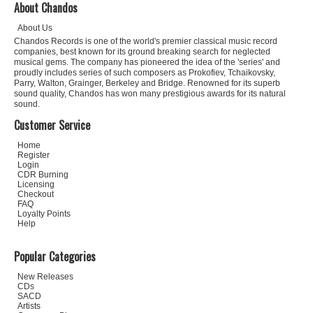
About Chandos
About Us
Chandos Records is one of the world's premier classical music record
companies, best known for its ground breaking search for neglected
musical gems. The company has pioneered the idea of the 'series' and
proudly includes series of such composers as Prokofiev, Tchaikovsky,
Parry, Walton, Grainger, Berkeley and Bridge. Renowned for its superb
sound quality, Chandos has won many prestigious awards for its natural
sound.
Customer Service
Home
Register
Login
CDR Burning
Licensing
Checkout
FAQ
Loyalty Points
Help
Popular Categories
New Releases
CDs
SACD
Artists