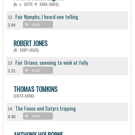
(b. c. 1570; fl. 1591-1601)
Fair Nymphs, I heard one telling
12.
2:04
00:00
ROBERT JONES
(fl. 1597-1615)
Fair Oriana, seeming to wink at folly
13.
2:21
00:00
THOMAS TOMKINS
(1572-1656)
The Fauns and Satyrs tripping
14.
4:30
00:00
ANTHONY HOLBORNE