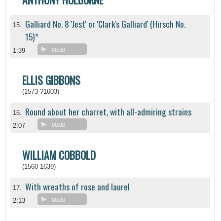
Galliard No. 8 'Jest' or 'Clark's Galliard' (Hirsch No.
15.
15)*
1:39
00:00
ELLIS GIBBONS
(1573-?1603)
Round about her charret, with all-admiring strains
16.
2:07
00:00
WILLIAM COBBOLD
(1560-1639)
With wreaths of rose and laurel
17.
2:13
00:00