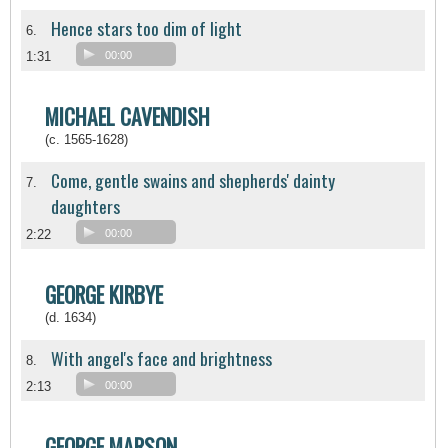
Hence stars too dim of light
6.
1:31
00:00
MICHAEL CAVENDISH
(c. 1565-1628)
Come, gentle swains and shepherds' dainty
7.
daughters
2:22
00:00
GEORGE KIRBYE
(d. 1634)
With angel's face and brightness
8.
2:13
00:00
GEORGE MARSON