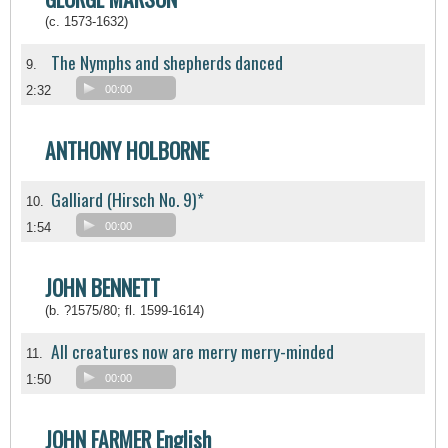
(c. 1573-1632)
The Nymphs and shepherds danced
9.
2:32
00:00
ANTHONY HOLBORNE
Galliard (Hirsch No. 9)*
10.
1:54
00:00
JOHN BENNETT
(b. ?1575/80; fl. 1599-1614)
All creatures now are merry merry-minded
11.
1:50
00:00
JOHN FARMER English