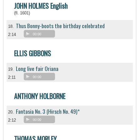
JOHN HOLMES English
(fl. 1601)
Thus Bonny-boots the birthday celebrated
18.
2:14
00:00
ELLIS GIBBONS
Long live fair Oriana
19.
2:11
00:00
ANTHONY HOLBORNE
Fantasia No. 3 (Hirsch No. 49)*
20.
2:12
00:00
THOMAS MORLEY