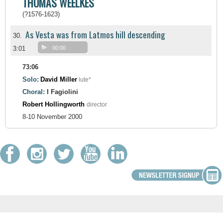
THOMAS WEELKES
(?1576-1623)
As Vesta was from Latmos hill descending
30.
3:01
00:00
73:06
Solo:
David Miller
lute*
Choral:
I Fagiolini
Robert Hollingworth
director
8-10 November 2000