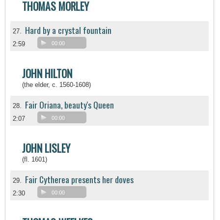
THOMAS MORLEY
Hard by a crystal fountain
27.
2:59
00:00
JOHN HILTON
(the elder, c. 1560-1608)
Fair Oriana, beauty's Queen
28.
2:07
00:00
JOHN LISLEY
(fl. 1601)
Fair Cytherea presents her doves
29.
2:30
00:00