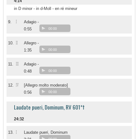
4:14
in D minor - in d-Moll - en ré mineur
I
9.
Adagio -
0:55
00:00
II
10.
Allegro -
1:35
00:00
III
11.
Adagio -
0:48
00:00
IV
12.
[Allegro molto moderato]
0:56
00:00
Laudate pueri, Dominum, RV 601*†
24:32
I
13.
Laudate pueri, Dominum