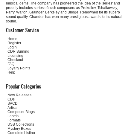
musical gems. The company has pioneered the idea of the 'series' and
proudly includes series of such composers as Prokofiev, Tchaikovsky,
Parry, Walton, Grainger, Berkeley and Bridge. Renowned for its superb
sound quality, Chandos has won many prestigious awards for its natural
sound.
Customer Service
Home
Register
Login
CDR Burning
Licensing
Checkout
FAQ
Loyalty Points
Help
Popular Categories
New Releases
CDs
SACD
Artists
Composer Biogs
Labels
Formats
USB Collections
Mystery Boxes
Complete Listing