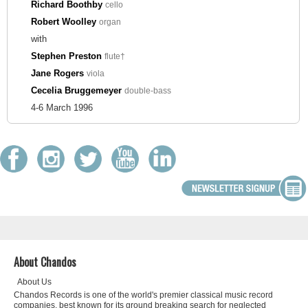
Richard Boothby
cello
Robert Woolley
organ
with
Stephen Preston
flute†
Jane Rogers
viola
Cecelia Bruggemeyer
double-bass
4-6 March 1996
About Chandos
About Us
Chandos Records is one of the world's premier classical music record
companies, best known for its ground breaking search for neglected