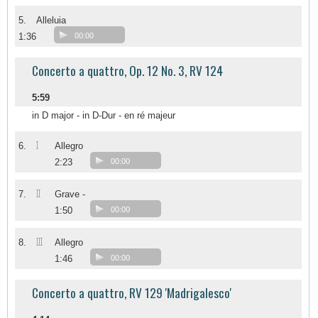
5.
Alleluia
1:36
00:00
Concerto a quattro, Op. 12 No. 3, RV 124
5:59
in D major - in D-Dur - en ré majeur
I
6.
Allegro
2:23
00:00
II
7.
Grave -
1:50
00:00
III
8.
Allegro
1:46
00:00
Concerto a quattro, RV 129 'Madrigalesco'