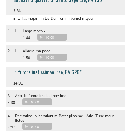
3:34
in E flat major - in Es-Dur - en mi bémol majeur
I
1.
Largo molto -
1:44
00:00
II
2.
Allegro ma poco
1:50
00:00
In furore iustissimae irae, RV 626*
14:01
3.
Aria. In furore iustissimae irae
4:38
00:00
4.
Recitative. Miserationum Pater piissime - Aria. Tunc meus
fletus
7:47
00:00