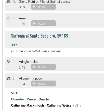
VIII
20.
Gloria Patri et Filio et Spiritui sancto
0:59
00:00
IX
21.
Amen
1:56
00:00
Sinfonia al Santo Sepolcro, RV 169
3:15
in B minor - in h-Moll - en si mineur
I
22.
Adagio molto -
1:41
00:00
II
23.
Allegro ma poco
1:34
00:00
56:11
Chamber:
Purcell Quartet
Catherine Mackintosh - Catherine Weiss
violins