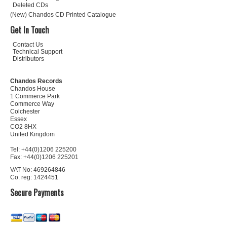
Deleted CDs
(New) Chandos CD Printed Catalogue
Get In Touch
Contact Us
Technical Support
Distributors
Chandos Records
Chandos House
1 Commerce Park
Commerce Way
Colchester
Essex
CO2 8HX
United Kingdom
Tel: +44(0)1206 225200
Fax: +44(0)1206 225201
VAT No: 469264846
Co. reg: 1424451
Secure Payments