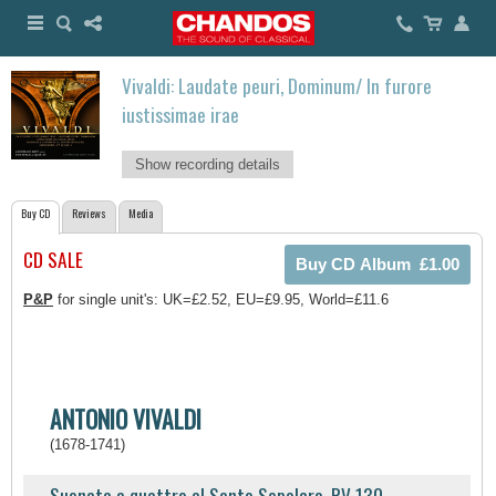
Vivaldi: Laudate peuri, Dominum/ In furore
iustissimae irae
Show recording details
Buy CD
Reviews
Media
CD SALE
P&P
for single unit's: UK=£2.52, EU=£9.95, World=£11.6
ANTONIO VIVALDI
(1678-1741)
Suonata a quattro al Santo Sepolcro, RV 130