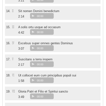
3:21
00:00
II
14.
Sit nomen Domini benedictum
2:14
00:00
III
15.
A solis ortu usque ad occasum
4:42
00:00
IV
16.
Excelsus super omnes gentes Dominus
3:07
00:00
V
17.
Suscitans a terra inopem
2:17
00:00
VI
18.
Ut collocet eum cum principibus populi sui
1:58
00:00
VII
19.
Gloria Patri et Filio et Spiritui sancto
3:49
00:00