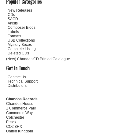
Popular Categories
New Releases
CDs
SACD
Artists
Composer Biogs
Labels
Formats
USB Collections
Mystery Boxes
Complete Listing
Deleted CDs
(New) Chandos CD Printed Catalogue
Get In Touch
Contact Us
Technical Support
Distributors
Chandos Records
Chandos House
1 Commerce Park
Commerce Way
Colchester
Essex
CO2 8HX
United Kingdom