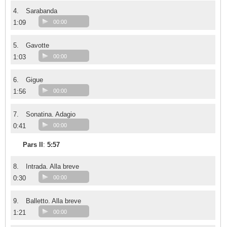
4.
Sarabanda
1:09
00:00
5.
Gavotte
1:03
00:00
6.
Gigue
1:56
00:00
7.
Sonatina. Adagio
0:41
00:00
Pars II
:
5:57
8.
Intrada. Alla breve
0:30
00:00
9.
Balletto. Alla breve
1:21
00:00