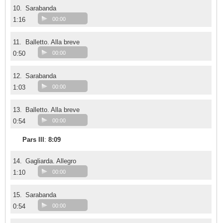
10.
Sarabanda
1:16
00:00
11.
Balletto. Alla breve
0:50
00:00
12.
Sarabanda
1:03
00:00
13.
Balletto. Alla breve
0:54
00:00
Pars III
:
8:09
14.
Gagliarda. Allegro
1:10
00:00
15.
Sarabanda
0:54
00:00