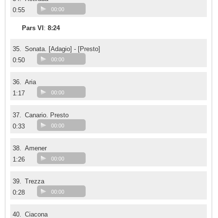
0:55
00:00
Pars VI
:
8:24
35.
Sonata. [Adagio] - [Presto]
0:50
00:00
36.
Aria
1:17
00:00
37.
Canario. Presto
0:33
00:00
38.
Amener
1:26
00:00
39.
Trezza
0:28
00:00
40.
Ciacona