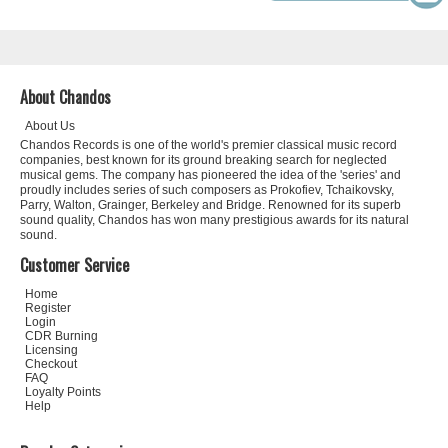
About Chandos
About Us
Chandos Records is one of the world's premier classical music record
companies, best known for its ground breaking search for neglected
musical gems. The company has pioneered the idea of the 'series' and
proudly includes series of such composers as Prokofiev, Tchaikovsky,
Parry, Walton, Grainger, Berkeley and Bridge. Renowned for its superb
sound quality, Chandos has won many prestigious awards for its natural
sound.
Customer Service
Home
Register
Login
CDR Burning
Licensing
Checkout
FAQ
Loyalty Points
Help