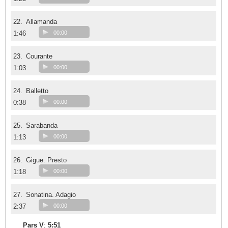
22.
Allamanda
1:46
00:00
23.
Courante
1:03
00:00
24.
Balletto
0:38
00:00
25.
Sarabanda
1:13
00:00
26.
Gigue. Presto
1:18
00:00
27.
Sonatina. Adagio
2:37
00:00
Pars V
:
5:51