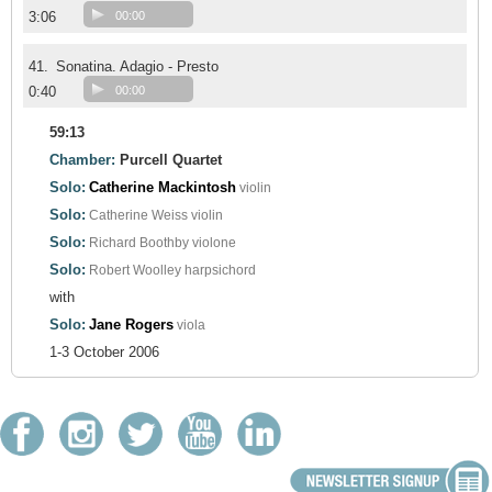
3:06
00:00
41.
Sonatina. Adagio - Presto
0:40
00:00
59:13
Chamber:
Purcell Quartet
Solo:
Catherine Mackintosh
violin
Solo:
Catherine Weiss
violin
Solo:
Richard Boothby
violone
Solo:
Robert Woolley
harpsichord
with
Solo:
Jane Rogers
viola
1-3 October 2006