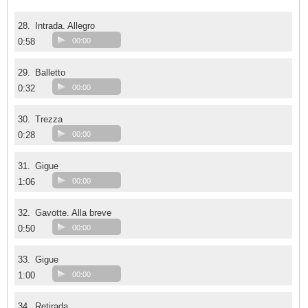
28.
Intrada. Allegro
0:58
00:00
29.
Balletto
0:32
00:00
30.
Trezza
0:28
00:00
31.
Gigue
1:06
00:00
32.
Gavotte. Alla breve
0:50
00:00
33.
Gigue
1:00
00:00
34.
Retirada