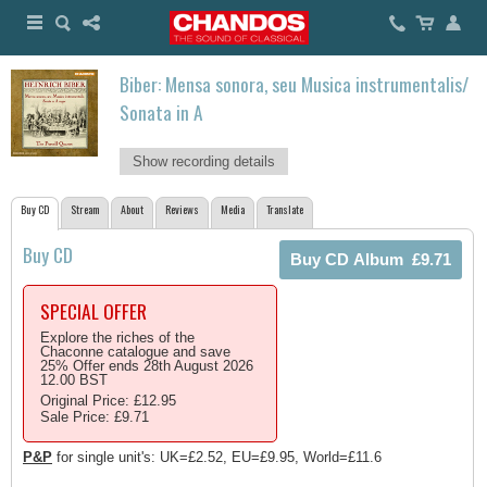
Biber: Mensa sonora, seu Musica instrumentalis/
Sonata in A
Show recording details
Buy CD
Stream
About
Reviews
Media
Translate
Buy CD
SPECIAL OFFER
Explore the riches of the
Chaconne catalogue and save
25% Offer ends 28th August 2026
12.00 BST
Original Price: £12.95
Sale Price: £9.71
P&P
for single unit's: UK=£2.52, EU=£9.95, World=£11.6