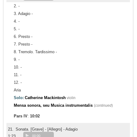
2. -
3. Adagio -
4. -
5. -
6. Presto -
7. Presto -
8. Tremolo. Tardissimo -
9. -
10. -
11. -
12. -
Aria
Solo:
Catherine Mackintosh
violin
Mensa sonora, seu Musica instrumentalis
(
continued
)
Pars IV
:
10:02
21.
Sonata. [Grave] - [Allegro] - Adagio
1:23
00:00