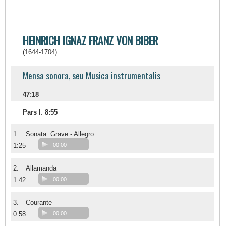
HEINRICH IGNAZ FRANZ VON BIBER
(1644-1704)
Mensa sonora, seu Musica instrumentalis
47:18
Pars I
:
8:55
1.
Sonata. Grave - Allegro
1:25
00:00
2.
Allamanda
1:42
00:00
3.
Courante
0:58
00:00