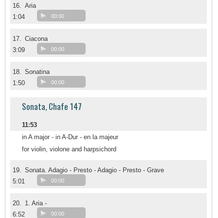
16.
Aria
1:04
00:00
17.
Ciacona
3:09
00:00
18.
Sonatina
1:50
00:00
Sonata, Chafe 147
11:53
in A major - in A-Dur - en la majeur
for violin, violone and harpsichord
19.
Sonata. Adagio - Presto - Adagio - Presto - Grave
5:01
00:00
20.
1. Aria -
6:52
00:00