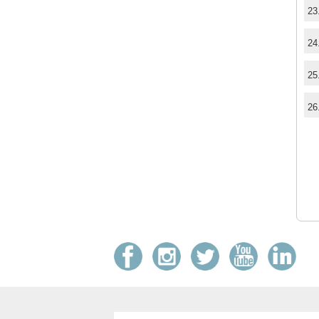
23
24
25
26