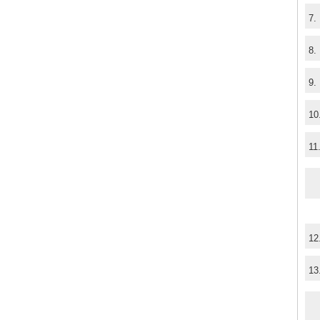
7.
8.
9.
10
11
12
13