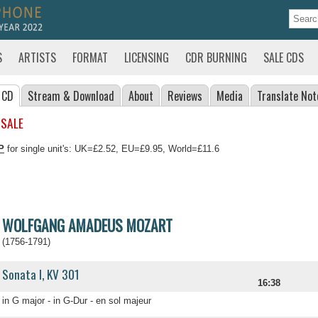
S
ARTISTS
FORMAT
LICENSING
CDR BURNING
SALE CDS
 CD
Stream
& Download
About
Reviews
Media
Translate
Not
 SALE
P
for single unit's: UK=£2.52, EU=£9.95, World=£11.6
WOLFGANG AMADEUS MOZART
(1756-1791)
Sonata I, KV 301
16:38
in G major - in G-Dur - en sol majeur