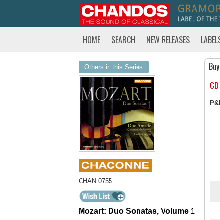
HOME
SEARCH
NEW RELEASES
LABEL
Buy
Others in this Series
CD
P&
CHAN 0755
Mozart: Duo Sonatas, Volume 1