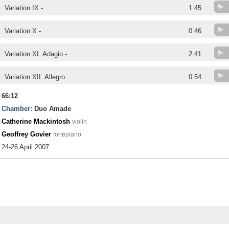
.
Variation IX -
1:45
.
Variation X -
0:46
.
Variation XI. Adagio -
2:41
.
Variation XII. Allegro
0:54
66:12
Chamber:
Duo Amade
Catherine Mackintosh
violin
Geoffrey Govier
fortepiano
24-26 April 2007