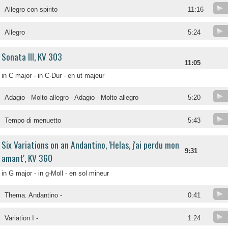
Allegro con spirito
11:16
Allegro
5:24
Sonata III, KV 303
11:05
in C major - in C-Dur - en ut majeur
Adagio - Molto allegro - Adagio - Molto allegro
5:20
Tempo di menuetto
5:43
Six Variations on an Andantino, 'Helas, j'ai perdu mon
9:31
amant', KV 360
in G major - in g-Moll - en sol mineur
Thema. Andantino -
0:41
Variation I -
1:24