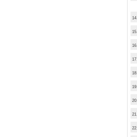
14
15
16
17
18
19
20
21
22