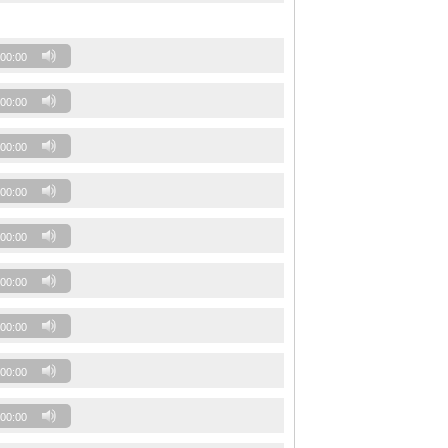
00:00
00:00
00:00
00:00
00:00
00:00
00:00
00:00
00:00