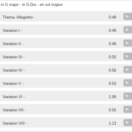
in G major - in G-Dur - en sol majeur
.
Thema. Allegretto -
0:48
.
Variation I -
0:49
.
Variation II -
0:48
.
Variation III -
0:50
.
Variation IV -
0:56
.
Variation V -
0:53
.
Variation VI -
1:06
.
Variation VII -
0:55
.
Variation VIII -
1:13