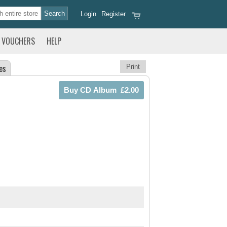
Login
Register
VOUCHERS
HELP
es
Print