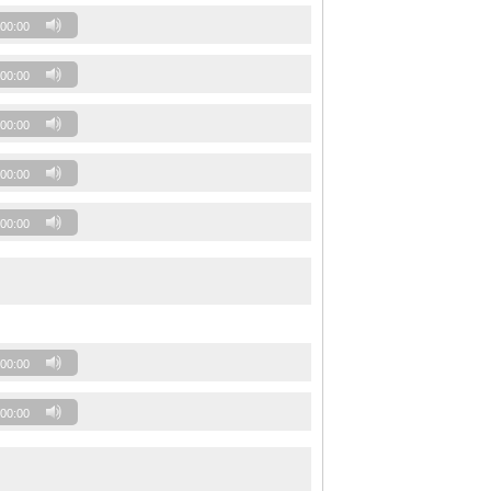
00:00
00:00
00:00
00:00
00:00
00:00
00:00