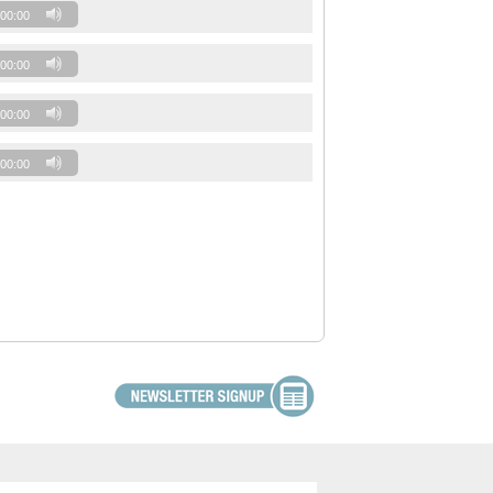
00:00
00:00
00:00
00:00