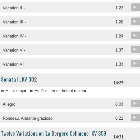
Variation II -
1:22
Variation III -
1:26
Variation IV -
1:24
.
Variation V -
1:37
.
Variation VI
1:33
Sonata II, KV 302
14:25
in E flat major - in Es-Dur - en mi bémol majeur
.
Allegro
8:03
.
Rondeau. Andante grazioso
6:22
Twelve Variations on 'La Bergere Celimene', KV 359
14:31