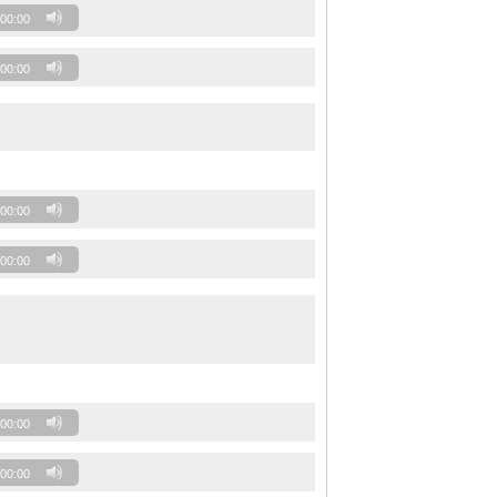
00:00
00:00
00:00
00:00
00:00
00:00