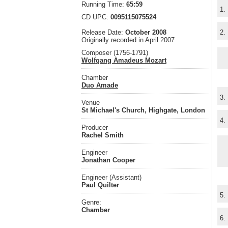
Running Time:
65:59
1.
CD UPC:
0095115075524
Release Date:
October 2008
2.
Originally recorded in April 2007
Composer (1756-1791)
Wolfgang Amadeus Mozart
Chamber
Duo Amade
3.
Venue
St Michael's Church, Highgate, London
4.
Producer
Rachel Smith
Engineer
Jonathan Cooper
Engineer (Assistant)
Paul Quilter
5.
Genre:
Chamber
6.