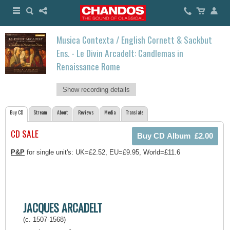
Musica Contexta / English Cornett & Sackbut
Ens. - Le Divin Arcadelt: Candlemas in
Renaissance Rome
Show recording details
Buy CD
Stream
About
Reviews
Media
Translate
CD SALE
P&P
for single unit's: UK=£2.52, EU=£9.95, World=£11.6
JACQUES ARCADELT
(c. 1507-1568)