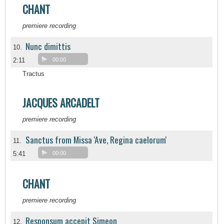
CHANT
premiere recording
Nunc dimittis
10.
2:11
00:00
Tractus
JACQUES ARCADELT
premiere recording
Sanctus from Missa 'Ave, Regina caelorum'
11.
5:41
00:00
CHANT
premiere recording
Responsum accepit Simeon
12.