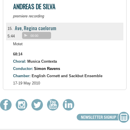
ANDREAS DE SILVA
premiere recording
Ave, Regina caelorum
15.
5:44
00:00
Motet
68:14
Choral:
Musica Contexta
Conductor:
Simon Ravens
Chamber:
English Cornett and Sackbut Ensemble
17-19 May 2010