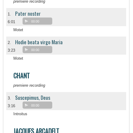
premiere recording
Pater noster
1.
6:01
00:00
Motet
Hodie beata virgo Maria
2.
3:23
00:00
Motet
CHANT
premiere recording
Suscepimus, Deus
3.
3:16
00:00
Introitus
JACQUES ARCADELT