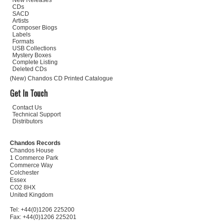
New Releases
CDs
SACD
Artists
Composer Biogs
Labels
Formats
USB Collections
Mystery Boxes
Complete Listing
Deleted CDs
(New) Chandos CD Printed Catalogue
Get In Touch
Contact Us
Technical Support
Distributors
Chandos Records
Chandos House
1 Commerce Park
Commerce Way
Colchester
Essex
CO2 8HX
United Kingdom
Tel: +44(0)1206 225200
Fax: +44(0)1206 225201