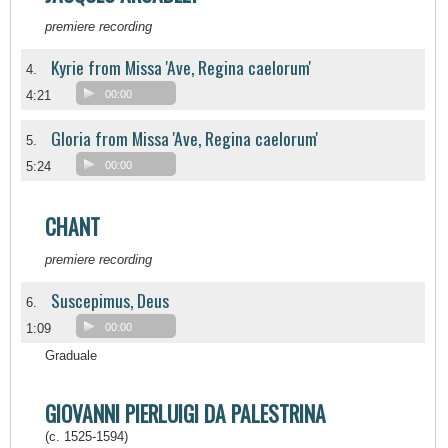
premiere recording
Kyrie from Missa 'Ave, Regina caelorum'
4.
4:21
00:00
Gloria from Missa 'Ave, Regina caelorum'
5.
5:24
00:00
CHANT
premiere recording
Suscepimus, Deus
6.
1:09
00:00
Graduale
GIOVANNI PIERLUIGI DA PALESTRINA
(c. 1525-1594)