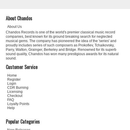
About Chandos
About Us
Chandos Records is one of the world's premier classical music record
companies, best known for its ground breaking search for neglected
musical gems. The company has pioneered the idea of the 'series' and
proudly includes series of such composers as Prokofiev, Tchaikovsky,
Parry, Walton, Grainger, Berkeley and Bridge. Renowned for its superb
sound quality, Chandos has won many prestigious awards for its natural
sound.
Customer Service
Home
Register
Login
CDR Burning
Licensing
Checkout
FAQ
Loyalty Points
Help
Popular Categories