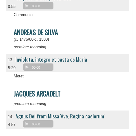
0:55
00:00
Communio
ANDREAS DE SILVA
(c. 1475/80-c. 1530)
premiere recording
Inviolata, integra et casta es Maria
13.
5:29
00:00
Motet
JACQUES ARCADELT
premiere recording
Agnus Dei from Missa 'Ave, Regina caelorum'
14.
4:57
00:00