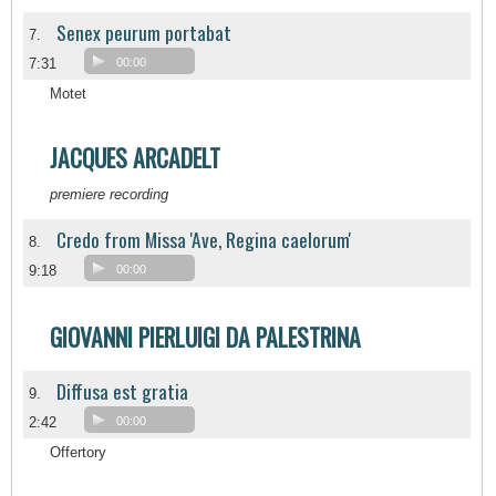
Senex peurum portabat
7.
7:31
00:00
Motet
JACQUES ARCADELT
premiere recording
Credo from Missa 'Ave, Regina caelorum'
8.
9:18
00:00
GIOVANNI PIERLUIGI DA PALESTRINA
Diffusa est gratia
9.
2:42
00:00
Offertory