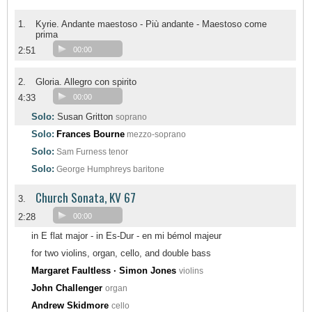
1.
Kyrie. Andante maestoso - Più andante - Maestoso come
prima
2:51
00:00
2.
Gloria. Allegro con spirito
4:33
00:00
Solo:
Susan Gritton
soprano
Solo:
Frances Bourne
mezzo-soprano
Solo:
Sam Furness
tenor
Solo:
George Humphreys
baritone
Church Sonata, KV 67
3.
2:28
00:00
in E flat major - in Es-Dur - en mi bémol majeur
for two violins, organ, cello, and double bass
Margaret Faultless · Simon Jones
violins
John Challenger
organ
Andrew Skidmore
cello