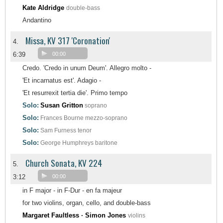
Kate Aldridge
double-bass
Andantino
Missa, KV 317 'Coronation'
4.
6:39
00:00
Credo. 'Credo in unum Deum'. Allegro molto -
'Et incarnatus est'. Adagio -
'Et resurrexit tertia die'. Primo tempo
Solo:
Susan Gritton
soprano
Solo:
Frances Bourne
mezzo-soprano
Solo:
Sam Furness
tenor
Solo:
George Humphreys
baritone
Church Sonata, KV 224
5.
3:12
00:00
in F major - in F-Dur - en fa majeur
for two violins, organ, cello, and double-bass
Margaret Faultless · Simon Jones
violins