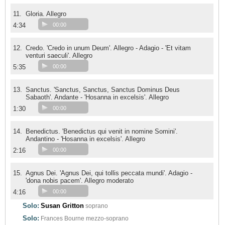
11.
Gloria. Allegro
4:34
00:00
12.
Credo. 'Credo in unum Deum'. Allegro - Adagio - 'Et vitam
venturi saeculi'. Allegro
5:35
00:00
13.
Sanctus. 'Sanctus, Sanctus, Sanctus Dominus Deus
Sabaoth'. Andante - 'Hosanna in excelsis'. Allegro
1:30
00:00
14.
Benedictus. 'Benedictus qui venit in nomine Somini'.
Andantino - 'Hosanna in excelsis'. Allegro
2:16
00:00
15.
Agnus Dei. 'Agnus Dei, qui tollis peccata mundi'. Adagio -
'dona nobis pacem'. Allegro moderato
4:16
00:00
Solo:
Susan Gritton
soprano
Solo:
Frances Bourne
mezzo-soprano