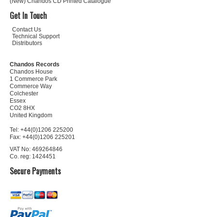
(New) Chandos CD Printed Catalogue
Get In Touch
Contact Us
Technical Support
Distributors
Chandos Records
Chandos House
1 Commerce Park
Commerce Way
Colchester
Essex
CO2 8HX
United Kingdom
Tel: +44(0)1206 225200
Fax: +44(0)1206 225201
VAT No: 469264846
Co. reg: 1424451
Secure Payments