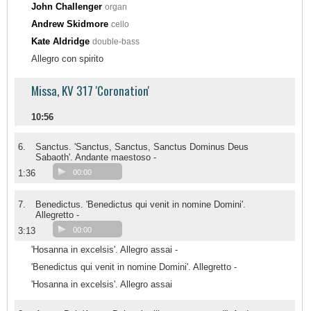
John Challenger
organ
Andrew Skidmore
cello
Kate Aldridge
double-bass
Allegro con spirito
Missa, KV 317 'Coronation'
10:56
6.
Sanctus. 'Sanctus, Sanctus, Sanctus Dominus Deus
Sabaoth'. Andante maestoso -
1:36
00:00
7.
Benedictus. 'Benedictus qui venit in nomine Domini'.
Allegretto -
3:13
00:00
'Hosanna in excelsis'. Allegro assai -
'Benedictus qui venit in nomine Domini'. Allegretto -
'Hosanna in excelsis'. Allegro assai