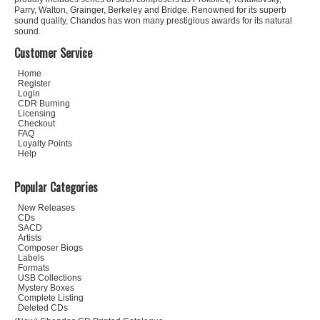
Parry, Walton, Grainger, Berkeley and Bridge. Renowned for its superb
sound quality, Chandos has won many prestigious awards for its natural
sound.
Customer Service
Home
Register
Login
CDR Burning
Licensing
Checkout
FAQ
Loyalty Points
Help
Popular Categories
New Releases
CDs
SACD
Artists
Composer Biogs
Labels
Formats
USB Collections
Mystery Boxes
Complete Listing
Deleted CDs