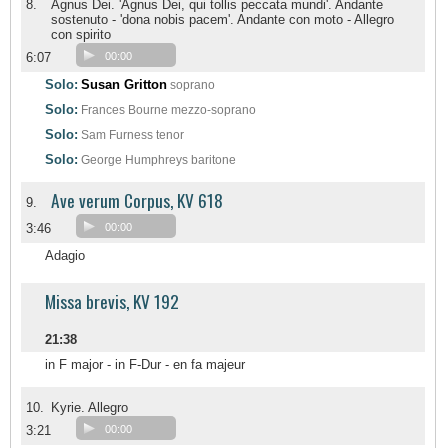
8.
Agnus Dei. 'Agnus Dei, qui tollis peccata mundi'. Andante
sostenuto - 'dona nobis pacem'. Andante con moto - Allegro
con spirito
6:07
00:00
Solo:
Susan Gritton
soprano
Solo:
Frances Bourne
mezzo-soprano
Solo:
Sam Furness
tenor
Solo:
George Humphreys
baritone
Ave verum Corpus, KV 618
9.
3:46
00:00
Adagio
Missa brevis, KV 192
21:38
in F major - in F-Dur - en fa majeur
10.
Kyrie. Allegro
3:21
00:00