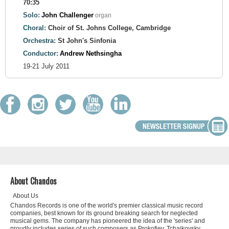
70:35
Solo:
John Challenger
organ
Choral:
Choir of St. Johns College, Cambridge
Orchestra:
St John's Sinfonia
Conductor:
Andrew Nethsingha
19-21 July 2011
About Chandos
About Us
Chandos Records is one of the world's premier classical music record
companies, best known for its ground breaking search for neglected
musical gems. The company has pioneered the idea of the 'series' and
proudly includes series of such composers as Prokofiev, Tchaikovsky,