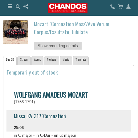
Mozart: 'Coronation Mass'/Ave Verum
Corpus/Exsultate, Jubilate
Show recording details
Buy CD
Stream
About
Reviews
Media
Translate
Temporarily out of stock
WOLFGANG AMADEUS MOZART
(1756-1791)
Missa, KV 317 'Coronation'
25:06
in C major - in C-Dur - en ut majeur