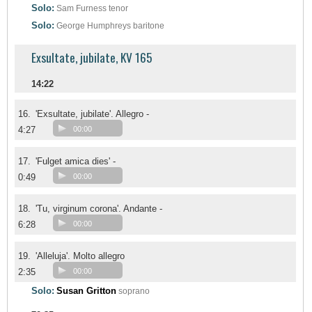
Solo:
Sam Furness
tenor
Solo:
George Humphreys
baritone
Exsultate, jubilate, KV 165
14:22
16.
'Exsultate, jubilate'. Allegro -
4:27
00:00
17.
'Fulget amica dies' -
0:49
00:00
18.
'Tu, virginum corona'. Andante -
6:28
00:00
19.
'Alleluja'. Molto allegro
2:35
00:00
Solo:
Susan Gritton
soprano