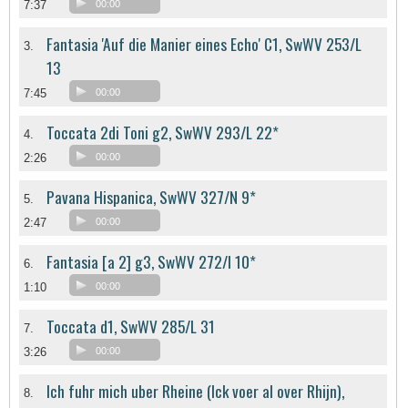
7:37
00:00
Fantasia 'Auf die Manier eines Echo' C1, SwWV 253/L
3.
13
7:45
00:00
Toccata 2di Toni g2, SwWV 293/L 22*
4.
2:26
00:00
Pavana Hispanica, SwWV 327/N 9*
5.
2:47
00:00
Fantasia [a 2] g3, SwWV 272/l 10*
6.
1:10
00:00
Toccata d1, SwWV 285/L 31
7.
3:26
00:00
Ich fuhr mich uber Rheine (Ick voer al over Rhijn),
8.