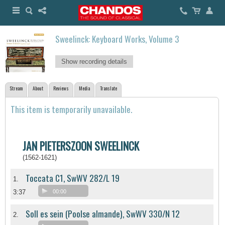
Sweelinck: Keyboard Works, Volume 3
Show recording details
Stream
About
Reviews
Media
Translate
This item is temporarily unavailable.
JAN PIETERSZOON SWEELINCK
(1562-1621)
Toccata C1, SwWV 282/L 19
1.
3:37
00:00
Soll es sein (Poolse almande), SwWV 330/N 12
2.