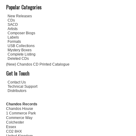
Popular Categories
New Releases
CDs
SACD
Artists
Composer Biogs
Labels
Formats
USB Collections
Mystery Boxes
Complete Listing
Deleted CDs
(New) Chandos CD Printed Catalogue
Get In Touch
Contact Us
Technical Support
Distributors
Chandos Records
Chandos House
1 Commerce Park
Commerce Way
Colchester
Essex
CO2 8HX