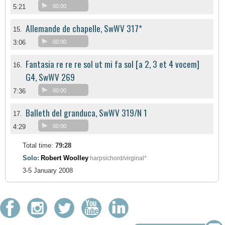
5:21
00:00
Allemande de chapelle, SwWV 317*
15.
3:06
00:00
Fantasia re re re sol ut mi fa sol [a 2, 3 et 4 vocem]
16.
G4, SwWV 269
7:36
00:00
Balleth del granduca, SwWV 319/N 1
17.
4:29
00:00
Total time:
79:28
Solo:
Robert Woolley
harpsichord/virginal*
3-5 January 2008