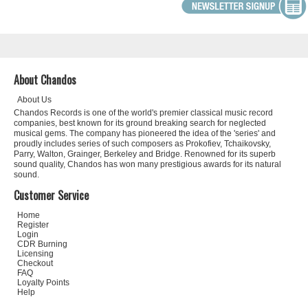
About Chandos
About Us
Chandos Records is one of the world's premier classical music record
companies, best known for its ground breaking search for neglected
musical gems. The company has pioneered the idea of the 'series' and
proudly includes series of such composers as Prokofiev, Tchaikovsky,
Parry, Walton, Grainger, Berkeley and Bridge. Renowned for its superb
sound quality, Chandos has won many prestigious awards for its natural
sound.
Customer Service
Home
Register
Login
CDR Burning
Licensing
Checkout
FAQ
Loyalty Points
Help