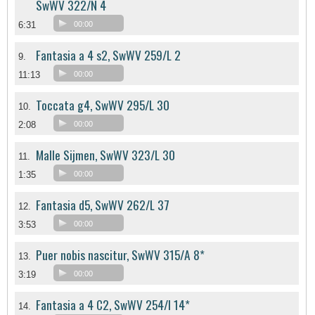
SwWV 322/N 4
6:31
00:00
Fantasia a 4 s2, SwWV 259/L 2
9.
11:13
00:00
Toccata g4, SwWV 295/L 30
10.
2:08
00:00
Malle Sijmen, SwWV 323/L 30
11.
1:35
00:00
Fantasia d5, SwWV 262/L 37
12.
3:53
00:00
Puer nobis nascitur, SwWV 315/A 8*
13.
3:19
00:00
Fantasia a 4 C2, SwWV 254/l 14*
14.