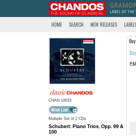
HOME
SEARCH
NEW RELEASES
LABEL
Buy
Bu
P&
CHAN 10033
Multiple Set of 2 CDs
Schubert: Piano Trios, Opp. 99 &
100