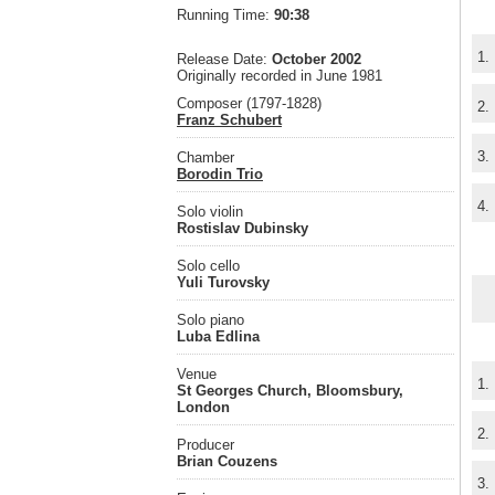
Running Time:
90:38
1.
Release Date:
October 2002
Originally recorded in June 1981
Composer (1797-1828)
2.
Franz Schubert
3.
Chamber
Borodin Trio
4.
Solo violin
Rostislav Dubinsky
Solo cello
Yuli Turovsky
Solo piano
Luba Edlina
Venue
1.
St Georges Church, Bloomsbury,
London
2.
Producer
Brian Couzens
3.