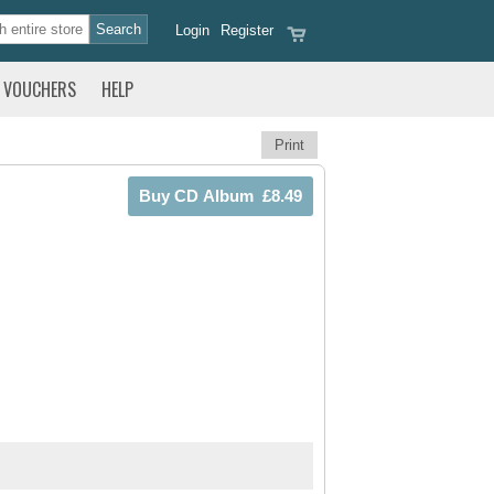
Login
Register
VOUCHERS
HELP
Print