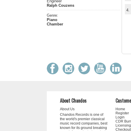
Engineer
Ralph Couzens
4.
Genre:
Piano
Chamber
About Chandos
Custome
About Us
Home
Register
Chandos Records is one of
Login
the world's premier classical
CDR Bur
music record companies, best
Licensing
known for its ground breaking
Checkout