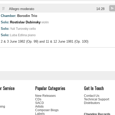
IV
Allegro moderato
14:28
Chamber:
Borodin Trio
Solo:
Rostislav Dubinsky
violin
Solo:
Yuli Turovsky
cello
Solo:
Luba Edlina
piano
2 & 3 June 1982 (Op. 99) and 11 & 12 June 1981 (Op. 100)
r Service
Popular Categories
Get In Touch
New Releases
Contact Us
CDs
Technical Support
SACD
Distributors
ning
Artists
Composer Biogs
Labels
Chandos Records