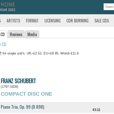
S
ARTISTS
FORMAT
LICENSING
CDR BURNING
SALE CDS
 CD
Reviews
Media
y CD
P
for single unit's: UK=£2.52, EU=£9.95, World=£11.6
FRANZ SCHUBERT
(1797-1828)
COMPACT DISC ONE
Piano Trio, Op. 99 (D 898)
43:11