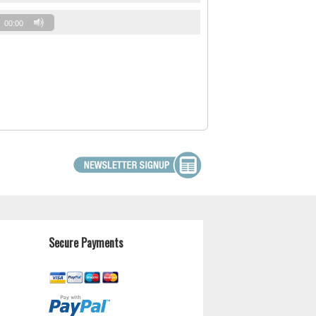
00:00
Secure Payments