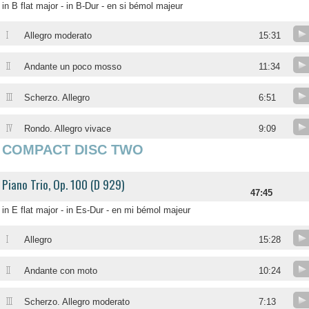
in B flat major - in B-Dur - en si bémol majeur
I
Allegro moderato
15:31
II
Andante un poco mosso
11:34
III
Scherzo. Allegro
6:51
IV
Rondo. Allegro vivace
9:09
COMPACT DISC TWO
Piano Trio, Op. 100 (D 929)
47:45
in E flat major - in Es-Dur - en mi bémol majeur
I
Allegro
15:28
II
Andante con moto
10:24
III
Scherzo. Allegro moderato
7:13