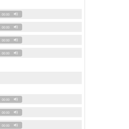
00:00
00:00
00:00
00:00
00:00
00:00
00:00