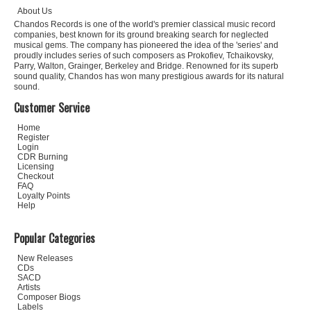
About Us
Chandos Records is one of the world's premier classical music record
companies, best known for its ground breaking search for neglected
musical gems. The company has pioneered the idea of the 'series' and
proudly includes series of such composers as Prokofiev, Tchaikovsky,
Parry, Walton, Grainger, Berkeley and Bridge. Renowned for its superb
sound quality, Chandos has won many prestigious awards for its natural
sound.
Customer Service
Home
Register
Login
CDR Burning
Licensing
Checkout
FAQ
Loyalty Points
Help
Popular Categories
New Releases
CDs
SACD
Artists
Composer Biogs
Labels