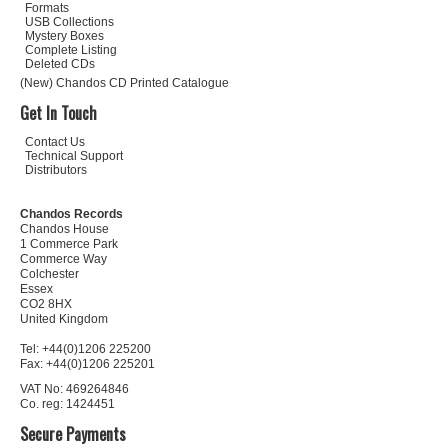
Formats
USB Collections
Mystery Boxes
Complete Listing
Deleted CDs
(New) Chandos CD Printed Catalogue
Get In Touch
Contact Us
Technical Support
Distributors
Chandos Records
Chandos House
1 Commerce Park
Commerce Way
Colchester
Essex
CO2 8HX
United Kingdom
Tel: +44(0)1206 225200
Fax: +44(0)1206 225201
VAT No: 469264846
Co. reg: 1424451
Secure Payments