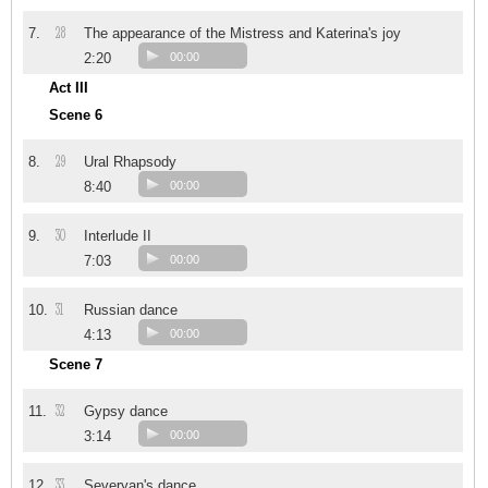
28
7.
The appearance of the Mistress and Katerina's joy
2:20
00:00
Act III
Scene 6
29
8.
Ural Rhapsody
8:40
00:00
30
9.
Interlude II
7:03
00:00
31
10.
Russian dance
4:13
00:00
Scene 7
32
11.
Gypsy dance
3:14
00:00
33
12.
Severyan's dance