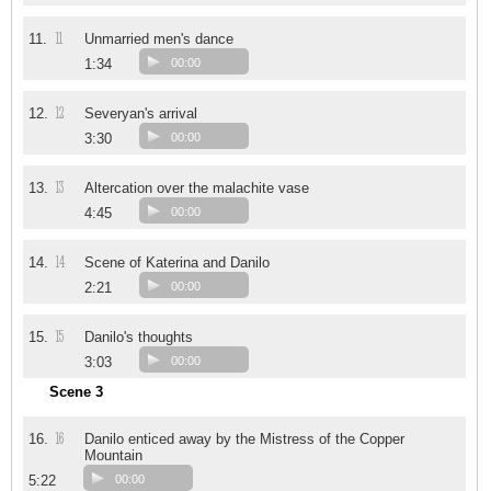
11
11.
Unmarried men's dance
1:34
00:00
12
12.
Severyan's arrival
3:30
00:00
13
13.
Altercation over the malachite vase
4:45
00:00
14
14.
Scene of Katerina and Danilo
2:21
00:00
15
15.
Danilo's thoughts
3:03
00:00
Scene 3
16
16.
Danilo enticed away by the Mistress of the Copper
Mountain
5:22
00:00