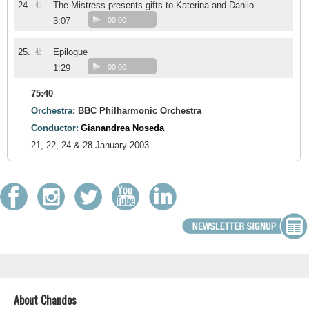
45
24.
The Mistress presents gifts to Katerina and Danilo
3:07
00:00
46
25.
Epilogue
1:29
00:00
75:40
Orchestra:
BBC Philharmonic Orchestra
Conductor:
Gianandrea Noseda
21, 22, 24 & 28 January 2003
About Chandos