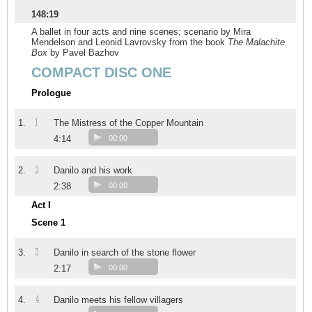
148:19
A ballet in four acts and nine scenes; scenario by Mira
Mendelson and Leonid Lavrovsky from the book
The Malachite
Box
by Pavel Bazhov
COMPACT DISC ONE
Prologue
1
1.
The Mistress of the Copper Mountain
4:14
00:00
2
2.
Danilo and his work
2:38
00:00
Act I
Scene 1
3
3.
Danilo in search of the stone flower
2:17
00:00
4
4.
Danilo meets his fellow villagers