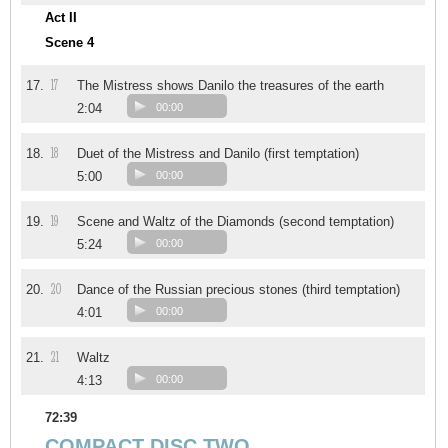
Act II
Scene 4
17
17.
The Mistress shows Danilo the treasures of the earth
2:04
00:00
18
18.
Duet of the Mistress and Danilo (first temptation)
5:00
00:00
19
19.
Scene and Waltz of the Diamonds (second temptation)
5:24
00:00
20
20.
Dance of the Russian precious stones (third temptation)
4:01
00:00
21
21.
Waltz
4:13
00:00
72:39
COMPACT DISC TWO