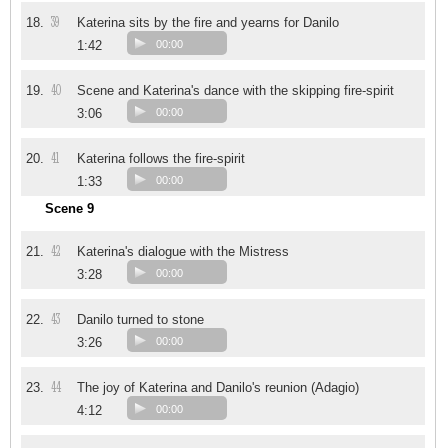
39
18.
Katerina sits by the fire and yearns for Danilo
1:42
00:00
40
19.
Scene and Katerina's dance with the skipping fire-spirit
3:06
00:00
41
20.
Katerina follows the fire-spirit
1:33
00:00
Scene 9
42
21.
Katerina's dialogue with the Mistress
3:28
00:00
43
22.
Danilo turned to stone
3:26
00:00
44
23.
The joy of Katerina and Danilo's reunion (Adagio)
4:12
00:00