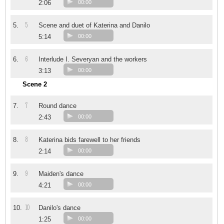
2:06
00:00
5
5.
Scene and duet of Katerina and Danilo
5:14
00:00
6
6.
Interlude I. Severyan and the workers
3:13
00:00
Scene 2
7
7.
Round dance
2:43
00:00
8
8.
Katerina bids farewell to her friends
2:14
00:00
9
9.
Maiden's dance
4:21
00:00
10
10.
Danilo's dance
1:25
00:00