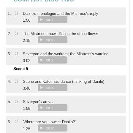
22
1.
Danilo's monologue and the Mistress's reply
1:56
00:00
23
2.
The Mistress shows Danilo the stone flower
2:15
00:00
24
3.
Severyan and the workers; the Mistress's warning
3:02
00:00
Scene 5
25
4.
Scene and Katerina's dance (thinking of Danilo)
3:46
00:00
26
5.
Severyan's arrival
1:59
00:00
27
6.
'Where are you, sweet Danilo?'
1:26
00:00