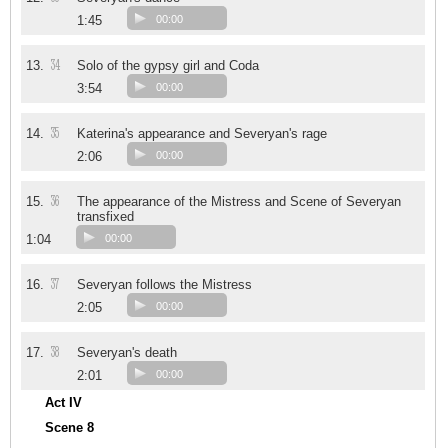
1:45
00:00
34
13.
Solo of the gypsy girl and Coda
3:54
00:00
35
14.
Katerina's appearance and Severyan's rage
2:06
00:00
36
15.
The appearance of the Mistress and Scene of Severyan
transfixed
1:04
00:00
37
16.
Severyan follows the Mistress
2:05
00:00
38
17.
Severyan's death
2:01
00:00
Act IV
Scene 8