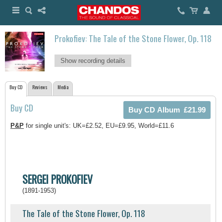
Prokofiev: The Tale of the Stone Flower, Op. 118
Show recording details
Buy CD
Reviews
Media
Buy CD
P&P
for single unit's: UK=£2.52, EU=£9.95, World=£11.6
SERGEI PROKOFIEV
(1891-1953)
The Tale of the Stone Flower, Op. 118