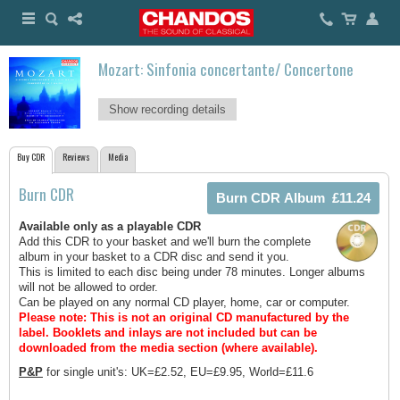
Mozart: Sinfonia concertante/ Concertone
Show recording details
Buy CDR
Reviews
Media
Burn CDR
Available only as a playable CDR
Add this CDR to your basket and we'll burn the complete
album in your basket to a CDR disc and send it you.
This is limited to each disc being under 78 minutes. Longer albums
will not be allowed to order.
Can be played on any normal CD player, home, car or computer.
Please note: This is not an original CD manufactured by the
label.
Booklets and inlays are not included but can be
downloaded from the media section (where available).
P&P
for single unit's: UK=£2.52, EU=£9.95, World=£11.6