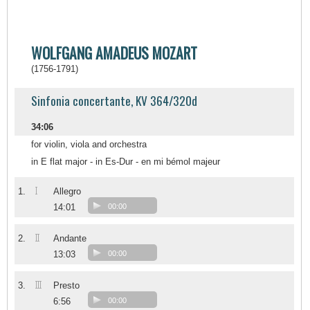
WOLFGANG AMADEUS MOZART
(1756-1791)
Sinfonia concertante, KV 364/320d
34:06
for violin, viola and orchestra
in E flat major - in Es-Dur - en mi bémol majeur
I
1.
Allegro
14:01
00:00
II
2.
Andante
13:03
00:00
III
3.
Presto
6:56
00:00