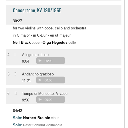
Concertone, KV 190/186E
30:27
for two violins with oboe, cello and orchestra
in C major - in C-Dur - en ut majeur
Neil Black
Olga Hegedus
oboe -
cello
I
4.
Allegro spiritoso
9:04
00:00
II
5.
Andantino grazioso
11:21
00:00
III
6.
Tempo di Menuetto. Vivace
9:56
00:00
64:42
Solo:
Norbert Brainin
violin
Solo:
Peter Schidlof
violin/viola