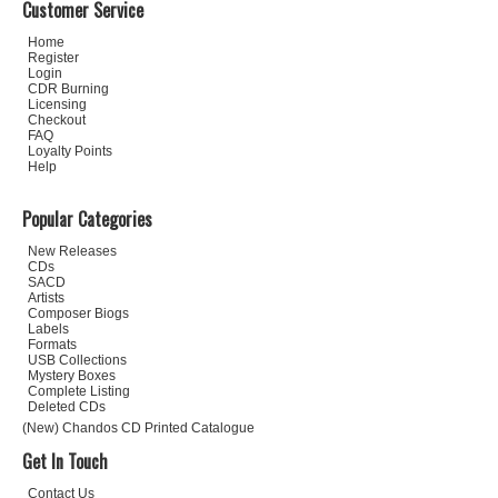
Customer Service
Home
Register
Login
CDR Burning
Licensing
Checkout
FAQ
Loyalty Points
Help
Popular Categories
New Releases
CDs
SACD
Artists
Composer Biogs
Labels
Formats
USB Collections
Mystery Boxes
Complete Listing
Deleted CDs
(New) Chandos CD Printed Catalogue
Get In Touch
Contact Us