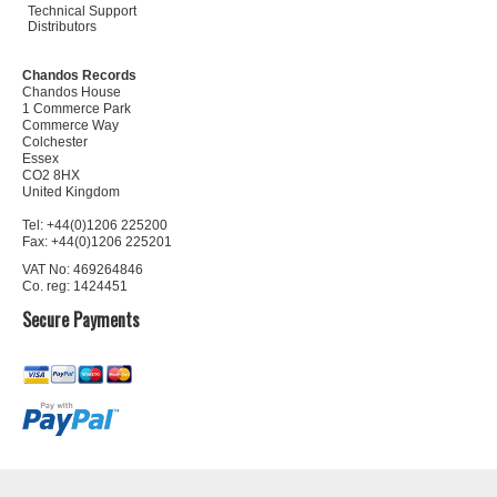
Technical Support
Distributors
Chandos Records
Chandos House
1 Commerce Park
Commerce Way
Colchester
Essex
CO2 8HX
United Kingdom
Tel: +44(0)1206 225200
Fax: +44(0)1206 225201
VAT No: 469264846
Co. reg: 1424451
Secure Payments