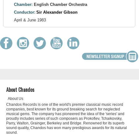
Chamber:
English Chamber Orchestra
Conductor:
Sir Alexander Gibson
April & June 1983
About Chandos
About Us
Chandos Records is one of the world's premier classical music record
companies, best known for its ground breaking search for neglected
musical gems. The company has pioneered the idea of the 'series' and
proudly includes series of such composers as Prokofiev, Tchaikovsky,
Parry, Walton, Grainger, Berkeley and Bridge. Renowned for its superb
sound quality, Chandos has won many prestigious awards for its natural
sound.