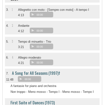
1
3.
Allegretto con moto - [Sempre con moto] - A tempo I
4:13
00:00
2
4.
Andante
4:12
00:00
3
5.
Tempo di minuetto - Trio
3:21
00:00
4
6.
Allegro moderato
4:21
00:00
A Song for All Seasons (1997)†
7.
11:48
00:00
A fantasie for piano and orchestra
Non troppo - Meno mosso - Tempo I - Meno mosso - Tempo I
First Suite of Dances (1973)