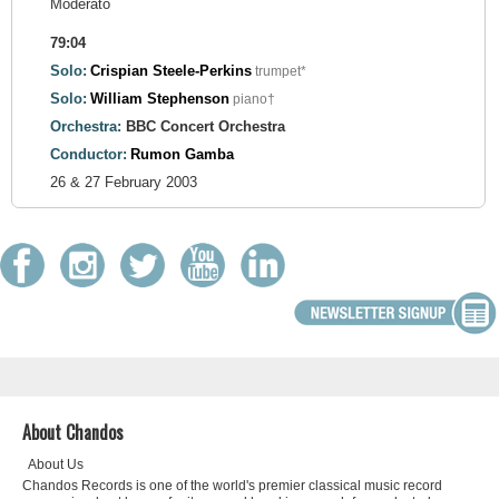
Moderato
79:04
Solo:
Crispian Steele-Perkins
trumpet*
Solo:
William Stephenson
piano†
Orchestra:
BBC Concert Orchestra
Conductor:
Rumon Gamba
26 & 27 February 2003
About Chandos
About Us
Chandos Records is one of the world's premier classical music record