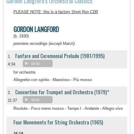
Gordon Langford's Orchestral Classics
PLEASE NOTE: this is a factory Short Run CDR
GORDON LANGFORD
(b. 1930)
premiere recordings (except
March
)
Fanfare and Ceremonial Prelude (1981/1995)
1.
4:34
00:00
for orchestra
Allegretto con spirito - Maestoso - Più mosso
Concertino for Trumpet and Orchestra (1979)*
2.
11:37
00:00
Risoluto - Poco meno mosso - Tempo I - Andante - Allegro vivo
Four Movements for String Orchestra (1965)
16:14