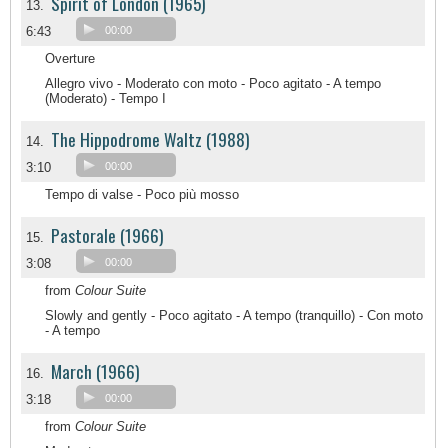
Spirit of London (1965)
13.
6:43
00:00
Overture
Allegro vivo - Moderato con moto - Poco agitato - A tempo
(Moderato) - Tempo I
The Hippodrome Waltz (1988)
14.
3:10
00:00
Tempo di valse - Poco più mosso
Pastorale (1966)
15.
3:08
00:00
from
Colour Suite
Slowly and gently - Poco agitato - A tempo (tranquillo) - Con moto
- A tempo
March (1966)
16.
3:18
00:00
from
Colour Suite