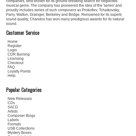
companies, best known for its ground breaking search for neglected
musical gems. The company has pioneered the idea of the 'series' and
proudly includes series of such composers as Prokofiev, Tchaikovsky,
Parry, Walton, Grainger, Berkeley and Bridge. Renowned for its superb
sound quality, Chandos has won many prestigious awards for its natural
sound.
Customer Service
Home
Register
Login
CDR Burning
Licensing
Checkout
FAQ
Loyalty Points
Help
Popular Categories
New Releases
CDs
SACD
Artists
Composer Biogs
Labels
Formats
USB Collections
Mystery Boxes