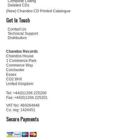
Complete Listing
Deleted CDs
(New) Chandos CD Printed Catalogue
Get In Touch
Contact Us
Technical Support
Distributors
Chandos Records
Chandos House
1 Commerce Park
Commerce Way
Colchester
Essex
CO2 8HX
United Kingdom
Tel: +44(0)1206 225200
Fax: +44(0)1206 225201
VAT No: 469264846
Co. reg: 1424451
Secure Payments