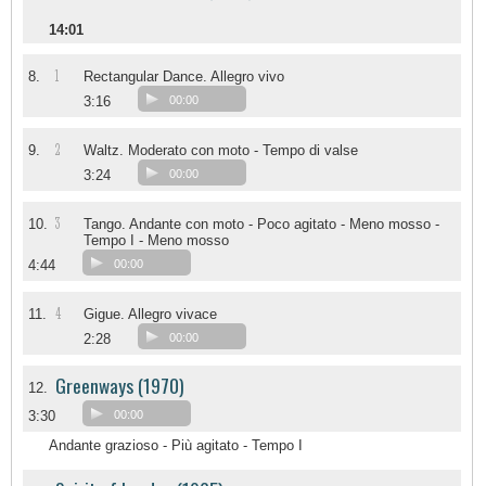
14:01
1
8.
Rectangular Dance. Allegro vivo
3:16
00:00
2
9.
Waltz. Moderato con moto - Tempo di valse
3:24
00:00
3
10.
Tango. Andante con moto - Poco agitato - Meno mosso -
Tempo I - Meno mosso
4:44
00:00
4
11.
Gigue. Allegro vivace
2:28
00:00
Greenways (1970)
12.
3:30
00:00
Andante grazioso - Più agitato - Tempo I