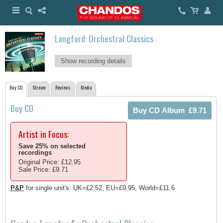
Langford: Orchestral Classics
Show recording details
Buy CD
Stream
Reviews
Media
Buy CD
Artist in Focus:
Save 25% on selected
recordings
Original Price: £12.95
Sale Price: £9.71
P&P
for single unit's: UK=£2.52, EU=£9.95, World=£11.6