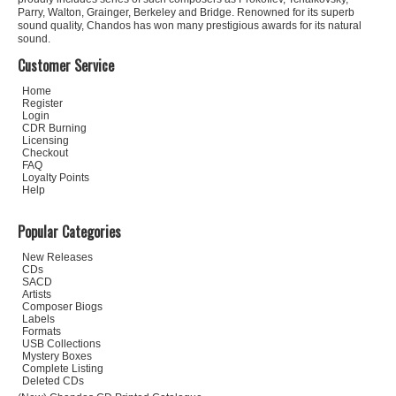
Parry, Walton, Grainger, Berkeley and Bridge. Renowned for its superb
sound quality, Chandos has won many prestigious awards for its natural
sound.
Customer Service
Home
Register
Login
CDR Burning
Licensing
Checkout
FAQ
Loyalty Points
Help
Popular Categories
New Releases
CDs
SACD
Artists
Composer Biogs
Labels
Formats
USB Collections
Mystery Boxes
Complete Listing
Deleted CDs