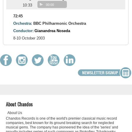
10:33
00:00
72:45
Orchestra:
BBC Philharmonic Orchestra
Conductor:
Gianandrea Noseda
8-10 October 2003
About Chandos
About Us
Chandos Records is one of the world's premier classical music record
companies, best known for its ground breaking search for neglected
musical gems. The company has pioneered the idea of the 'series' and
proudly includes series of such composers as Prokofiev, Tchaikovsky,