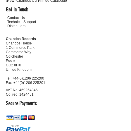
(New) Chandos CD Printed Catalogue
Get In Touch
Contact Us
Technical Support
Distributors
Chandos Records
Chandos House
1 Commerce Park
Commerce Way
Colchester
Essex
CO2 8HX
United Kingdom
Tel: +44(0)1206 225200
Fax: +44(0)1206 225201
VAT No: 469264846
Co. reg: 1424451
Secure Payments