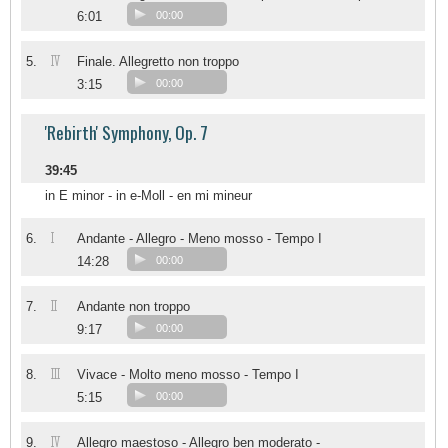
6:01
00:00
IV
5.
Finale. Allegretto non troppo
3:15
00:00
'Rebirth' Symphony, Op. 7
39:45
in E minor - in e-Moll - en mi mineur
I
6.
Andante - Allegro - Meno mosso - Tempo I
14:28
00:00
II
7.
Andante non troppo
9:17
00:00
III
8.
Vivace - Molto meno mosso - Tempo I
5:15
00:00
IV
9.
Allegro maestoso - Allegro ben moderato -