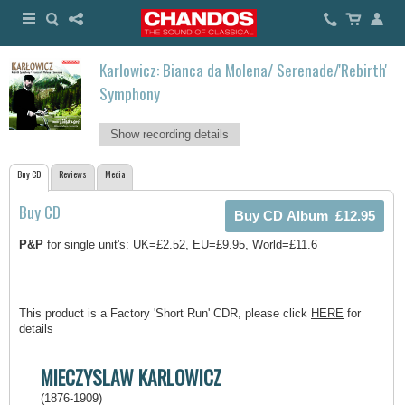
Karlowicz: Bianca da Molena/ Serenade/'Rebirth'
Symphony
Show recording details
Buy CD
Reviews
Media
Buy CD
P&P
for single unit's: UK=£2.52, EU=£9.95, World=£11.6
This product is a Factory 'Short Run' CDR, please click
HERE
for
details
MIECZYSLAW KARLOWICZ
(1876-1909)