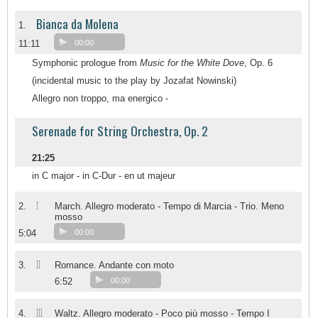
Bianca da Molena
1.
11:11
00:00
Symphonic prologue from
Music for the White Dove
, Op. 6
(incidental music to the play by Jozafat Nowinski)
Allegro non troppo, ma energico -
Serenade for String Orchestra, Op. 2
21:25
in C major - in C-Dur - en ut majeur
I
2.
March. Allegro moderato - Tempo di Marcia - Trio. Meno
mosso
5:04
00:00
II
3.
Romance. Andante con moto
6:52
00:00
III
4.
Waltz. Allegro moderato - Poco più mosso - Tempo I