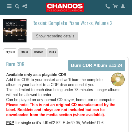
Rossini: Complete Piano Works, Volume 2
Show recording details
Buy CDR
Stream
Reviews
Media
Burn CDR
Available only as a playable CDR
Add this CDR to your basket and we'll burn the complete
album in your basket to a CDR disc and send it you.
This is limited to each disc being under 78 minutes. Longer albums
will not be allowed to order.
Can be played on any normal CD player, home, car or computer.
Please note: This is not an original CD manufactured by the
label.
Booklets and inlays are not included but can be
downloaded from the media section (where available).
P&P
for single unit's: UK=£2.52, EU=£9.95, World=£11.6