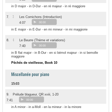
in D major - in D-Dur - en ré majeur - in ré maggiore
3
7.
Les Cornichons (Introduction)
4:07
00:00
in E major - in E-Dur - en mi mineur - in mi maggiorie
4
8.
Le Beurre (Thème et variations)
7:40
00:00
in B flat major - in B-Dur - en si bémol majeur - in si bemolle
maggiore
Péchés de vieillesse, Book 10
Miscellanée pour piano
15:03
9.
Prélude blagueur, QR xviii, 1-20
7:41
00:00
in A minor - in a-Moll - en la mineur - in la minore