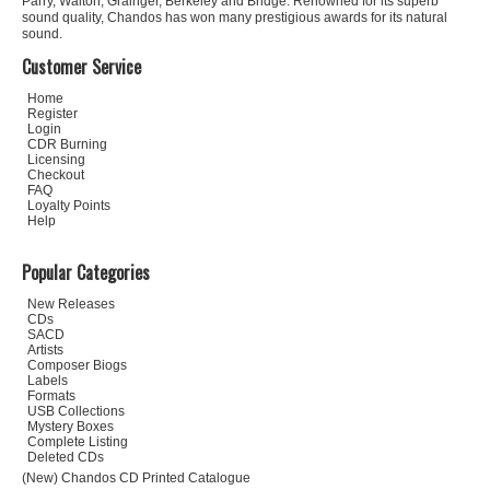
Parry, Walton, Grainger, Berkeley and Bridge. Renowned for its superb
sound quality, Chandos has won many prestigious awards for its natural
sound.
Customer Service
Home
Register
Login
CDR Burning
Licensing
Checkout
FAQ
Loyalty Points
Help
Popular Categories
New Releases
CDs
SACD
Artists
Composer Biogs
Labels
Formats
USB Collections
Mystery Boxes
Complete Listing
Deleted CDs
(New) Chandos CD Printed Catalogue