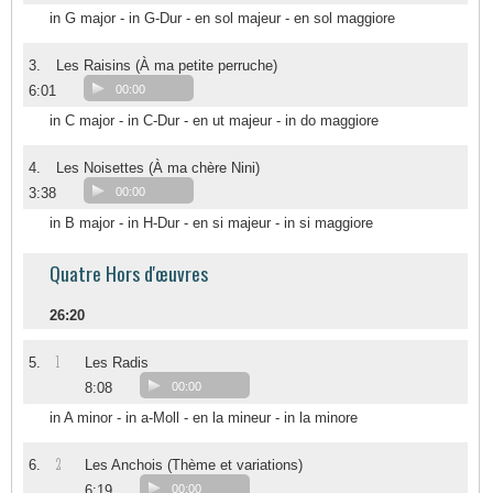
in G major - in G-Dur - en sol majeur - en sol maggiore
3.
Les Raisins (À ma petite perruche)
6:01
00:00
in C major - in C-Dur - en ut majeur - in do maggiore
4.
Les Noisettes (À ma chère Nini)
3:38
00:00
in B major - in H-Dur - en si majeur - in si maggiore
Quatre Hors d'œuvres
26:20
1
5.
Les Radis
8:08
00:00
in A minor - in a-Moll - en la mineur - in la minore
2
6.
Les Anchois (Thème et variations)
6:19
00:00