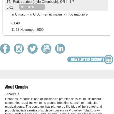
14.
Petit caprice (style Offenbach), QR ii, 1-7
3:01
00:00
in C major - in C-Dur - en ut majeur - in do maggiore
63:48
11-13 November 2000
About Chandos
About Us
Chandos Records is one of the world's premier classical music record
companies, best known for its ground breaking search for neglected
musical gems. The company has pioneered the idea of the 'series' and
proudly includes series of such composers as Prokofiev, Tchaikovsky,