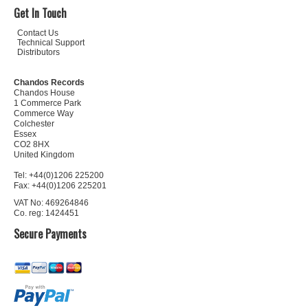
Get In Touch
Contact Us
Technical Support
Distributors
Chandos Records
Chandos House
1 Commerce Park
Commerce Way
Colchester
Essex
CO2 8HX
United Kingdom
Tel: +44(0)1206 225200
Fax: +44(0)1206 225201
VAT No: 469264846
Co. reg: 1424451
Secure Payments