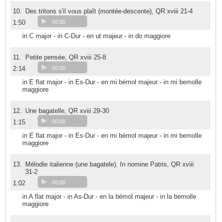
10.
Des tritons s'il vous plaît (montée-descente), QR xviii 21-4
1:50
00:00
in C major - in C-Dur - en ut majeur - in do maggiore
11.
Petite pensée, QR xviii 25-8
2:14
00:00
in E flat major - in Es-Dur - en mi bémol majeur - in mi bemolle
maggiore
12.
Une bagatelle, QR xviii 29-30
1:15
00:00
in E flat major - in Es-Dur - en mi bémol majeur - in mi bemolle
maggiore
13.
Mélodie italienne (une bagatele). In nomine Patris, QR xviii
31-2
1:02
00:00
in A flat major - in As-Dur - en la bémol majeur - in la bemolle
maggiore