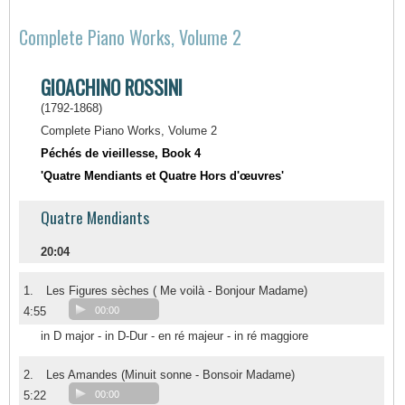
Complete Piano Works, Volume 2
GIOACHINO ROSSINI
(1792-1868)
Complete Piano Works, Volume 2
Péchés de vieillesse, Book 4
'Quatre Mendiants et Quatre Hors d'œuvres'
Quatre Mendiants
20:04
1.
Les Figures sèches ( Me voilà - Bonjour Madame)
4:55
00:00
in D major - in D-Dur - en ré majeur - in ré maggiore
2.
Les Amandes (Minuit sonne - Bonsoir Madame)
5:22
00:00