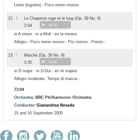
Lento (lugubre) - Poco meno mosso
4
12.
Le Chaperon ruge et le loup (Op. 39 No. 6)
2:54
00:00
in A minor - in a-Moll - en la mineur
Allegro - Poco meno mosso - Più mosso - Presto -
5
13.
Marche (Op. 39 No. 9)
3:35
00:00
in D major - in D-Dur - en ré majeur
Allegro moderato. Tempo di marcia -
73:04
Orchestra:
BBC Philharmonic Orchestra
Conductor:
Gianandrea Noseda
15 and 16 September 2005