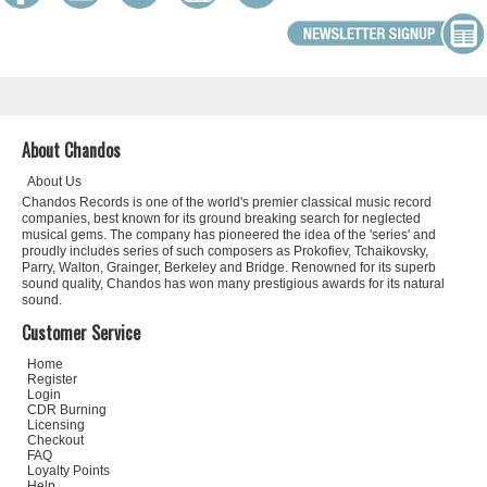
About Chandos
About Us
Chandos Records is one of the world's premier classical music record
companies, best known for its ground breaking search for neglected
musical gems. The company has pioneered the idea of the 'series' and
proudly includes series of such composers as Prokofiev, Tchaikovsky,
Parry, Walton, Grainger, Berkeley and Bridge. Renowned for its superb
sound quality, Chandos has won many prestigious awards for its natural
sound.
Customer Service
Home
Register
Login
CDR Burning
Licensing
Checkout
FAQ
Loyalty Points
Help