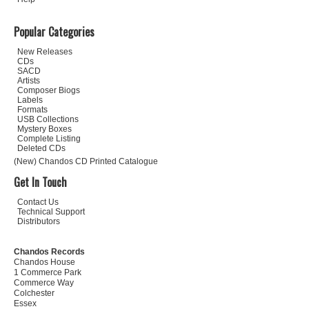
Popular Categories
New Releases
CDs
SACD
Artists
Composer Biogs
Labels
Formats
USB Collections
Mystery Boxes
Complete Listing
Deleted CDs
(New) Chandos CD Printed Catalogue
Get In Touch
Contact Us
Technical Support
Distributors
Chandos Records
Chandos House
1 Commerce Park
Commerce Way
Colchester
Essex