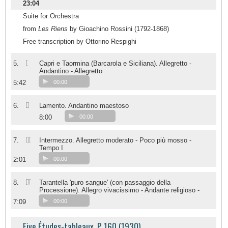
23:04
Suite for Orchestra
from
Les Riens
by Gioachino Rossini (1792-1868)
Free transcription by Ottorino Respighi
I
5.
Capri e Taormina (Barcarola e Siciliana). Allegretto -
Andantino - Allegretto
5:42
00:00
II
6.
Lamento. Andantino maestoso
8:00
00:00
III
7.
Intermezzo. Allegretto moderato - Poco più mosso -
Tempo I
2:01
00:00
IV
8.
Tarantella 'puro sangue' (con passaggio della
Processione). Allegro vivacissimo - Andante religioso -
7:09
00:00
Five Études-tableaux, P 160 (1930)