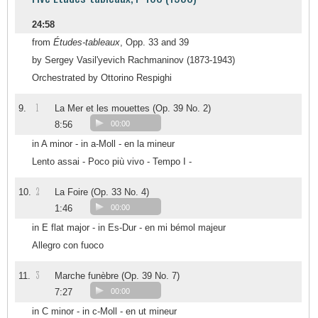
24:58
from
Études-tableaux
, Opp. 33 and 39
by Sergey Vasil'yevich Rachmaninov (1873-1943)
Orchestrated by Ottorino Respighi
1
9.
La Mer et les mouettes (Op. 39 No. 2)
8:56
00:00
in A minor - in a-Moll - en la mineur
Lento assai - Poco più vivo - Tempo I -
2
10.
La Foire (Op. 33 No. 4)
1:46
00:00
in E flat major - in Es-Dur - en mi bémol majeur
Allegro con fuoco
3
11.
Marche funèbre (Op. 39 No. 7)
7:27
00:00
in C minor - in c-Moll - en ut mineur