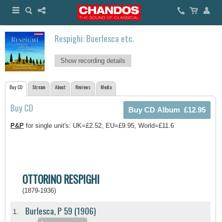
Respighi: Buerlesca etc.
Show recording details
Buy CD
Stream
About
Reviews
Media
Buy CD
P&P
for single unit's: UK=£2.52, EU=£9.95, World=£11.6
OTTORINO RESPIGHI
(1879-1936)
Burlesca, P 59 (1906)
1.