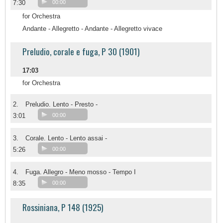
7:30
00:00
for Orchestra
Andante - Allegretto - Andante - Allegretto vivace
Preludio, corale e fuga, P 30 (1901)
17:03
for Orchestra
2.
Preludio. Lento - Presto -
3:01
00:00
3.
Corale. Lento - Lento assai -
5:26
00:00
4.
Fuga. Allegro - Meno mosso - Tempo I
8:35
00:00
Rossiniana, P 148 (1925)