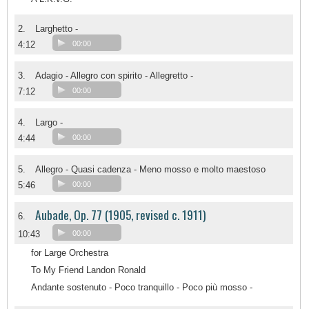
2.
Larghetto -
4:12
00:00
3.
Adagio - Allegro con spirito - Allegretto -
7:12
00:00
4.
Largo -
4:44
00:00
5.
Allegro - Quasi cadenza - Meno mosso e molto maestoso
5:46
00:00
Aubade, Op. 77 (1905, revised c. 1911)
6.
10:43
00:00
for Large Orchestra
To My Friend Landon Ronald
Andante sostenuto - Poco tranquillo - Poco più mosso -