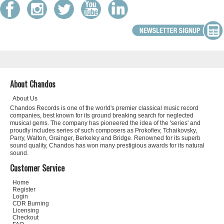
About Chandos
About Us
Chandos Records is one of the world's premier classical music record
companies, best known for its ground breaking search for neglected
musical gems. The company has pioneered the idea of the 'series' and
proudly includes series of such composers as Prokofiev, Tchaikovsky,
Parry, Walton, Grainger, Berkeley and Bridge. Renowned for its superb
sound quality, Chandos has won many prestigious awards for its natural
sound.
Customer Service
Home
Register
Login
CDR Burning
Licensing
Checkout