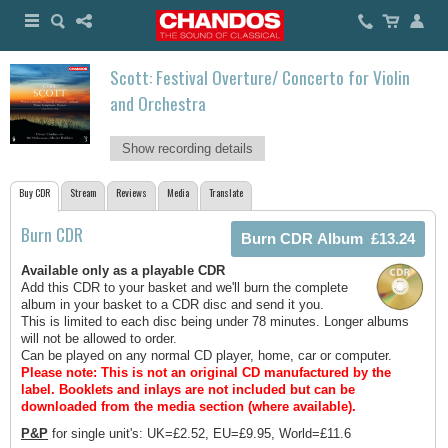
Scott: Festival Overture/ Concerto for Violin
and Orchestra
Show recording details
Buy CDR
Stream
Reviews
Media
Translate
Burn CDR
Available only as a playable CDR
Add this CDR to your basket and we'll burn the complete
album in your basket to a CDR disc and send it you.
This is limited to each disc being under 78 minutes. Longer albums
will not be allowed to order.
Can be played on any normal CD player, home, car or computer.
Please note: This is not an original CD manufactured by the
label.
Booklets and inlays are not included but can be
downloaded from the media section (where available).
P&P
for single unit's: UK=£2.52, EU=£9.95, World=£11.6