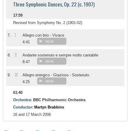
Three Symphonic Dances, Op. 22 (c. 1907)
17:59
Revised from Symphony No. 2 (1901-02)
I
7.
Allegro con brio - Vivace
4:41
00:00
II
8.
Andante sostenuto e sempre molto cantabile
8:47
00:00
III
9.
Allegro energico - Grazioso - Sostenuto
4:25
00:00
61:40
Orchestra:
BBC Philharmonic Orchestra
Conductor:
Martyn Brabbins
16 and 17 March 2006