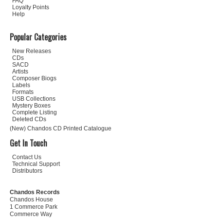
FAQ
Loyalty Points
Help
Popular Categories
New Releases
CDs
SACD
Artists
Composer Biogs
Labels
Formats
USB Collections
Mystery Boxes
Complete Listing
Deleted CDs
(New) Chandos CD Printed Catalogue
Get In Touch
Contact Us
Technical Support
Distributors
Chandos Records
Chandos House
1 Commerce Park
Commerce Way