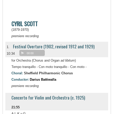
CYRIL SCOTT
(1879-1970)
premiere recording
Festival Overture (1902, revised 1912 and 1929)
1.
10:34
00:00
for Orchestra (Chorus and Organ
ad libitum
)
Tempo tranquillo - Con moto tranquillo - Con moto -
Choral:
Sheffield Philharmonic Chorus
Conductor:
Darius Battiwalla
premiere recording
Concerto for Violin and Orchestra (c. 1925)
21:55
A L.K.v.G.