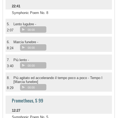
22:41
Symphonic Poem No. 8
5.
Lento lugubre -
2:07
00:00
6.
Marcia funebre -
8:24
00:00
7.
Più lento -
3:40
00:00
8.
Più agitato ed accelerando il tempo poco a poco - Tempo I
[Marcia funebre]
8:29
00:00
Prometheus, S 99
12:27
Symphonic Poem No. 5