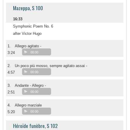
Mazeppa, S 100
16:33
Symphonic Poem No. 6
after Victor Hugo
1.
Allegro agitato -
3:24
00:00
2.
Un poco più mosso, sempre agitato assai -
4:57
00:00
3.
Andante - Allegro -
2:51
00:00
4.
Allegro marziale
5:20
00:00
Héroïde funèbre, S 102