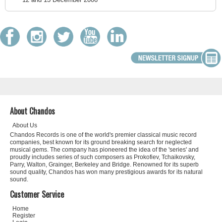
About Chandos
About Us
Chandos Records is one of the world's premier classical music record
companies, best known for its ground breaking search for neglected
musical gems. The company has pioneered the idea of the 'series' and
proudly includes series of such composers as Prokofiev, Tchaikovsky,
Parry, Walton, Grainger, Berkeley and Bridge. Renowned for its superb
sound quality, Chandos has won many prestigious awards for its natural
sound.
Customer Service
Home
Register