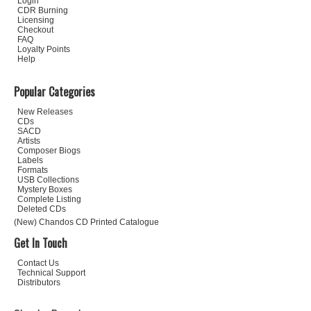
Login
CDR Burning
Licensing
Checkout
FAQ
Loyalty Points
Help
Popular Categories
New Releases
CDs
SACD
Artists
Composer Biogs
Labels
Formats
USB Collections
Mystery Boxes
Complete Listing
Deleted CDs
(New) Chandos CD Printed Catalogue
Get In Touch
Contact Us
Technical Support
Distributors