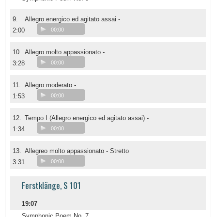
9.
Allegro energico ed agitato assai -
2:00
00:00
10.
Allegro molto appassionato -
3:28
00:00
11.
Allegro moderato -
1:53
00:00
12.
Tempo I (Allegro energico ed agitato assai) -
1:34
00:00
13.
Allegreo molto appassionato - Stretto
3:31
00:00
Ferstklänge, S 101
19:07
Symphonic Poem No. 7