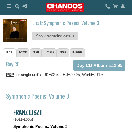
Liszt: Symphonic Poems, Volume 3
Show recording details
Buy CD
Stream
About
Reviews
Media
Translate
Buy CD
P&P
for single unit's: UK=£2.52, EU=£9.95, World=£11.6
Symphonic Poems, Volume 3
FRANZ LISZT
(1811-1886)
Symphonic Poems, Volume 3