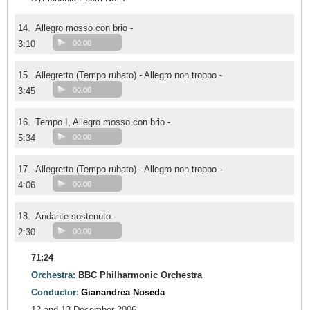
14.
Allegro mosso con brio -
3:10
00:00
15.
Allegretto (Tempo rubato) - Allegro non troppo -
3:45
00:00
16.
Tempo I, Allegro mosso con brio -
5:34
00:00
17.
Allegretto (Tempo rubato) - Allegro non troppo -
4:06
00:00
18.
Andante sostenuto -
2:30
00:00
71:24
Orchestra:
BBC Philharmonic Orchestra
Conductor:
Gianandrea Noseda
12 and 13 December 2006