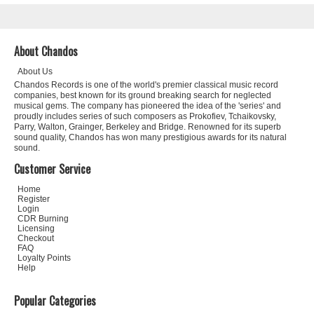
About Chandos
About Us
Chandos Records is one of the world's premier classical music record
companies, best known for its ground breaking search for neglected
musical gems. The company has pioneered the idea of the 'series' and
proudly includes series of such composers as Prokofiev, Tchaikovsky,
Parry, Walton, Grainger, Berkeley and Bridge. Renowned for its superb
sound quality, Chandos has won many prestigious awards for its natural
sound.
Customer Service
Home
Register
Login
CDR Burning
Licensing
Checkout
FAQ
Loyalty Points
Help
Popular Categories