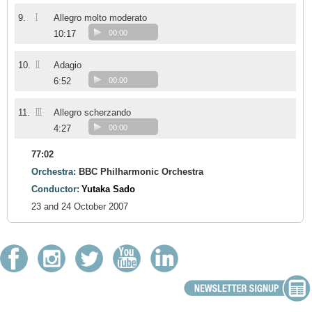
I
9.
Allegro molto moderato
10:17
00:00
II
10.
Adagio
6:52
00:00
III
11.
Allegro scherzando
4:27
00:00
77:02
Orchestra:
BBC Philharmonic Orchestra
Conductor:
Yutaka Sado
23 and 24 October 2007