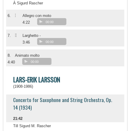
À Sigurd Rascher
I
6.
Allegro con moto
4:22
00:00
II
7.
Larghetto -
3:46
00:00
8.
Animato molto
4:40
00:00
LARS-ERIK LARSSON
(1908-1986)
Concerto for Saxophone and String Orchestra, Op.
14 (1934)
21:42
Till Sigurd M. Rascher