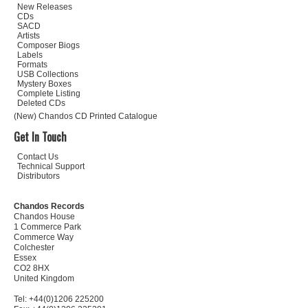
New Releases
CDs
SACD
Artists
Composer Biogs
Labels
Formats
USB Collections
Mystery Boxes
Complete Listing
Deleted CDs
(New) Chandos CD Printed Catalogue
Get In Touch
Contact Us
Technical Support
Distributors
Chandos Records
Chandos House
1 Commerce Park
Commerce Way
Colchester
Essex
CO2 8HX
United Kingdom
Tel: +44(0)1206 225200