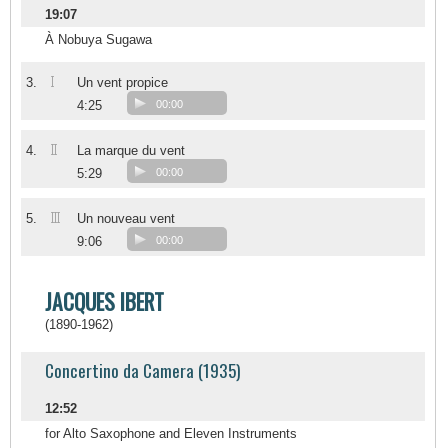
19:07
À Nobuya Sugawa
I
3.
Un vent propice
4:25
00:00
II
4.
La marque du vent
5:29
00:00
III
5.
Un nouveau vent
9:06
00:00
JACQUES IBERT
(1890-1962)
Concertino da Camera (1935)
12:52
for Alto Saxophone and Eleven Instruments