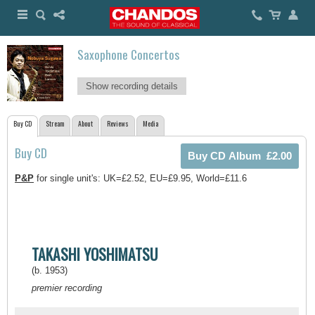
Saxophone Concertos
Show recording details
Buy CD
Stream
About
Reviews
Media
Buy CD
P&P
for single unit's: UK=£2.52, EU=£9.95, World=£11.6
TAKASHI YOSHIMATSU
(b. 1953)
premier recording