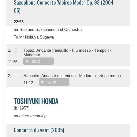
Saxophone Concerto 'Albireo Mode', Op. 93 (2004-
05)
22:53
for Soprano Saxophone and Orchestra
To Mr Nobuya Sugawa
I
1.
Topaz. Andante tranquillo - Più mosso - Tempo I -
Moderato -
11:36
00:00
II
2.
Sapphire. Andante misterioso - Moderato - Sena tempo -
11:12
00:00
TOSHIYUKI HONDA
(b. 1957)
premiere recording
Concerto du vent (2005)