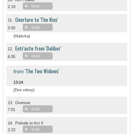
2:19
00:00
Overture to 'The Kiss'
11.
5:50
00:00
(Hubicka)
Entr'acte from 'Dalibor'
12.
6:05
00:00
'The Two Widows'
from
13:14
(Dve vdovy)
13.
Overture
7:01
00:00
14.
Prelude to Act II
2:23
00:00