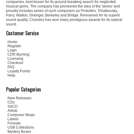
companies, best known for its ground breaking search for neglected
musical gems. The company has pioneered the idea of the 'series' and
proudly includes series of such composers as Prokofiev, Tchaikovsky,
Parry, Walton, Grainger, Berkeley and Bridge. Renowned for its superb
sound quality, Chandos has won many prestigious awards for its natural
sound.
Customer Service
Home
Register
Login
CDR Burning
Licensing
Checkout
FAQ
Loyalty Points
Help
Popular Categories
New Releases
CDs
SACD
Artists
Composer Biogs
Labels
Formats
USB Collections
Mystery Boxes