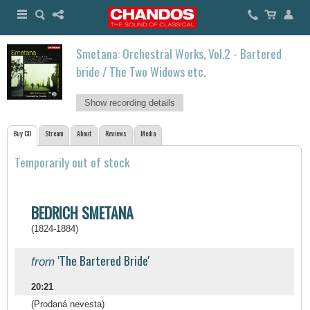
Smetana: Orchestral Works, Vol.2 - Bartered
bride / The Two Widows etc.
Show recording details
Buy CD
Stream
About
Reviews
Media
Temporarily out of stock
BEDRICH SMETANA
(1824-1884)
'The Bartered Bride'
from
20:21
(Prodaná nevesta)