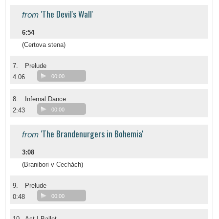
'The Devil's Wall'
from
6:54
(Certova stena)
7.
Prelude
4:06
00:00
8.
Infernal Dance
2:43
00:00
'The Brandenurgers in Bohemia'
from
3:08
(Branibori v Cechách)
9.
Prelude
0:48
00:00
10.
Act I Ballet