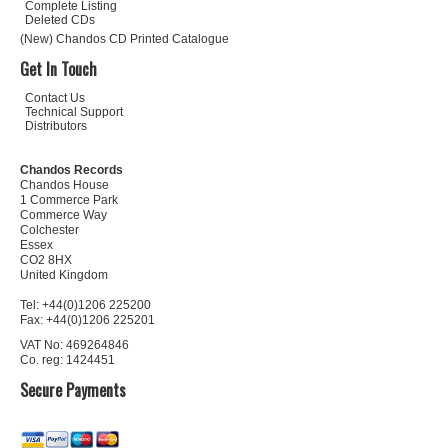
Complete Listing
Deleted CDs
(New) Chandos CD Printed Catalogue
Get In Touch
Contact Us
Technical Support
Distributors
Chandos Records
Chandos House
1 Commerce Park
Commerce Way
Colchester
Essex
CO2 8HX
United Kingdom
Tel: +44(0)1206 225200
Fax: +44(0)1206 225201
VAT No: 469264846
Co. reg: 1424451
Secure Payments