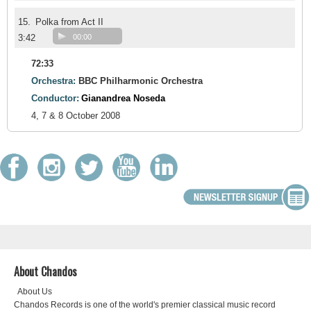
15.
Polka from Act II
3:42
00:00
72:33
Orchestra:
BBC Philharmonic Orchestra
Conductor:
Gianandrea Noseda
4, 7 & 8 October 2008
About Chandos
About Us
Chandos Records is one of the world's premier classical music record