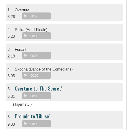
1.
Overture
6:26
00:00
2.
Polka (Act I Finale)
5:20
00:00
3.
Furiant
2:18
00:00
4.
Skocna (Dance of the Comedians)
6:05
00:00
Overture to 'The Secret'
5.
6:31
00:00
(Tajemstvi)
Prelude to 'Libuse'
6.
9:38
00:00