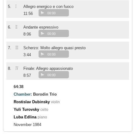
I
5.
Allegro energico e con fuoco
11:56
00:00
II
6.
Andante espressivo
8:06
00:00
III
7.
Scherzo: Molto allegro quasi presto
3:44
00:00
IV
8.
Finale: Allegro appassionato
8:57
00:00
64:38
Chamber:
Borodin Trio
Rostislav Dubinsky
violin
Yuli Turovsky
cello
Luba Edlina
piano
November 1984