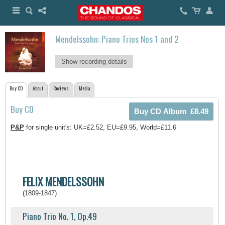
Mendelssohn: Piano Trios Nos 1 and 2
Show recording details
Buy CD
About
Reviews
Media
Buy CD
P&P
for single unit's: UK=£2.52, EU=£9.95, World=£11.6
FELIX MENDELSSOHN
(1809-1847)
Piano Trio No. 1, Op.49