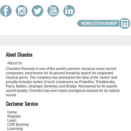
About Chandos
About Us
Chandos Records is one of the world's premier classical music record
companies, best known for its ground breaking search for neglected
musical gems. The company has pioneered the idea of the 'series' and
proudly includes series of such composers as Prokofiev, Tchaikovsky,
Parry, Walton, Grainger, Berkeley and Bridge. Renowned for its superb
sound quality, Chandos has won many prestigious awards for its natural
sound.
Customer Service
Home
Register
Login
CDR Burning
Licensing