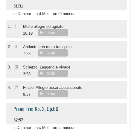
31:31
in D minor - in d-Moll - en ré mineur
I
1.
Molto allegro ed agitato
10:19
00:00
II
2.
Andante con moto tranquillo
7:23
00:00
III
3.
Scherzo: Leggerio e vivace
3:58
00:00
IV
4.
Finale: Allegro assai appassionato
9:37
00:00
Piano Trio No. 2, Op.66
32:57
in C minor - in c-Moll - en ut mineur