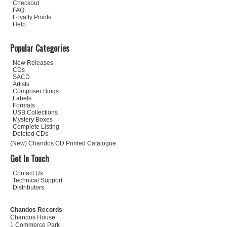
Checkout
FAQ
Loyalty Points
Help
Popular Categories
New Releases
CDs
SACD
Artists
Composer Biogs
Labels
Formats
USB Collections
Mystery Boxes
Complete Listing
Deleted CDs
(New) Chandos CD Printed Catalogue
Get In Touch
Contact Us
Technical Support
Distributors
Chandos Records
Chandos House
1 Commerce Park