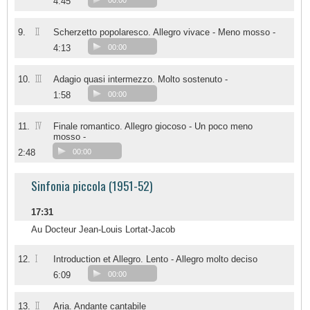
4:45
00:00
II
9.
Scherzetto popolaresco. Allegro vivace - Meno mosso -
4:13
00:00
III
10.
Adagio quasi intermezzo. Molto sostenuto -
1:58
00:00
IV
11.
Finale romantico. Allegro giocoso - Un poco meno
mosso -
2:48
00:00
Sinfonia piccola (1951-52)
17:31
Au Docteur Jean-Louis Lortat-Jacob
I
12.
Introduction et Allegro. Lento - Allegro molto deciso
6:09
00:00
II
13.
Aria. Andante cantabile