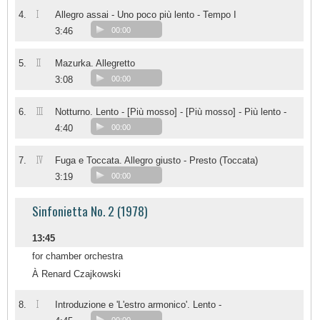
I
4.
Allegro assai - Uno poco più lento - Tempo I
3:46
00:00
II
5.
Mazurka. Allegretto
3:08
00:00
III
6.
Notturno. Lento - [Più mosso] - [Più mosso] - Più lento -
4:40
00:00
IV
7.
Fuga e Toccata. Allegro giusto - Presto (Toccata)
3:19
00:00
Sinfonietta No. 2 (1978)
13:45
for chamber orchestra
À Renard Czajkowski
I
8.
Introduzione e 'L'estro armonico'. Lento -