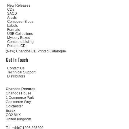
New Releases
CDs
SACD
Artists
Composer Biogs
Labels
Formats
USB Collections
Mystery Boxes
Complete Listing
Deleted CDs
(New) Chandos CD Printed Catalogue
Get In Touch
Contact Us
Technical Support
Distributors
Chandos Records
Chandos House
1 Commerce Park
Commerce Way
Colchester
Essex
CO2 8HX
United Kingdom
Tel: +44(0)1206 225200