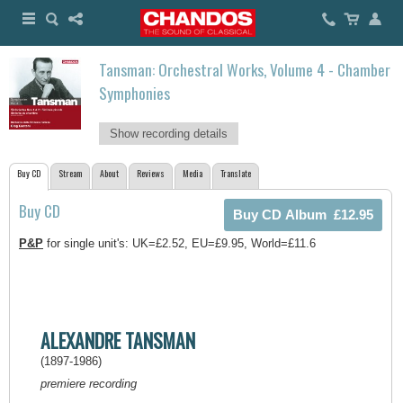
Tansman: Orchestral Works, Volume 4 - Chamber
Symphonies
Show recording details
Buy CD
Stream
About
Reviews
Media
Translate
Buy CD
P&P
for single unit's: UK=£2.52, EU=£9.95, World=£11.6
ALEXANDRE TANSMAN
(1897-1986)
premiere recording