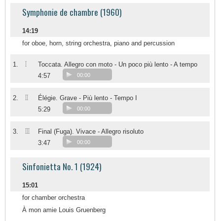
Symphonie de chambre (1960)
14:19
for oboe, horn, string orchestra, piano and percussion
I
1.
Toccata. Allegro con moto - Un poco più lento - A tempo
4:57
00:00
II
2.
Élégie. Grave - Più lento - Tempo I
5:29
00:00
III
3.
Final (Fuga). Vivace - Allegro risoluto
3:47
00:00
Sinfonietta No. 1 (1924)
15:01
for chamber orchestra
À mon amie Louis Gruenberg