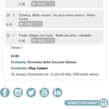
2:38
00:00
III
14.
Scherzo. Molto vivace - Un poco meno mosso - Molto
vivace
4:01
00:00
IV
15.
Finale. Allegro con moto - Molto più lento, cantabile -
4:30
00:00
Tempo I
61:06
Orchestra:
Orchestra della Svizzera Italiana
Conductor:
Oleg Caetani
20 January (Sinfonietta No. 2) and 6-8 May 2009 (other works)