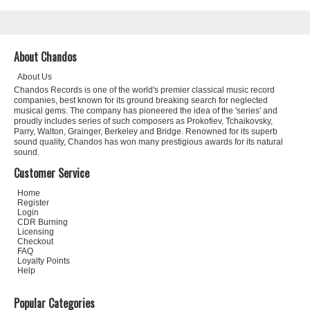
About Chandos
About Us
Chandos Records is one of the world's premier classical music record
companies, best known for its ground breaking search for neglected
musical gems. The company has pioneered the idea of the 'series' and
proudly includes series of such composers as Prokofiev, Tchaikovsky,
Parry, Walton, Grainger, Berkeley and Bridge. Renowned for its superb
sound quality, Chandos has won many prestigious awards for its natural
sound.
Customer Service
Home
Register
Login
CDR Burning
Licensing
Checkout
FAQ
Loyalty Points
Help
Popular Categories