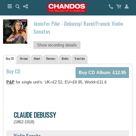
Jennifer Pike - Debussy/ Ravel/Franck: Violin
Sonatas
Show recording details
Buy CD
Stream
About
Reviews
Media
Translate
Buy CD
P&P
for single unit's: UK=£2.52, EU=£9.95, World=£11.6
CLAUDE DEBUSSY
(1862-1918)
Violin Sonata