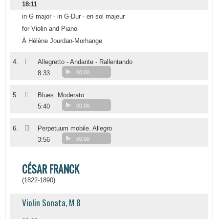
18:11
in G major - in G-Dur - en sol majeur
for Violin and Piano
À Hélène Jourdan-Morhange
I
4.
Allegretto - Andante - Rallentando
8:33
00:00
II
5.
Blues. Moderato
5:40
00:00
III
6.
Perpetuum mobile. Allegro
3:56
00:00
CÉSAR FRANCK
(1822-1890)
Violin Sonata, M 8