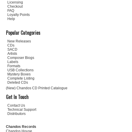
Licensing
Checkout
FAQ
Loyalty Points
Help
Popular Categories
New Releases
CDs
SACD
Artists
Composer Biogs
Labels
Formats
USB Collections
Mystery Boxes
Complete Listing
Deleted CDs
(New) Chandos CD Printed Catalogue
Get In Touch
Contact Us
Technical Support
Distributors
Chandos Records
Chandos House