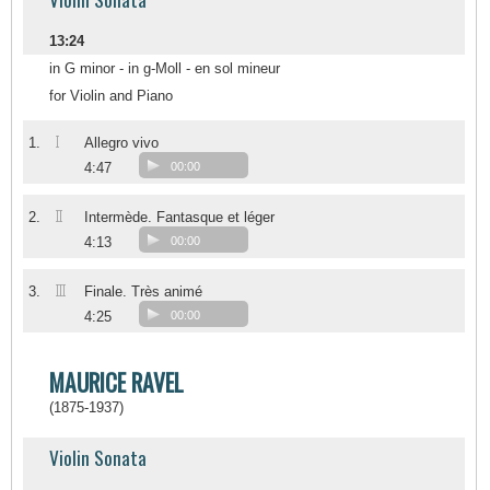
13:24
in G minor - in g-Moll - en sol mineur
for Violin and Piano
I
1.
Allegro vivo
4:47
00:00
II
2.
Intermède. Fantasque et léger
4:13
00:00
III
3.
Finale. Très animé
4:25
00:00
MAURICE RAVEL
(1875-1937)
Violin Sonata