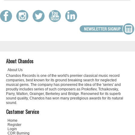
About Chandos
About Us
Chandos Records is one of the world's premier classical music record
companies, best known for its ground breaking search for neglected
musical gems. The company has pioneered the idea of the 'series' and
proudly includes series of such composers as Prokofiev, Tchaikovsky,
Parry, Walton, Grainger, Berkeley and Bridge. Renowned for its superb
sound quality, Chandos has won many prestigious awards for its natural
sound.
Customer Service
Home
Register
Login
CDR Burning