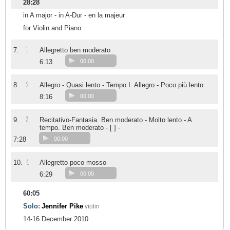
28:28
in A major - in A-Dur - en la majeur
for Violin and Piano
1
7.
Allegretto ben moderato
6:13
00:00
2
8.
Allegro - Quasi lento - Tempo I. Allegro - Poco più lento
8:16
00:00
3
9.
Recitativo-Fantasia. Ben moderato - Molto lento - A
tempo. Ben moderato - [ ] -
7:28
00:00
4
10.
Allegretto poco mosso
6:29
00:00
60:05
Solo:
Jennifer Pike
violin
14-16 December 2010